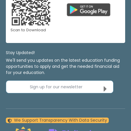
Scan to Download
Stay Updated!
We'll send you updates on the latest education funding
opportunities to apply and get the needed financial aid
for your education.
Sign up for our newsletter
We Support Transparency With Data Security