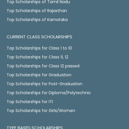
Top Scholarships of Tamil Nadu
Top Scholarships of Rajasthan
Top Scholarships of Karnataka
CURRENT CLASS SCHOLARSHIPS
Top Scholarships for Class 1 to 10
Top Scholarships for Class 11, 12
Top Scholarships for Class 12 passed
Top Scholarships for Graduation
Top Scholarships for Post-Graduation
Top Scholarships for Diploma/Polytechnic
Top Scholarships for ITI
Top Scholarships for Girls/Women
TYPE BASED SCHOLARSHIPS