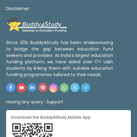
Disclaimer
Since 2011, Buddy4Study has been endeavouring
to bridge the gap between education fund
seekers and providers. As India's largest education
funding platform, we have aided over 17+ Lakh
students by linking them with suitable education
funding programmes tailored to their needs.
Having any query :
Support
Download the Buddy4Study Mobile App