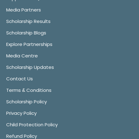
Media Partners
Scholarship Results
Scholarship Blogs
Explore Partnerships
Media Centre
Scholarship Updates
Contact Us
Terms & Conditions
Scholarship Policy
Privacy Policy
Child Protection Policy
Refund Policy