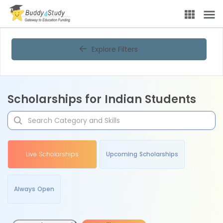
Explore Filters
Scholarships for Indian Students
Live Scholarships
Upcoming Scholarships
Always Open