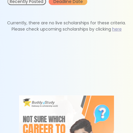
Recently Posted
Deadline Date
Currently, there are no live scholarships for these criteria.
Please check upcoming scholarships by clicking
here