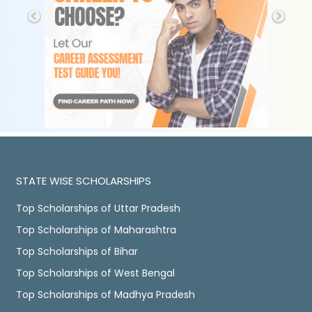
STATE WISE SCHOLARSHIPS
Top Scholarships of Uttar Pradesh
Top Scholarships of Maharashtra
Top Scholarships of Bihar
Top Scholarships of West Bengal
Top Scholarships of Madhya Pradesh