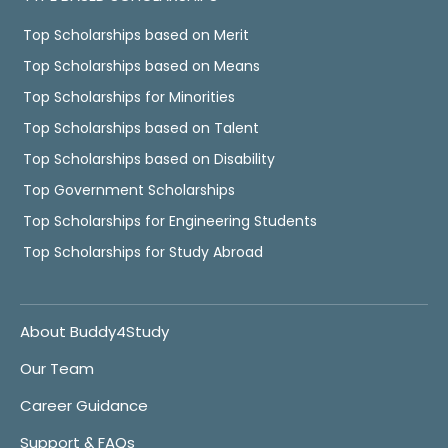
Top Scholarships based on Merit
Top Scholarships based on Means
Top Scholarships for Minorities
Top Scholarships based on Talent
Top Scholarships based on Disability
Top Government Scholarships
Top Scholarships for Engineering Students
Top Scholarships for Study Abroad
About Buddy4Study
Our Team
Career Guidance
Support & FAQs