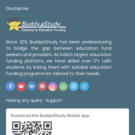
Disclaimer
Since 2011, Buddy4Study has been endeavouring
to bridge the gap between education fund
seekers and providers. As India's largest education
funding platform, we have aided over 17+ Lakh
students by linking them with suitable education
funding programmes tailored to their needs.
Having any query :
Support
Download the Buddy4Study Mobile App