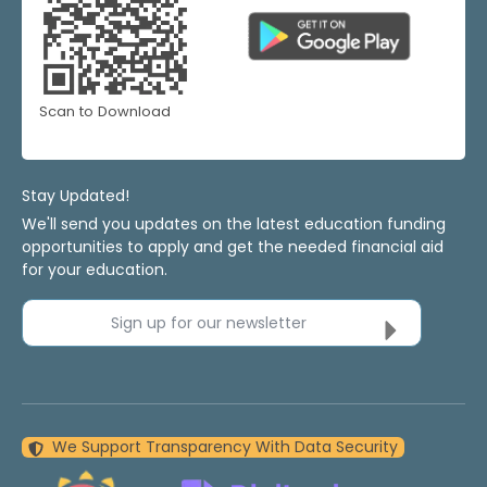
Scan to Download
Stay Updated!
We'll send you updates on the latest education funding
opportunities to apply and get the needed financial aid
for your education.
Sign up for our newsletter
We Support Transparency With Data Security