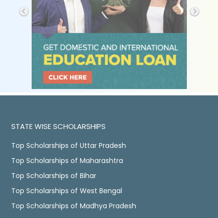
STATE WISE SCHOLARSHIPS
Top Scholarships of Uttar Pradesh
Top Scholarships of Maharashtra
Top Scholarships of Bihar
Top Scholarships of West Bengal
Top Scholarships of Madhya Pradesh