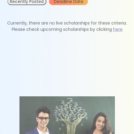
Recently Posted
Deadline Date
Currently, there are no live scholarships for these criteria.
Please check upcoming scholarships by clicking
here