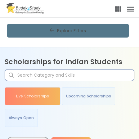
Explore Filters
Scholarships for Indian Students
Live Scholarships
Upcoming Scholarships
Always Open