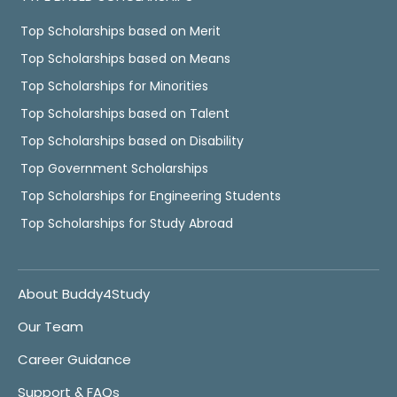
Top Scholarships based on Merit
Top Scholarships based on Means
Top Scholarships for Minorities
Top Scholarships based on Talent
Top Scholarships based on Disability
Top Government Scholarships
Top Scholarships for Engineering Students
Top Scholarships for Study Abroad
About Buddy4Study
Our Team
Career Guidance
Support & FAQs