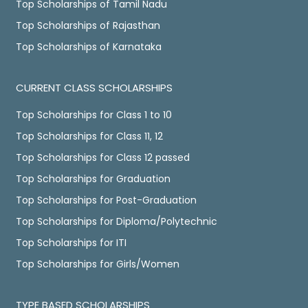
Top Scholarships of Tamil Nadu
Top Scholarships of Rajasthan
Top Scholarships of Karnataka
CURRENT CLASS SCHOLARSHIPS
Top Scholarships for Class 1 to 10
Top Scholarships for Class 11, 12
Top Scholarships for Class 12 passed
Top Scholarships for Graduation
Top Scholarships for Post-Graduation
Top Scholarships for Diploma/Polytechnic
Top Scholarships for ITI
Top Scholarships for Girls/Women
TYPE BASED SCHOLARSHIPS