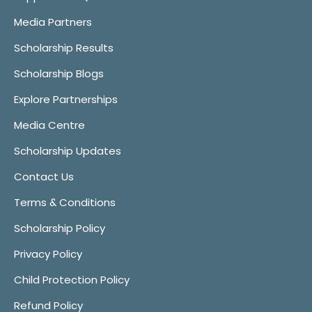
Media Partners
Scholarship Results
Scholarship Blogs
Explore Partnerships
Media Centre
Scholarship Updates
Contact Us
Terms & Conditions
Scholarship Policy
Privacy Policy
Child Protection Policy
Refund Policy