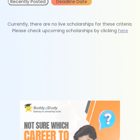
Recently Posted
Deadline Date
Currently, there are no live scholarships for these criteria.
Please check upcoming scholarships by clicking
here