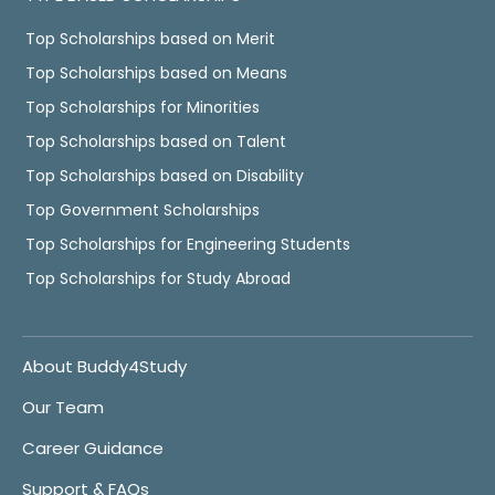
Top Scholarships based on Merit
Top Scholarships based on Means
Top Scholarships for Minorities
Top Scholarships based on Talent
Top Scholarships based on Disability
Top Government Scholarships
Top Scholarships for Engineering Students
Top Scholarships for Study Abroad
About Buddy4Study
Our Team
Career Guidance
Support & FAQs