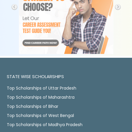
STATE WISE SCHOLARSHIPS
Top Scholarships of Uttar Pradesh
Top Scholarships of Maharashtra
Top Scholarships of Bihar
Top Scholarships of West Bengal
Top Scholarships of Madhya Pradesh