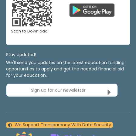
Scan to Download
Stay Updated!
We'll send you updates on the latest education funding
opportunities to apply and get the needed financial aid
for your education.
Sign up for our newsletter
We Support Transparency With Data Security