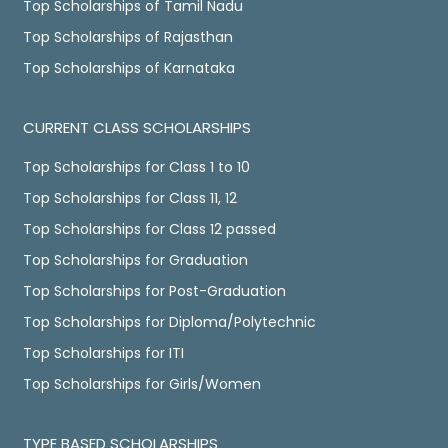
Top Scholarships of Tamil Nadu
Top Scholarships of Rajasthan
Top Scholarships of Karnataka
CURRENT CLASS SCHOLARSHIPS
Top Scholarships for Class 1 to 10
Top Scholarships for Class 11, 12
Top Scholarships for Class 12 passed
Top Scholarships for Graduation
Top Scholarships for Post-Graduation
Top Scholarships for Diploma/Polytechnic
Top Scholarships for ITI
Top Scholarships for Girls/Women
TYPE BASED SCHOLARSHIPS