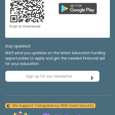
Scan to Download
Stay Updated!
We'll send you updates on the latest education funding
opportunities to apply and get the needed financial aid
for your education.
Sign up for our newsletter
We Support Transparency With Data Security