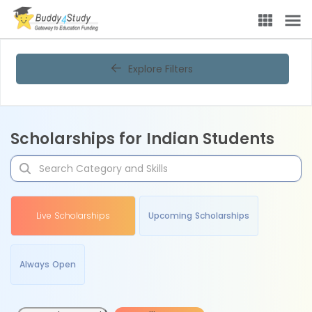
Explore Filters
Scholarships for Indian Students
Live Scholarships
Upcoming Scholarships
Always Open