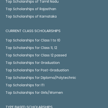
Top Scholarships of Tamil Nadu
Top Scholarships of Rajasthan
Top Scholarships of Karnataka
CURRENT CLASS SCHOLARSHIPS
Top Scholarships for Class 1 to 10
Top Scholarships for Class 11, 12
Top Scholarships for Class 12 passed
Top Scholarships for Graduation
Top Scholarships for Post-Graduation
Top Scholarships for Diploma/Polytechnic
Top Scholarships for ITI
Top Scholarships for Girls/Women
TYPE BASED SCHOLARSHIPS