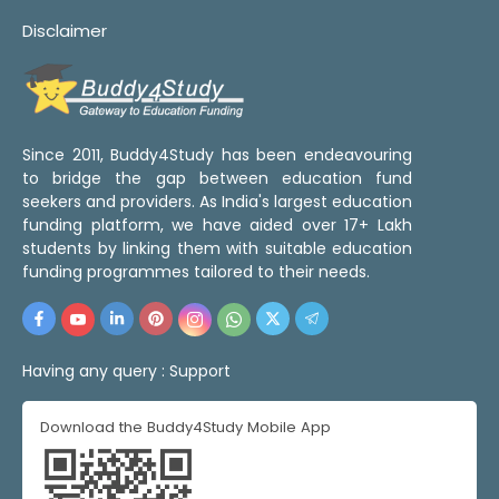
Disclaimer
Since 2011, Buddy4Study has been endeavouring
to bridge the gap between education fund
seekers and providers. As India's largest education
funding platform, we have aided over 17+ Lakh
students by linking them with suitable education
funding programmes tailored to their needs.
Having any query :
Support
Download the Buddy4Study Mobile App