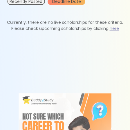
Recently Posted
Deadline Date
Currently, there are no live scholarships for these criteria.
Please check upcoming scholarships by clicking
here