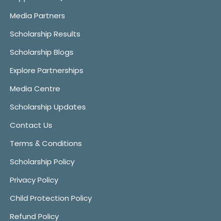
Media Partners
Scholarship Results
Scholarship Blogs
Explore Partnerships
Media Centre
Scholarship Updates
Contact Us
Terms & Conditions
Scholarship Policy
Privacy Policy
Child Protection Policy
Refund Policy