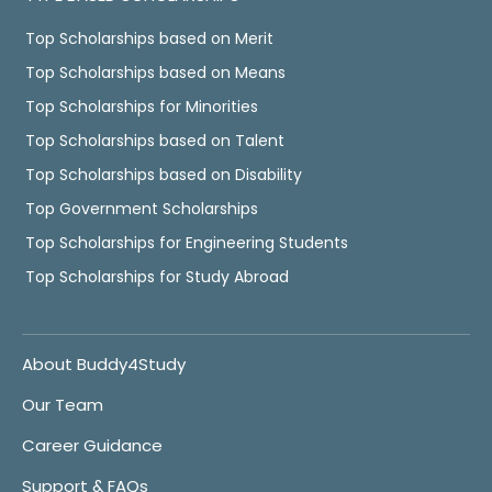
Top Scholarships based on Merit
Top Scholarships based on Means
Top Scholarships for Minorities
Top Scholarships based on Talent
Top Scholarships based on Disability
Top Government Scholarships
Top Scholarships for Engineering Students
Top Scholarships for Study Abroad
About Buddy4Study
Our Team
Career Guidance
Support & FAQs