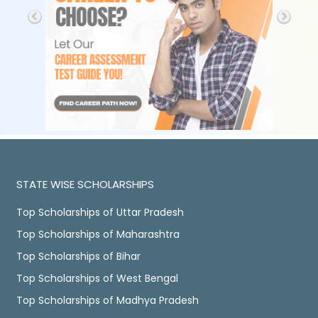
STATE WISE SCHOLARSHIPS
Top Scholarships of Uttar Pradesh
Top Scholarships of Maharashtra
Top Scholarships of Bihar
Top Scholarships of West Bengal
Top Scholarships of Madhya Pradesh