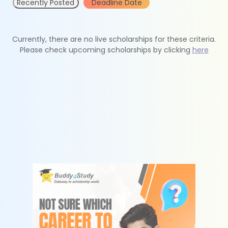
Recently Posted
Deadline Date
Currently, there are no live scholarships for these criteria.
Please check upcoming scholarships by clicking
here