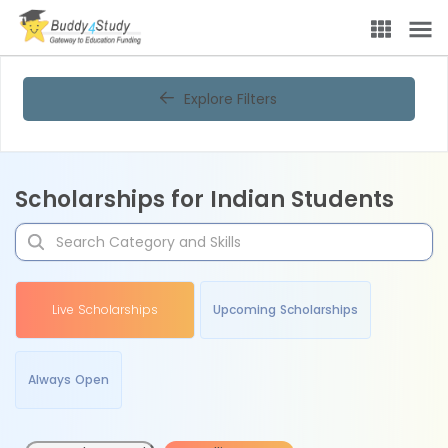
Explore Filters
Scholarships for Indian Students
Live Scholarships
Upcoming Scholarships
Always Open