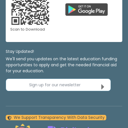
Scan to Download
Stay Updated!
We'll send you updates on the latest education funding
opportunities to apply and get the needed financial aid
for your education.
Sign up for our newsletter
We Support Transparency With Data Security