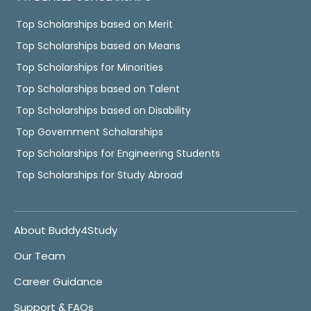
Top Scholarships based on Merit
Top Scholarships based on Means
Top Scholarships for Minorities
Top Scholarships based on Talent
Top Scholarships based on Disability
Top Government Scholarships
Top Scholarships for Engineering Students
Top Scholarships for Study Abroad
About Buddy4Study
Our Team
Career Guidance
Support & FAQs