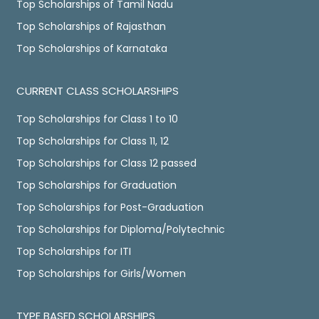
Top Scholarships of Tamil Nadu
Top Scholarships of Rajasthan
Top Scholarships of Karnataka
CURRENT CLASS SCHOLARSHIPS
Top Scholarships for Class 1 to 10
Top Scholarships for Class 11, 12
Top Scholarships for Class 12 passed
Top Scholarships for Graduation
Top Scholarships for Post-Graduation
Top Scholarships for Diploma/Polytechnic
Top Scholarships for ITI
Top Scholarships for Girls/Women
TYPE BASED SCHOLARSHIPS