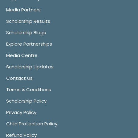
Media Partners
Scholarship Results
Scholarship Blogs
Explore Partnerships
Media Centre
Scholarship Updates
Contact Us
Terms & Conditions
Scholarship Policy
Privacy Policy
Child Protection Policy
Refund Policy