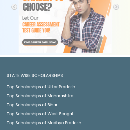
STATE WISE SCHOLARSHIPS
Top Scholarships of Uttar Pradesh
Top Scholarships of Maharashtra
Top Scholarships of Bihar
Top Scholarships of West Bengal
Top Scholarships of Madhya Pradesh