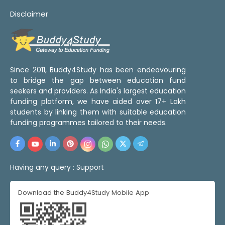
Disclaimer
Since 2011, Buddy4Study has been endeavouring
to bridge the gap between education fund
seekers and providers. As India's largest education
funding platform, we have aided over 17+ Lakh
students by linking them with suitable education
funding programmes tailored to their needs.
Having any query :
Support
Download the Buddy4Study Mobile App