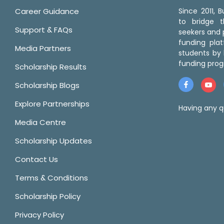
Career Guidance
Since 2011,
to bridge 
Support & FAQs
seekers and p
funding pla
Media Partners
students by 
funding prog
Scholarship Results
Scholarship Blogs
Explore Partnerships
Having any q
Media Centre
Scholarship Updates
Contact Us
Terms & Conditions
Scholarship Policy
Privacy Policy