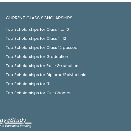
CURRENT CLASS SCHOLARSHIPS
Top Scholarships for Class 1 to 10
Top Scholarships for Class 11, 12
Top Scholarships for Class 12 passed
Top Scholarships for Graduation
Top Scholarships for Post-Graduation
Top Scholarships for Diploma/Polytechnic
Top Scholarships for ITI
Top Scholarships for Girls/Women