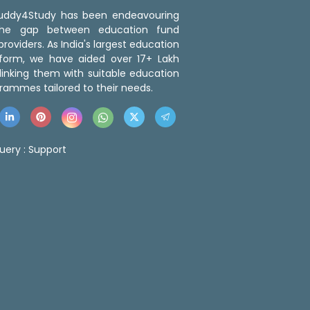
 Buddy4Study has been endeavouring
the gap between education fund
roviders. As India's largest education
tform, we have aided over 17+ Lakh
linking them with suitable education
rammes tailored to their needs.
uery :
Support