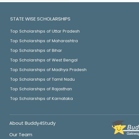
STATE WISE SCHOLARSHIPS
Top Scholarships of Uttar Pradesh
Top Scholarships of Maharashtra
Top Scholarships of Bihar
Top Scholarships of West Bengal
Top Scholarships of Madhya Pradesh
Top Scholarships of Tamil Nadu
Top Scholarships of Rajasthan
Top Scholarships of Karnataka
About Buddy4Study
Our Team