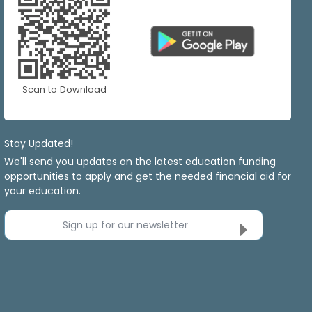
Scan to Download
Stay Updated!
We'll send you updates on the latest education funding
opportunities to apply and get the needed financial aid for
your education.
Sign up for our newsletter