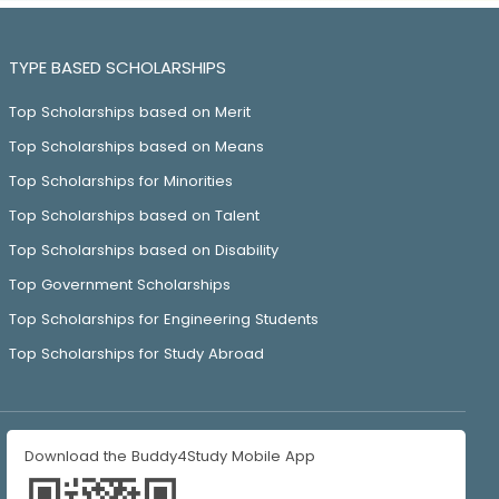
TYPE BASED SCHOLARSHIPS
Top Scholarships based on Merit
Top Scholarships based on Means
Top Scholarships for Minorities
Top Scholarships based on Talent
Top Scholarships based on Disability
Top Government Scholarships
Top Scholarships for Engineering Students
Top Scholarships for Study Abroad
Download the Buddy4Study Mobile App