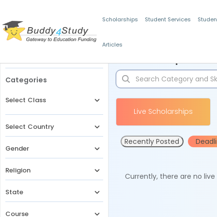
Scholarships
Student Services
Studen
Articles
Filters
Scholarships for 
Categories
Select Class
Live Scholarships
Select Country
Recently Posted
Deadl
Gender
Religion
Currently, there are no liv
State
Course