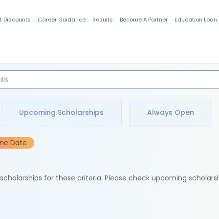
t Discounts
Career Guidance
Results
Become A Partner
Education Loan
Indian Students
Upcoming Scholarships
Always Open
ine Date
e scholarships for these criteria. Please check upcoming scholars