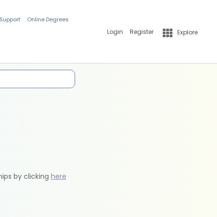
 Support
Online Degrees
Login
Register
Explore
hips by clicking
here