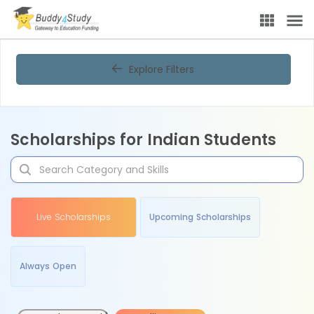
Explore Filters
Scholarships for Indian Students
Live Scholarships
Upcoming Scholarships
Always Open