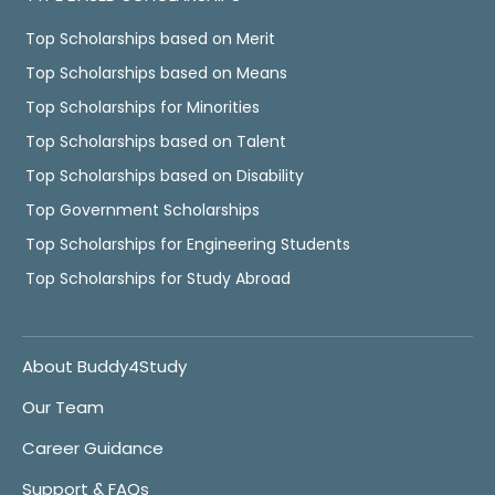
Top Scholarships based on Merit
Top Scholarships based on Means
Top Scholarships for Minorities
Top Scholarships based on Talent
Top Scholarships based on Disability
Top Government Scholarships
Top Scholarships for Engineering Students
Top Scholarships for Study Abroad
About Buddy4Study
Our Team
Career Guidance
Support & FAQs