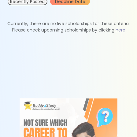
Recently Posted
Deadline Date
Currently, there are no live scholarships for these criteria.
Please check upcoming scholarships by clicking
here