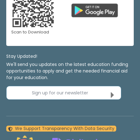
Scan to Download
Stay Updated!
We'll send you updates on the latest education funding
opportunities to apply and get the needed financial aid
for your education.
Sign up for our newsletter
We Support Transparency With Data Security