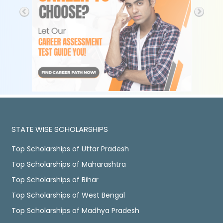
STATE WISE SCHOLARSHIPS
Top Scholarships of Uttar Pradesh
Top Scholarships of Maharashtra
Top Scholarships of Bihar
Top Scholarships of West Bengal
Top Scholarships of Madhya Pradesh