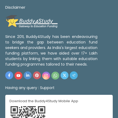
Disclaimer
Since 2011, Buddy4Study has been endeavouring
to bridge the gap between education fund
seekers and providers. As India's largest education
funding platform, we have aided over 17+ Lakh
students by linking them with suitable education
funding programmes tailored to their needs.
Having any query :
Support
Download the Buddy4Study Mobile App