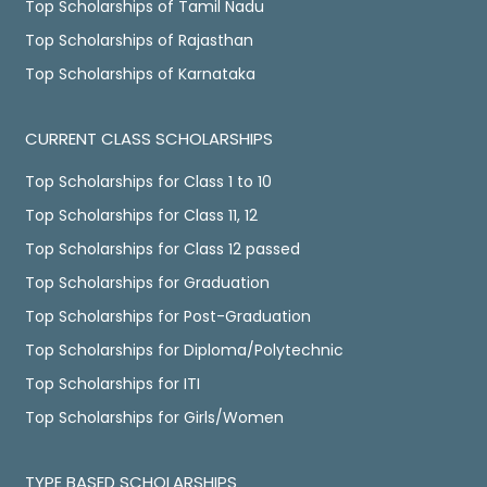
Top Scholarships of Tamil Nadu
Top Scholarships of Rajasthan
Top Scholarships of Karnataka
CURRENT CLASS SCHOLARSHIPS
Top Scholarships for Class 1 to 10
Top Scholarships for Class 11, 12
Top Scholarships for Class 12 passed
Top Scholarships for Graduation
Top Scholarships for Post-Graduation
Top Scholarships for Diploma/Polytechnic
Top Scholarships for ITI
Top Scholarships for Girls/Women
TYPE BASED SCHOLARSHIPS