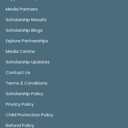
Media Partners
Scholarship Results
Scholarship Blogs
Explore Partnerships
Media Centre
Scholarship Updates
Contact Us
Terms & Conditions
Scholarship Policy
Privacy Policy
Child Protection Policy
Refund Policy