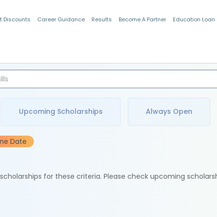
t Discounts
Career Guidance
Results
Become A Partner
Education Loan
Indian Students
Upcoming Scholarships
Always Open
ine Date
e scholarships for these criteria. Please check upcoming scholars