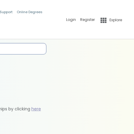
 Support
Online Degrees
Login
Register
Explore
hips by clicking
here