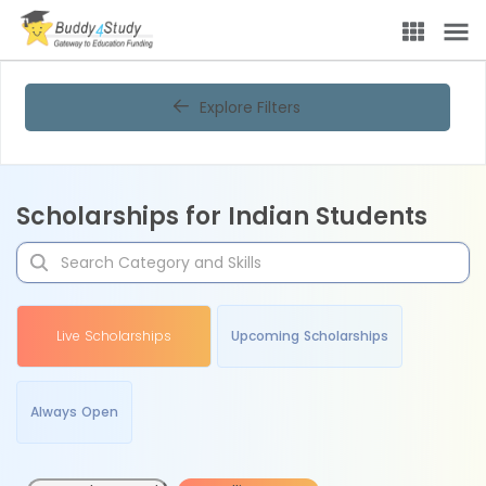
Explore Filters
Scholarships for Indian Students
Live Scholarships
Upcoming Scholarships
Always Open