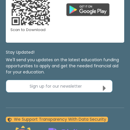
Scan to Download
Stay Updated!
We'll send you updates on the latest education funding
opportunities to apply and get the needed financial aid
for your education.
Sign up for our newsletter
We Support Transparency With Data Security