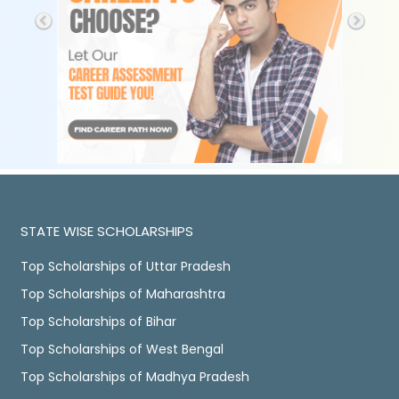
STATE WISE SCHOLARSHIPS
Top Scholarships of Uttar Pradesh
Top Scholarships of Maharashtra
Top Scholarships of Bihar
Top Scholarships of West Bengal
Top Scholarships of Madhya Pradesh