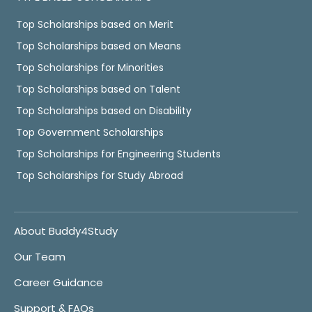
Top Scholarships based on Merit
Top Scholarships based on Means
Top Scholarships for Minorities
Top Scholarships based on Talent
Top Scholarships based on Disability
Top Government Scholarships
Top Scholarships for Engineering Students
Top Scholarships for Study Abroad
About Buddy4Study
Our Team
Career Guidance
Support & FAQs