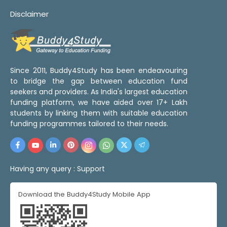
Disclaimer
Since 2011, Buddy4Study has been endeavouring
to bridge the gap between education fund
seekers and providers. As India's largest education
funding platform, we have aided over 17+ Lakh
students by linking them with suitable education
funding programmes tailored to their needs.
Having any query :
Support
Download the Buddy4Study Mobile App