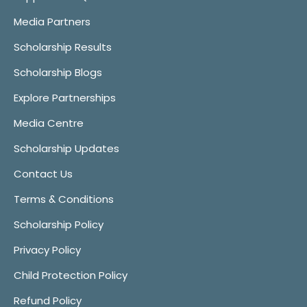
Media Partners
Scholarship Results
Scholarship Blogs
Explore Partnerships
Media Centre
Scholarship Updates
Contact Us
Terms & Conditions
Scholarship Policy
Privacy Policy
Child Protection Policy
Refund Policy