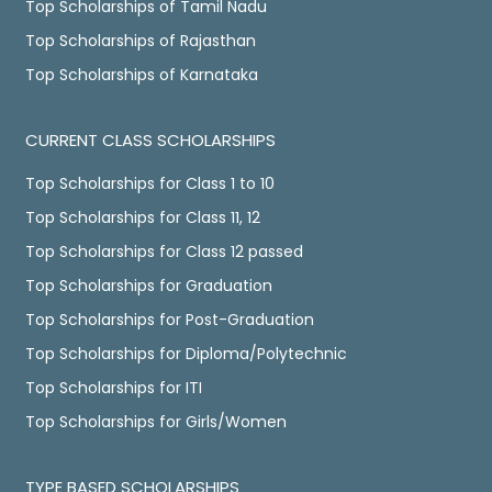
Top Scholarships of Tamil Nadu
Top Scholarships of Rajasthan
Top Scholarships of Karnataka
CURRENT CLASS SCHOLARSHIPS
Top Scholarships for Class 1 to 10
Top Scholarships for Class 11, 12
Top Scholarships for Class 12 passed
Top Scholarships for Graduation
Top Scholarships for Post-Graduation
Top Scholarships for Diploma/Polytechnic
Top Scholarships for ITI
Top Scholarships for Girls/Women
TYPE BASED SCHOLARSHIPS