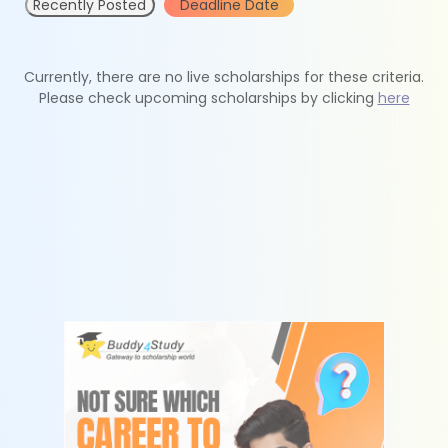
Recently Posted
Deadline Date
Currently, there are no live scholarships for these criteria.
Please check upcoming scholarships by clicking
here