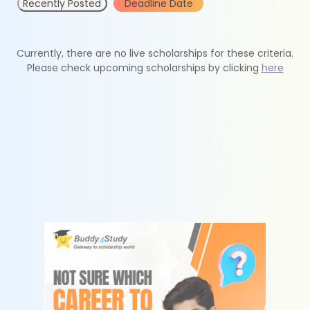
Recently Posted
Deadline Date
Currently, there are no live scholarships for these criteria.
Please check upcoming scholarships by clicking
here