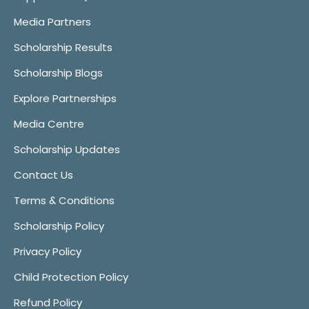
Media Partners
Scholarship Results
Scholarship Blogs
Explore Partnerships
Media Centre
Scholarship Updates
Contact Us
Terms & Conditions
Scholarship Policy
Privacy Policy
Child Protection Policy
Refund Policy