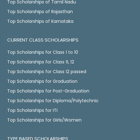
Top Scholarships of Tamil Nadu
Top Scholarships of Rajasthan
Top Scholarships of Karnataka
CURRENT CLASS SCHOLARSHIPS
Top Scholarships for Class 1 to 10
Top Scholarships for Class 11, 12
Top Scholarships for Class 12 passed
Top Scholarships for Graduation
Top Scholarships for Post-Graduation
Top Scholarships for Diploma/Polytechnic
Top Scholarships for ITI
Top Scholarships for Girls/Women
TYPE BASED SCHOLARSHIPS