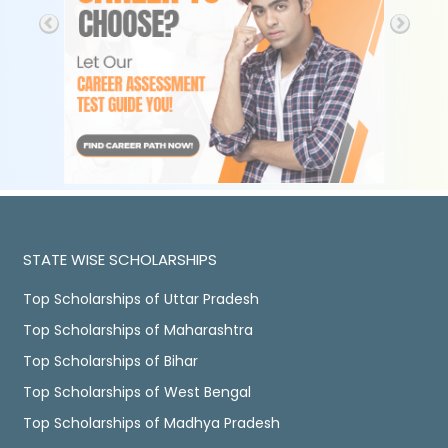
STATE WISE SCHOLARSHIPS
Top Scholarships of Uttar Pradesh
Top Scholarships of Maharashtra
Top Scholarships of Bihar
Top Scholarships of West Bengal
Top Scholarships of Madhya Pradesh