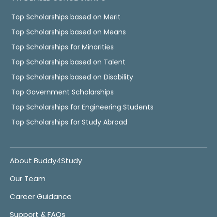
Top Scholarships based on Merit
Top Scholarships based on Means
Top Scholarships for Minorities
Top Scholarships based on Talent
Top Scholarships based on Disability
Top Government Scholarships
Top Scholarships for Engineering Students
Top Scholarships for Study Abroad
About Buddy4Study
Our Team
Career Guidance
Support & FAQs