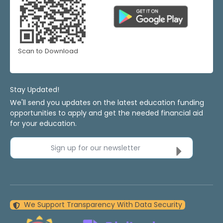
Scan to Download
Stay Updated!
We'll send you updates on the latest education funding
opportunities to apply and get the needed financial aid
for your education.
Sign up for our newsletter
We Support Transparency With Data Security