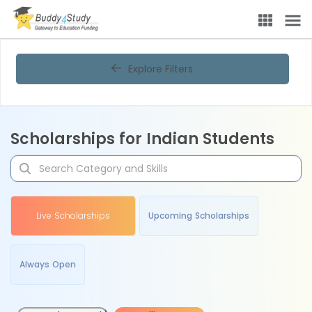
Explore Filters
Scholarships for Indian Students
Live Scholarships
Upcoming Scholarships
Always Open