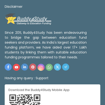
Disclaimer
Since 2011, Buddy4Study has been endeavouring
to bridge the gap between education fund
seekers and providers. As India's largest education
funding platform, we have aided over 17+ Lakh
students by linking them with suitable education
funding programmes tailored to their needs.
Having any query :
Support
Download the Buddy4Study Mobile App