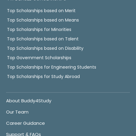
Top Scholarships based on Merit
Top Scholarships based on Means
Top Scholarships for Minorities
Top Scholarships based on Talent
Top Scholarships based on Disability
Top Government Scholarships
Top Scholarships for Engineering Students
Top Scholarships for Study Abroad
About Buddy4Study
Our Team
Career Guidance
Support & FAQs