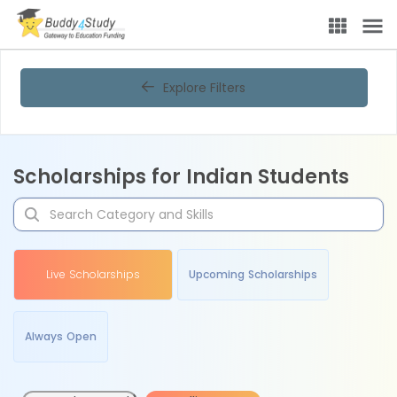
Explore Filters
Scholarships for Indian Students
Live Scholarships
Upcoming Scholarships
Always Open