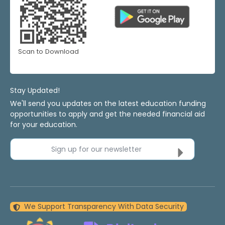
Scan to Download
Stay Updated!
We'll send you updates on the latest education funding
opportunities to apply and get the needed financial aid
for your education.
Sign up for our newsletter
We Support Transparency With Data Security