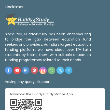
Disclaimer
Since 2011, Buddy4Study has been endeavouring
to bridge the gap between education fund
seekers and providers. As India's largest education
funding platform, we have aided over 17+ Lakh
students by linking them with suitable education
funding programmes tailored to their needs.
Having any query :
Support
Download the Buddy4Study Mobile App