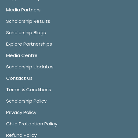
Media Partners
Scholarship Results
Scholarship Blogs
Explore Partnerships
Media Centre
Scholarship Updates
Contact Us
Terms & Conditions
Scholarship Policy
Privacy Policy
Child Protection Policy
Refund Policy