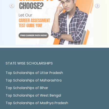
STATE WISE SCHOLARSHIPS
Top Scholarships of Uttar Pradesh
Top Scholarships of Maharashtra
Top Scholarships of Bihar
Top Scholarships of West Bengal
Top Scholarships of Madhya Pradesh