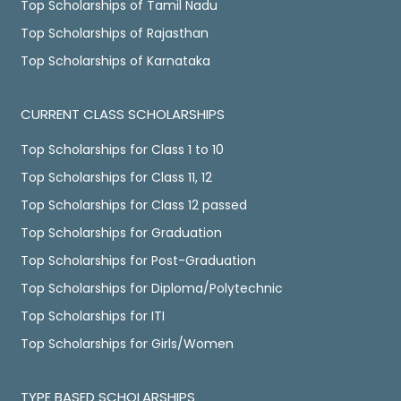
Top Scholarships of Tamil Nadu
Top Scholarships of Rajasthan
Top Scholarships of Karnataka
CURRENT CLASS SCHOLARSHIPS
Top Scholarships for Class 1 to 10
Top Scholarships for Class 11, 12
Top Scholarships for Class 12 passed
Top Scholarships for Graduation
Top Scholarships for Post-Graduation
Top Scholarships for Diploma/Polytechnic
Top Scholarships for ITI
Top Scholarships for Girls/Women
TYPE BASED SCHOLARSHIPS