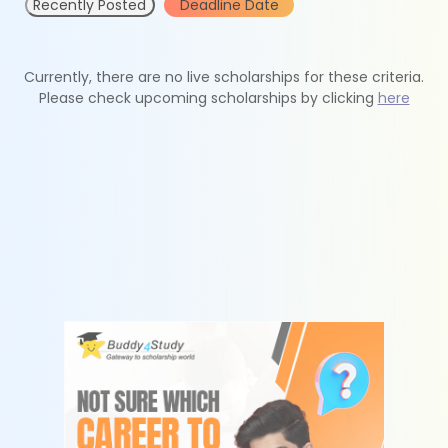
Recently Posted
Deadline Date
Currently, there are no live scholarships for these criteria.
Please check upcoming scholarships by clicking
here