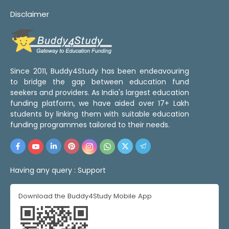
Disclaimer
Since 2011, Buddy4Study has been endeavouring
to bridge the gap between education fund
seekers and providers. As India's largest education
funding platform, we have aided over 17+ Lakh
students by linking them with suitable education
funding programmes tailored to their needs.
Having any query :
Support
Download the Buddy4Study Mobile App