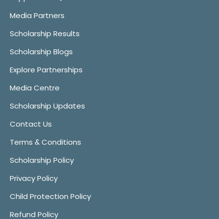
Media Partners
Scholarship Results
Scholarship Blogs
Explore Partnerships
Media Centre
Scholarship Updates
Contact Us
Terms & Conditions
Scholarship Policy
Privacy Policy
Child Protection Policy
Refund Policy