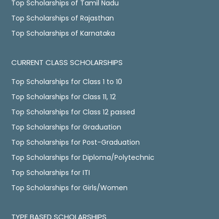
Top Scholarships of Tamil Nadu
Top Scholarships of Rajasthan
Top Scholarships of Karnataka
CURRENT CLASS SCHOLARSHIPS
Top Scholarships for Class 1 to 10
Top Scholarships for Class 11, 12
Top Scholarships for Class 12 passed
Top Scholarships for Graduation
Top Scholarships for Post-Graduation
Top Scholarships for Diploma/Polytechnic
Top Scholarships for ITI
Top Scholarships for Girls/Women
TYPE BASED SCHOLARSHIPS