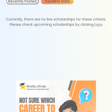
Recently Posted
Deadline Date
Currently, there are no live scholarships for these criteria.
Please check upcoming scholarships by clicking
here