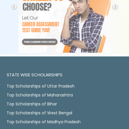
STATE WISE SCHOLARSHIPS
Top Scholarships of Uttar Pradesh
Top Scholarships of Maharashtra
Top Scholarships of Bihar
Top Scholarships of West Bengal
Top Scholarships of Madhya Pradesh