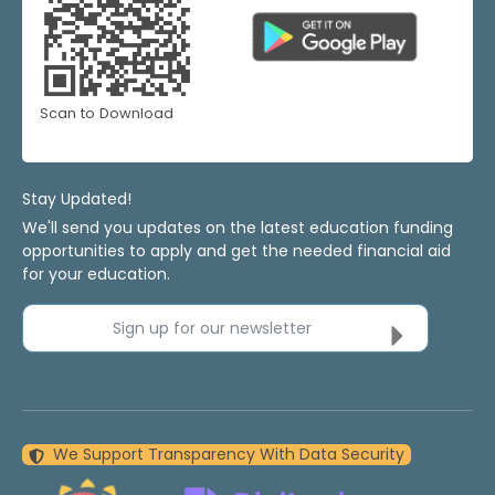
Scan to Download
Stay Updated!
We'll send you updates on the latest education funding
opportunities to apply and get the needed financial aid
for your education.
Sign up for our newsletter
We Support Transparency With Data Security