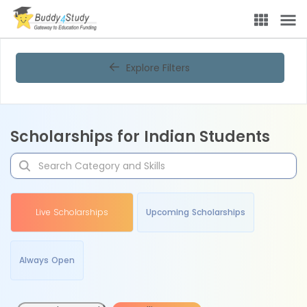
Explore Filters
Scholarships for Indian Students
Live Scholarships
Upcoming Scholarships
Always Open