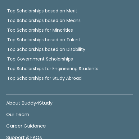
Top Scholarships based on Merit
Top Scholarships based on Means
Top Scholarships for Minorities
Top Scholarships based on Talent
Top Scholarships based on Disability
Top Government Scholarships
Top Scholarships for Engineering Students
Top Scholarships for Study Abroad
About Buddy4Study
Our Team
Career Guidance
Support & FAQs