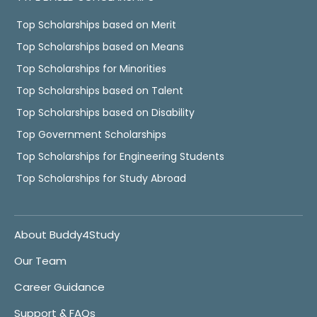
Top Scholarships based on Merit
Top Scholarships based on Means
Top Scholarships for Minorities
Top Scholarships based on Talent
Top Scholarships based on Disability
Top Government Scholarships
Top Scholarships for Engineering Students
Top Scholarships for Study Abroad
About Buddy4Study
Our Team
Career Guidance
Support & FAQs