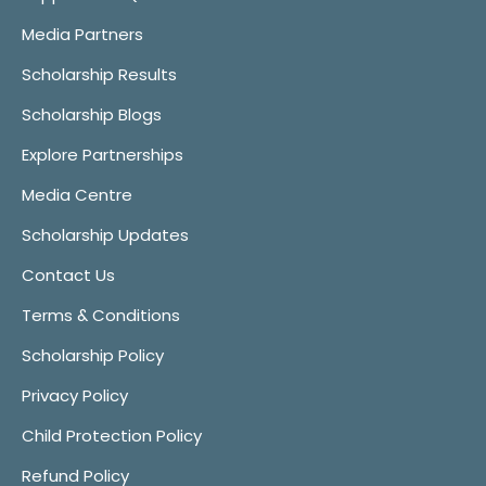
Media Partners
Scholarship Results
Scholarship Blogs
Explore Partnerships
Media Centre
Scholarship Updates
Contact Us
Terms & Conditions
Scholarship Policy
Privacy Policy
Child Protection Policy
Refund Policy