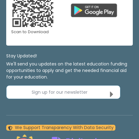
Scan to Download
Stay Updated!
We'll send you updates on the latest education funding
opportunities to apply and get the needed financial aid
for your education.
Sign up for our newsletter
We Support Transparency With Data Security