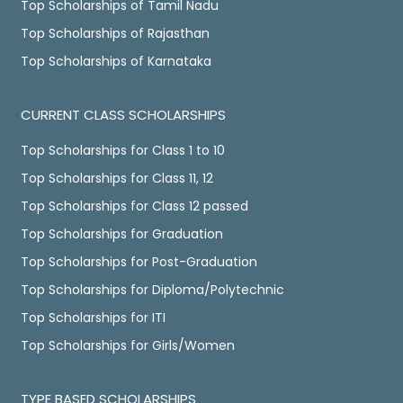
Top Scholarships of Tamil Nadu
Top Scholarships of Rajasthan
Top Scholarships of Karnataka
CURRENT CLASS SCHOLARSHIPS
Top Scholarships for Class 1 to 10
Top Scholarships for Class 11, 12
Top Scholarships for Class 12 passed
Top Scholarships for Graduation
Top Scholarships for Post-Graduation
Top Scholarships for Diploma/Polytechnic
Top Scholarships for ITI
Top Scholarships for Girls/Women
TYPE BASED SCHOLARSHIPS