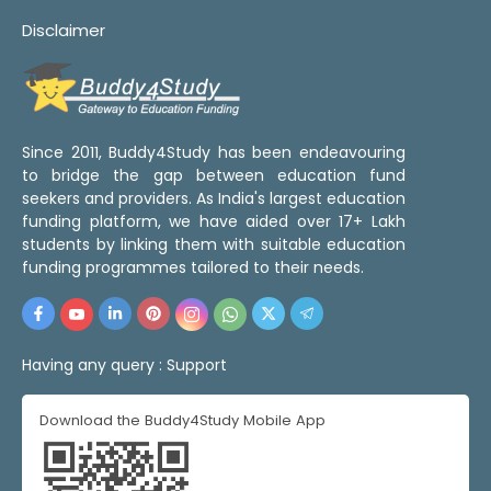
Disclaimer
Since 2011, Buddy4Study has been endeavouring
to bridge the gap between education fund
seekers and providers. As India's largest education
funding platform, we have aided over 17+ Lakh
students by linking them with suitable education
funding programmes tailored to their needs.
Having any query :
Support
Download the Buddy4Study Mobile App