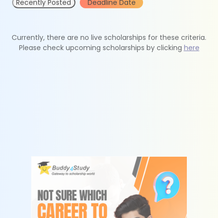
Recently Posted
Deadline Date
Currently, there are no live scholarships for these criteria.
Please check upcoming scholarships by clicking
here