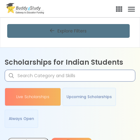
Explore Filters
Scholarships for Indian Students
Live Scholarships
Upcoming Scholarships
Always Open