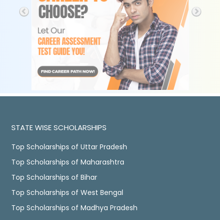
STATE WISE SCHOLARSHIPS
Top Scholarships of Uttar Pradesh
Top Scholarships of Maharashtra
Top Scholarships of Bihar
Top Scholarships of West Bengal
Top Scholarships of Madhya Pradesh