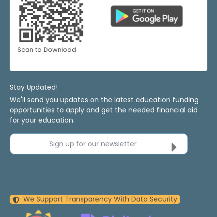
Scan to Download
Stay Updated!
We'll send you updates on the latest education funding
opportunities to apply and get the needed financial aid
for your education.
Sign up for our newsletter
We Support Transparency With Data Security