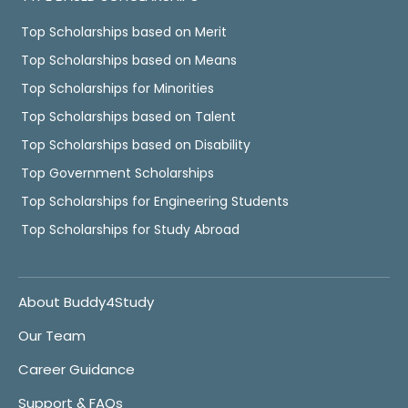
Top Scholarships based on Merit
Top Scholarships based on Means
Top Scholarships for Minorities
Top Scholarships based on Talent
Top Scholarships based on Disability
Top Government Scholarships
Top Scholarships for Engineering Students
Top Scholarships for Study Abroad
About Buddy4Study
Our Team
Career Guidance
Support & FAQs