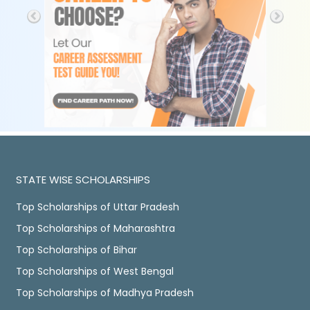
STATE WISE SCHOLARSHIPS
Top Scholarships of Uttar Pradesh
Top Scholarships of Maharashtra
Top Scholarships of Bihar
Top Scholarships of West Bengal
Top Scholarships of Madhya Pradesh