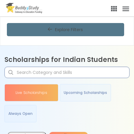
Explore Filters
Scholarships for Indian Students
Live Scholarships
Upcoming Scholarships
Always Open