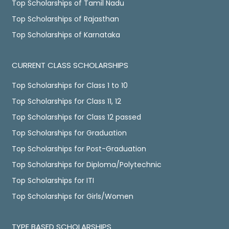
Top Scholarships of Tamil Nadu
Top Scholarships of Rajasthan
Top Scholarships of Karnataka
CURRENT CLASS SCHOLARSHIPS
Top Scholarships for Class 1 to 10
Top Scholarships for Class 11, 12
Top Scholarships for Class 12 passed
Top Scholarships for Graduation
Top Scholarships for Post-Graduation
Top Scholarships for Diploma/Polytechnic
Top Scholarships for ITI
Top Scholarships for Girls/Women
TYPE BASED SCHOLARSHIPS