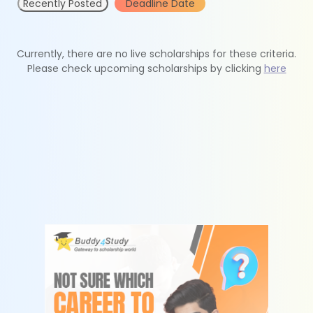
Recently Posted
Deadline Date
Currently, there are no live scholarships for these criteria.
Please check upcoming scholarships by clicking
here