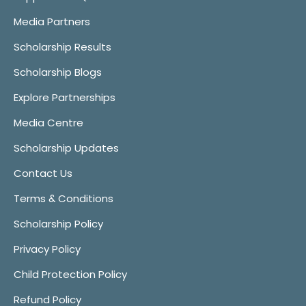
Media Partners
Scholarship Results
Scholarship Blogs
Explore Partnerships
Media Centre
Scholarship Updates
Contact Us
Terms & Conditions
Scholarship Policy
Privacy Policy
Child Protection Policy
Refund Policy