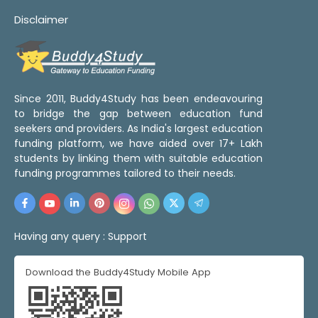
Disclaimer
Since 2011, Buddy4Study has been endeavouring
to bridge the gap between education fund
seekers and providers. As India's largest education
funding platform, we have aided over 17+ Lakh
students by linking them with suitable education
funding programmes tailored to their needs.
Having any query :
Support
Download the Buddy4Study Mobile App