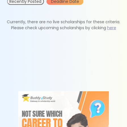
Recently Posted
Deadline Date
Currently, there are no live scholarships for these criteria.
Please check upcoming scholarships by clicking
here