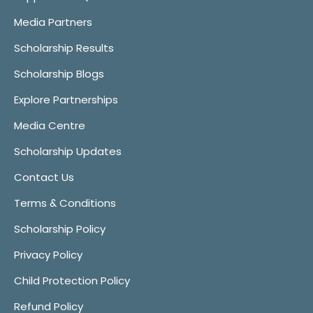
Media Partners
Scholarship Results
Scholarship Blogs
Explore Partnerships
Media Centre
Scholarship Updates
Contact Us
Terms & Conditions
Scholarship Policy
Privacy Policy
Child Protection Policy
Refund Policy