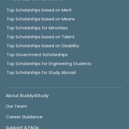
Top Scholarships based on Merit
Top Scholarships based on Means
Top Scholarships for Minorities
Top Scholarships based on Talent
Top Scholarships based on Disability
Top Government Scholarships
Top Scholarships for Engineering Students
Top Scholarships for Study Abroad
About Buddy4Study
Our Team
Career Guidance
Support & FAQs