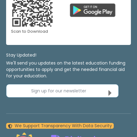
Scan to Download
Stay Updated!
We'll send you updates on the latest education funding
opportunities to apply and get the needed financial aid
for your education.
Sign up for our newsletter
We Support Transparency With Data Security