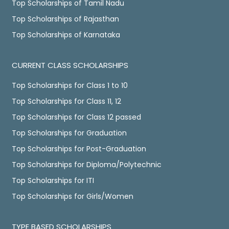
Top Scholarships of Tamil Nadu
Top Scholarships of Rajasthan
Top Scholarships of Karnataka
CURRENT CLASS SCHOLARSHIPS
Top Scholarships for Class 1 to 10
Top Scholarships for Class 11, 12
Top Scholarships for Class 12 passed
Top Scholarships for Graduation
Top Scholarships for Post-Graduation
Top Scholarships for Diploma/Polytechnic
Top Scholarships for ITI
Top Scholarships for Girls/Women
TYPE BASED SCHOLARSHIPS