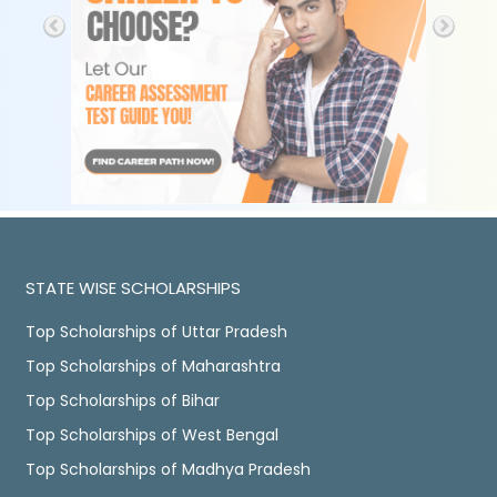
STATE WISE SCHOLARSHIPS
Top Scholarships of Uttar Pradesh
Top Scholarships of Maharashtra
Top Scholarships of Bihar
Top Scholarships of West Bengal
Top Scholarships of Madhya Pradesh