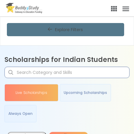
Explore Filters
Scholarships for Indian Students
Live Scholarships
Upcoming Scholarships
Always Open