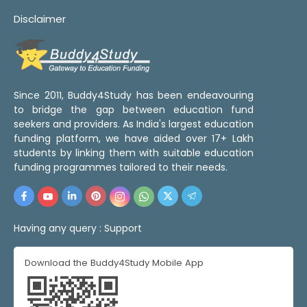
Disclaimer
Since 2011, Buddy4Study has been endeavouring
to bridge the gap between education fund
seekers and providers. As India's largest education
funding platform, we have aided over 17+ Lakh
students by linking them with suitable education
funding programmes tailored to their needs.
Having any query :
Support
Download the Buddy4Study Mobile App