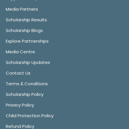
Media Partners
Scholarship Results
Scholarship Blogs
Explore Partnerships
Media Centre
Scholarship Updates
Contact Us
Terms & Conditions
Scholarship Policy
Privacy Policy
Child Protection Policy
Refund Policy