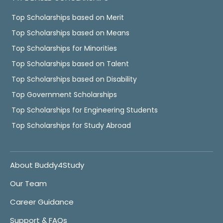
Top Scholarships based on Merit
Top Scholarships based on Means
Top Scholarships for Minorities
Top Scholarships based on Talent
Top Scholarships based on Disability
Top Government Scholarships
Top Scholarships for Engineering Students
Top Scholarships for Study Abroad
About Buddy4Study
Our Team
Career Guidance
Support & FAQs