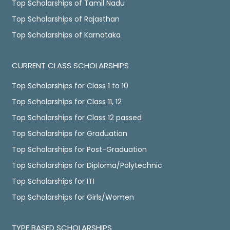
Top Scholarships of Tamil Nadu
Top Scholarships of Rajasthan
Top Scholarships of Karnataka
CURRENT CLASS SCHOLARSHIPS
Top Scholarships for Class 1 to 10
Top Scholarships for Class 11, 12
Top Scholarships for Class 12 passed
Top Scholarships for Graduation
Top Scholarships for Post-Graduation
Top Scholarships for Diploma/Polytechnic
Top Scholarships for ITI
Top Scholarships for Girls/Women
TYPE BASED SCHOLARSHIPS