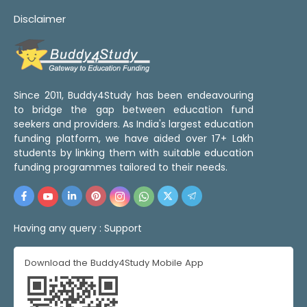
Disclaimer
Since 2011, Buddy4Study has been endeavouring
to bridge the gap between education fund
seekers and providers. As India's largest education
funding platform, we have aided over 17+ Lakh
students by linking them with suitable education
funding programmes tailored to their needs.
Having any query :
Support
Download the Buddy4Study Mobile App