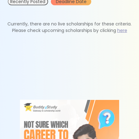
Recently Posted
Deadline Date
Currently, there are no live scholarships for these criteria.
Please check upcoming scholarships by clicking
here