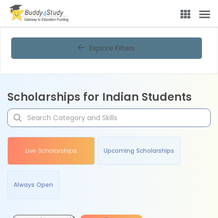
Explore Filters
Scholarships for Indian Students
Live Scholarships
Upcoming Scholarships
Always Open