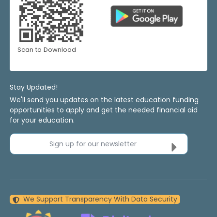
Scan to Download
Stay Updated!
We'll send you updates on the latest education funding
opportunities to apply and get the needed financial aid
for your education.
Sign up for our newsletter
We Support Transparency With Data Security