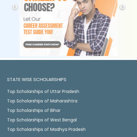
STATE WISE SCHOLARSHIPS
Top Scholarships of Uttar Pradesh
Top Scholarships of Maharashtra
Top Scholarships of Bihar
Top Scholarships of West Bengal
Top Scholarships of Madhya Pradesh