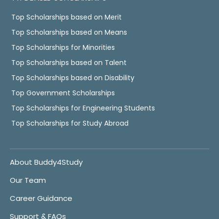
Top Scholarships based on Merit
Top Scholarships based on Means
Top Scholarships for Minorities
Top Scholarships based on Talent
Top Scholarships based on Disability
Top Government Scholarships
Top Scholarships for Engineering Students
Top Scholarships for Study Abroad
About Buddy4Study
Our Team
Career Guidance
Support & FAQs