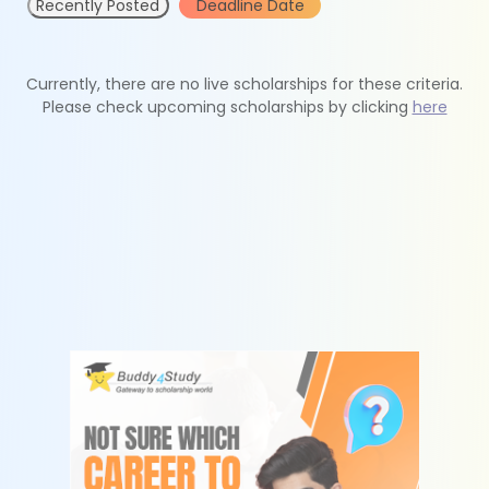
Recently Posted
Deadline Date
Currently, there are no live scholarships for these criteria.
Please check upcoming scholarships by clicking
here