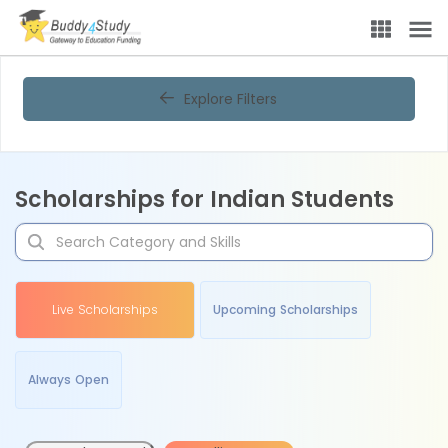
Explore Filters
Scholarships for Indian Students
Live Scholarships
Upcoming Scholarships
Always Open