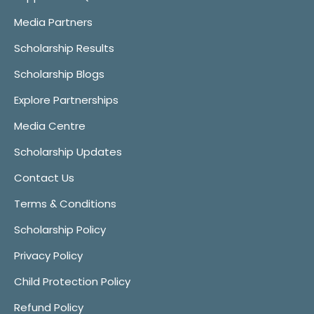
Media Partners
Scholarship Results
Scholarship Blogs
Explore Partnerships
Media Centre
Scholarship Updates
Contact Us
Terms & Conditions
Scholarship Policy
Privacy Policy
Child Protection Policy
Refund Policy