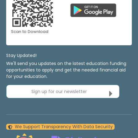
Scan to Download
Stay Updated!
We'll send you updates on the latest education funding
opportunities to apply and get the needed financial aid
for your education.
Sign up for our newsletter
We Support Transparency With Data Security