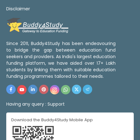
Disclaimer
Since 2011, Buddy4Study has been endeavouring
to bridge the gap between education fund
seekers and providers. As India's largest education
funding platform, we have aided over 17+ Lakh
students by linking them with suitable education
funding programmes tailored to their needs.
Having any query :
Support
Download the Buddy4Study Mobile App