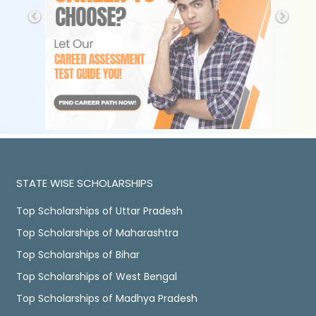
STATE WISE SCHOLARSHIPS
Top Scholarships of Uttar Pradesh
Top Scholarships of Maharashtra
Top Scholarships of Bihar
Top Scholarships of West Bengal
Top Scholarships of Madhya Pradesh