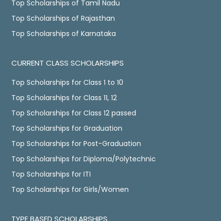
Top Scholarships of Tamil Nadu
Top Scholarships of Rajasthan
Top Scholarships of Karnataka
CURRENT CLASS SCHOLARSHIPS
Top Scholarships for Class 1 to 10
Top Scholarships for Class 11, 12
Top Scholarships for Class 12 passed
Top Scholarships for Graduation
Top Scholarships for Post-Graduation
Top Scholarships for Diploma/Polytechnic
Top Scholarships for ITI
Top Scholarships for Girls/Women
TYPE BASED SCHOLARSHIPS