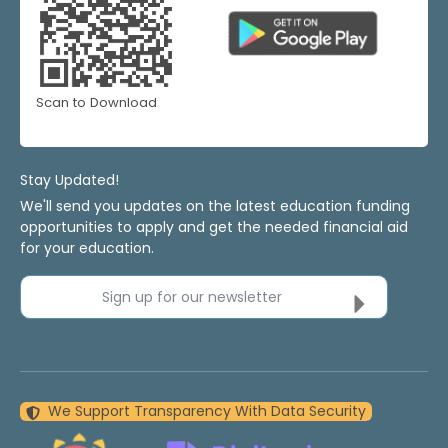
Scan to Download
Stay Updated!
We'll send you updates on the latest education funding
opportunities to apply and get the needed financial aid
for your education.
Sign up for our newsletter
We Support Transparency With Data Security