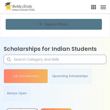
Explore Filters
Scholarships for Indian Students
Live Scholarships
Upcoming Scholarships
Always Open