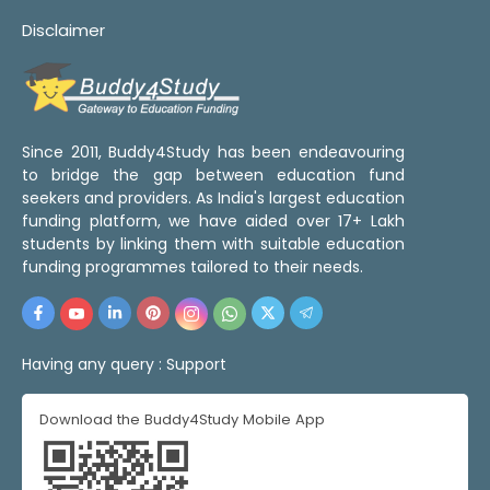
Disclaimer
Since 2011, Buddy4Study has been endeavouring
to bridge the gap between education fund
seekers and providers. As India's largest education
funding platform, we have aided over 17+ Lakh
students by linking them with suitable education
funding programmes tailored to their needs.
Having any query :
Support
Download the Buddy4Study Mobile App