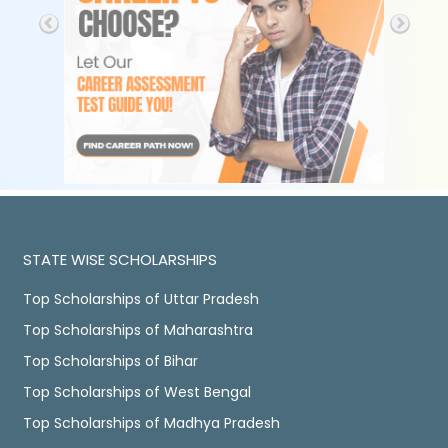
STATE WISE SCHOLARSHIPS
Top Scholarships of Uttar Pradesh
Top Scholarships of Maharashtra
Top Scholarships of Bihar
Top Scholarships of West Bengal
Top Scholarships of Madhya Pradesh