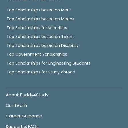
Top Scholarships based on Merit
Top Scholarships based on Means
Top Scholarships for Minorities
Top Scholarships based on Talent
Top Scholarships based on Disability
Top Government Scholarships
Top Scholarships for Engineering Students
Top Scholarships for Study Abroad
About Buddy4Study
Our Team
Career Guidance
Support & FAQs