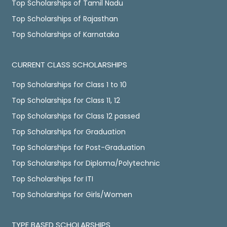
Top Scholarships of Tamil Nadu
Top Scholarships of Rajasthan
Top Scholarships of Karnataka
CURRENT CLASS SCHOLARSHIPS
Top Scholarships for Class 1 to 10
Top Scholarships for Class 11, 12
Top Scholarships for Class 12 passed
Top Scholarships for Graduation
Top Scholarships for Post-Graduation
Top Scholarships for Diploma/Polytechnic
Top Scholarships for ITI
Top Scholarships for Girls/Women
TYPE BASED SCHOLARSHIPS