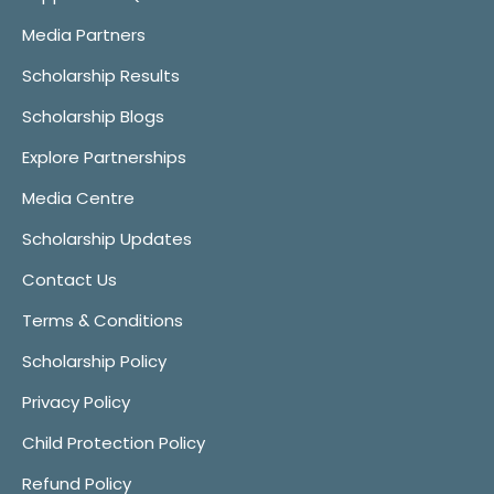
Media Partners
Scholarship Results
Scholarship Blogs
Explore Partnerships
Media Centre
Scholarship Updates
Contact Us
Terms & Conditions
Scholarship Policy
Privacy Policy
Child Protection Policy
Refund Policy