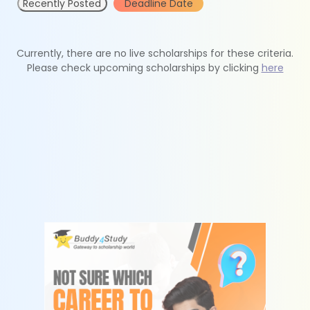
Recently Posted
Deadline Date
Currently, there are no live scholarships for these criteria.
Please check upcoming scholarships by clicking
here