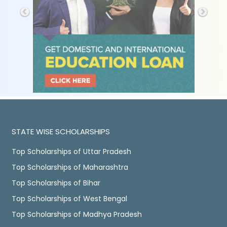
STATE WISE SCHOLARSHIPS
Top Scholarships of Uttar Pradesh
Top Scholarships of Maharashtra
Top Scholarships of Bihar
Top Scholarships of West Bengal
Top Scholarships of Madhya Pradesh