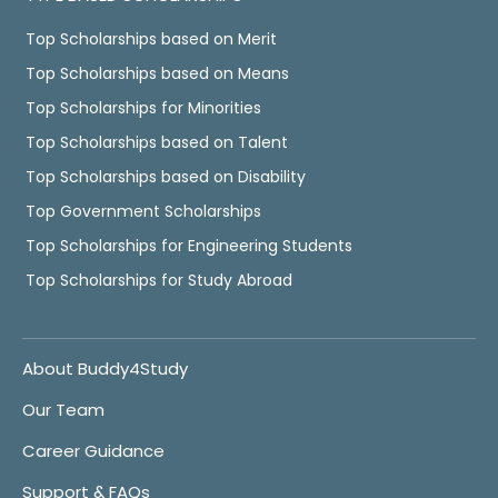
Top Scholarships based on Merit
Top Scholarships based on Means
Top Scholarships for Minorities
Top Scholarships based on Talent
Top Scholarships based on Disability
Top Government Scholarships
Top Scholarships for Engineering Students
Top Scholarships for Study Abroad
About Buddy4Study
Our Team
Career Guidance
Support & FAQs