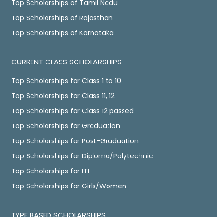
Top Scholarships of Tamil Nadu
Top Scholarships of Rajasthan
Top Scholarships of Karnataka
CURRENT CLASS SCHOLARSHIPS
Top Scholarships for Class 1 to 10
Top Scholarships for Class 11, 12
Top Scholarships for Class 12 passed
Top Scholarships for Graduation
Top Scholarships for Post-Graduation
Top Scholarships for Diploma/Polytechnic
Top Scholarships for ITI
Top Scholarships for Girls/Women
TYPE BASED SCHOLARSHIPS