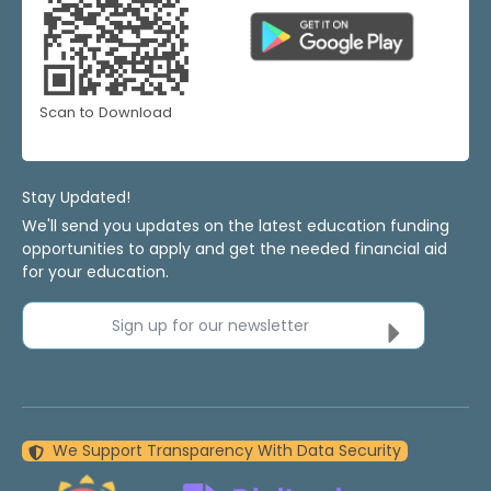
Scan to Download
Stay Updated!
We'll send you updates on the latest education funding
opportunities to apply and get the needed financial aid
for your education.
Sign up for our newsletter
We Support Transparency With Data Security