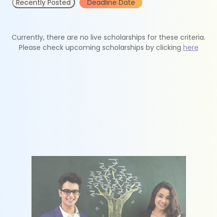
Recently Posted
Deadline Date
Currently, there are no live scholarships for these criteria.
Please check upcoming scholarships by clicking
here