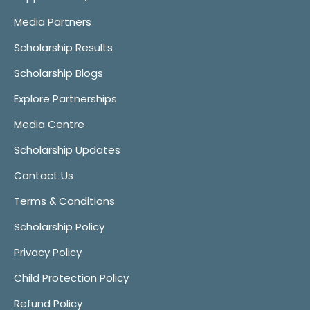
Media Partners
Scholarship Results
Scholarship Blogs
Explore Partnerships
Media Centre
Scholarship Updates
Contact Us
Terms & Conditions
Scholarship Policy
Privacy Policy
Child Protection Policy
Refund Policy