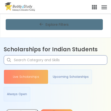
Explore Filters
Scholarships for Indian Students
Live Scholarships
Upcoming Scholarships
Always Open