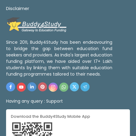
Disclaimer
Since 2011, Buddy4Study has been endeavouring
to bridge the gap between education fund
seekers and providers. As India's largest education
funding platform, we have aided over 17+ Lakh
students by linking them with suitable education
funding programmes tailored to their needs.
Having any query :
Support
Download the Buddy4Study Mobile App