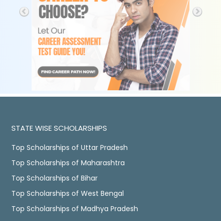
STATE WISE SCHOLARSHIPS
Top Scholarships of Uttar Pradesh
Top Scholarships of Maharashtra
Top Scholarships of Bihar
Top Scholarships of West Bengal
Top Scholarships of Madhya Pradesh