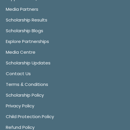
Media Partners
Scholarship Results
Scholarship Blogs
Explore Partnerships
Media Centre
Scholarship Updates
Contact Us
Terms & Conditions
Scholarship Policy
Privacy Policy
Child Protection Policy
Refund Policy