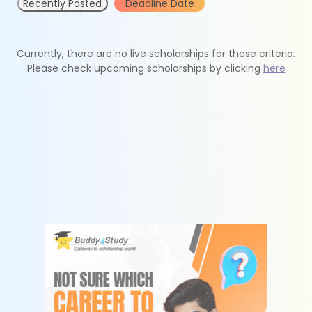
Recently Posted
Deadline Date
Currently, there are no live scholarships for these criteria.
Please check upcoming scholarships by clicking
here