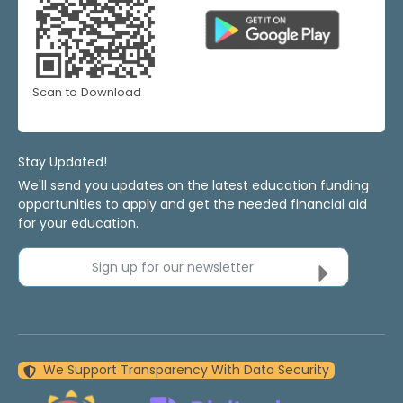
Scan to Download
Stay Updated!
We'll send you updates on the latest education funding
opportunities to apply and get the needed financial aid
for your education.
Sign up for our newsletter
We Support Transparency With Data Security