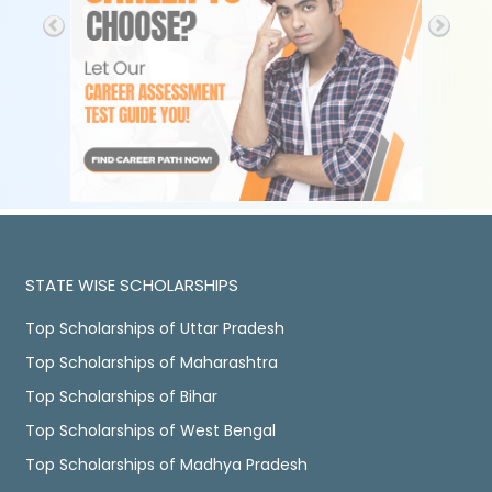
STATE WISE SCHOLARSHIPS
Top Scholarships of Uttar Pradesh
Top Scholarships of Maharashtra
Top Scholarships of Bihar
Top Scholarships of West Bengal
Top Scholarships of Madhya Pradesh