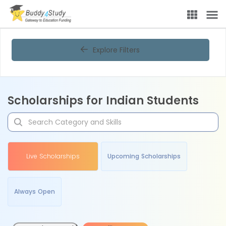
Explore Filters
Scholarships for Indian Students
Live Scholarships
Upcoming Scholarships
Always Open