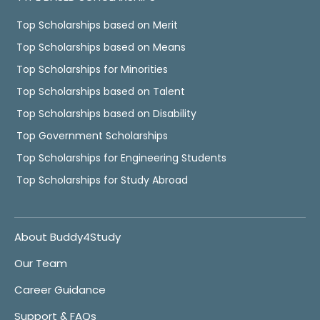
Top Scholarships based on Merit
Top Scholarships based on Means
Top Scholarships for Minorities
Top Scholarships based on Talent
Top Scholarships based on Disability
Top Government Scholarships
Top Scholarships for Engineering Students
Top Scholarships for Study Abroad
About Buddy4Study
Our Team
Career Guidance
Support & FAQs