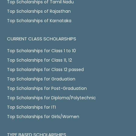
Top Scholarships of Tamil Nadu
Top Scholarships of Rajasthan
Top Scholarships of Karnataka
CURRENT CLASS SCHOLARSHIPS
Top Scholarships for Class 1 to 10
Top Scholarships for Class 11, 12
Top Scholarships for Class 12 passed
Top Scholarships for Graduation
Top Scholarships for Post-Graduation
Top Scholarships for Diploma/Polytechnic
Top Scholarships for ITI
Top Scholarships for Girls/Women
TYPE BASED SCHOLARSHIPS