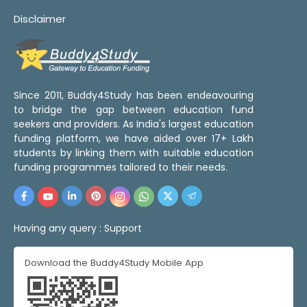
Disclaimer
Since 2011, Buddy4Study has been endeavouring
to bridge the gap between education fund
seekers and providers. As India's largest education
funding platform, we have aided over 17+ Lakh
students by linking them with suitable education
funding programmes tailored to their needs.
Having any query :
Support
Download the Buddy4Study Mobile App