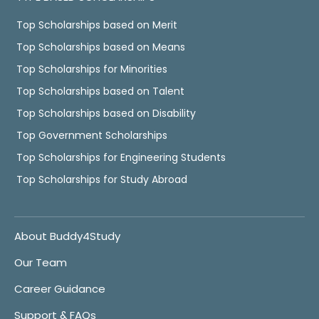
Top Scholarships based on Merit
Top Scholarships based on Means
Top Scholarships for Minorities
Top Scholarships based on Talent
Top Scholarships based on Disability
Top Government Scholarships
Top Scholarships for Engineering Students
Top Scholarships for Study Abroad
About Buddy4Study
Our Team
Career Guidance
Support & FAQs