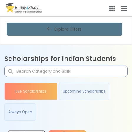
Explore Filters
Scholarships for Indian Students
Live Scholarships
Upcoming Scholarships
Always Open