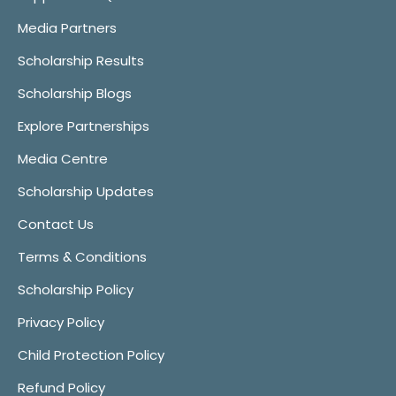
Media Partners
Scholarship Results
Scholarship Blogs
Explore Partnerships
Media Centre
Scholarship Updates
Contact Us
Terms & Conditions
Scholarship Policy
Privacy Policy
Child Protection Policy
Refund Policy