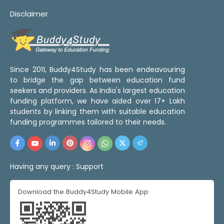
Disclaimer
Since 2011, Buddy4Study has been endeavouring
to bridge the gap between education fund
seekers and providers. As India's largest education
funding platform, we have aided over 17+ Lakh
students by linking them with suitable education
funding programmes tailored to their needs.
Having any query :
Support
Download the Buddy4Study Mobile App