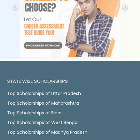
STATE WISE SCHOLARSHIPS
Top Scholarships of Uttar Pradesh
Top Scholarships of Maharashtra
Top Scholarships of Bihar
Top Scholarships of West Bengal
Top Scholarships of Madhya Pradesh