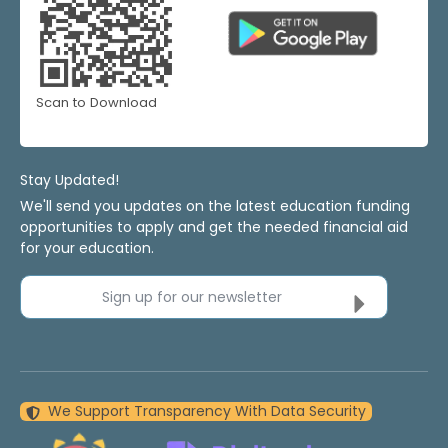
Scan to Download
Stay Updated!
We'll send you updates on the latest education funding
opportunities to apply and get the needed financial aid
for your education.
Sign up for our newsletter
We Support Transparency With Data Security