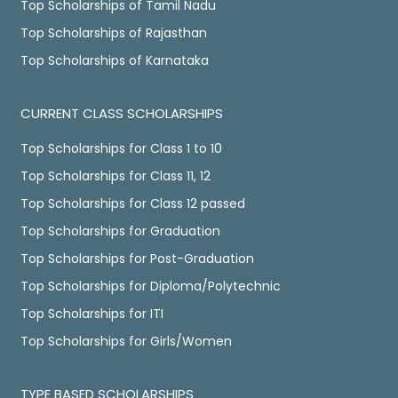
Top Scholarships of Tamil Nadu
Top Scholarships of Rajasthan
Top Scholarships of Karnataka
CURRENT CLASS SCHOLARSHIPS
Top Scholarships for Class 1 to 10
Top Scholarships for Class 11, 12
Top Scholarships for Class 12 passed
Top Scholarships for Graduation
Top Scholarships for Post-Graduation
Top Scholarships for Diploma/Polytechnic
Top Scholarships for ITI
Top Scholarships for Girls/Women
TYPE BASED SCHOLARSHIPS