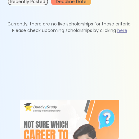
Recently Posted
Deadline Date
Currently, there are no live scholarships for these criteria.
Please check upcoming scholarships by clicking
here