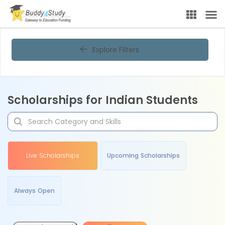
Explore Filters
Scholarships for Indian Students
Live Scholarships
Upcoming Scholarships
Always Open