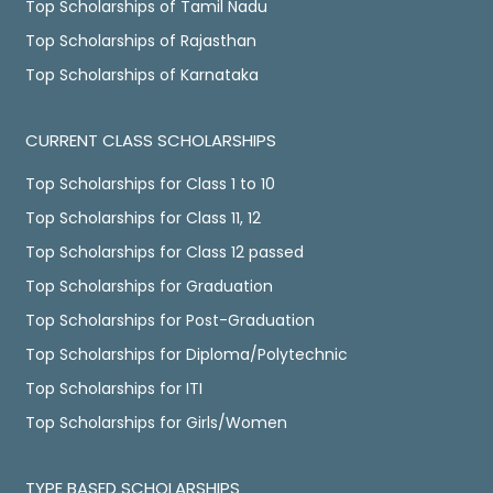
Top Scholarships of Tamil Nadu
Top Scholarships of Rajasthan
Top Scholarships of Karnataka
CURRENT CLASS SCHOLARSHIPS
Top Scholarships for Class 1 to 10
Top Scholarships for Class 11, 12
Top Scholarships for Class 12 passed
Top Scholarships for Graduation
Top Scholarships for Post-Graduation
Top Scholarships for Diploma/Polytechnic
Top Scholarships for ITI
Top Scholarships for Girls/Women
TYPE BASED SCHOLARSHIPS