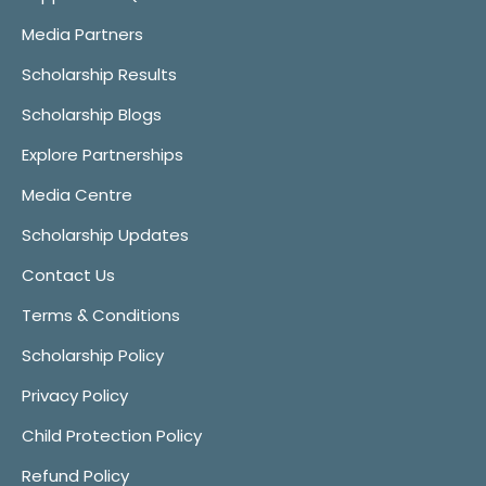
Media Partners
Scholarship Results
Scholarship Blogs
Explore Partnerships
Media Centre
Scholarship Updates
Contact Us
Terms & Conditions
Scholarship Policy
Privacy Policy
Child Protection Policy
Refund Policy