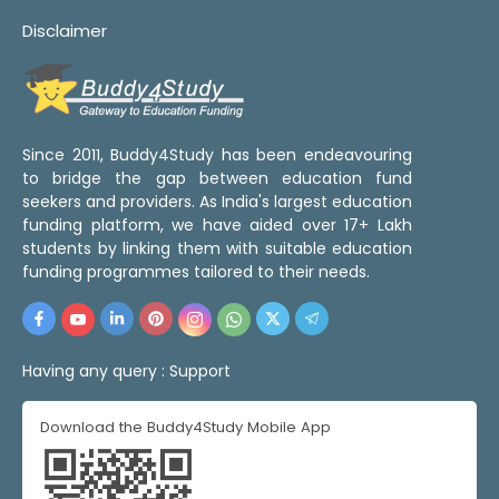
Disclaimer
Since 2011, Buddy4Study has been endeavouring
to bridge the gap between education fund
seekers and providers. As India's largest education
funding platform, we have aided over 17+ Lakh
students by linking them with suitable education
funding programmes tailored to their needs.
Having any query :
Support
Download the Buddy4Study Mobile App