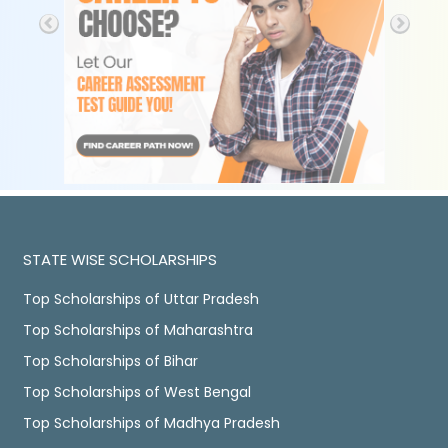
STATE WISE SCHOLARSHIPS
Top Scholarships of Uttar Pradesh
Top Scholarships of Maharashtra
Top Scholarships of Bihar
Top Scholarships of West Bengal
Top Scholarships of Madhya Pradesh