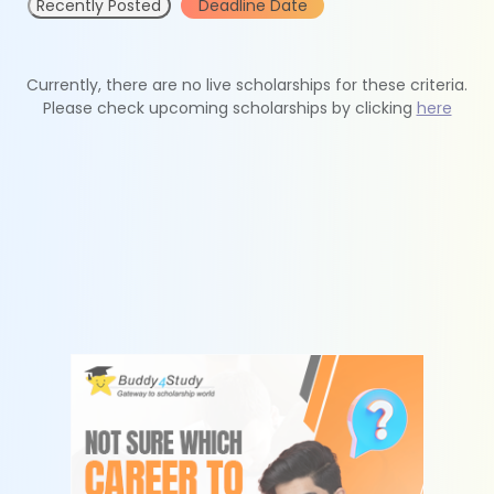
Recently Posted
Deadline Date
Currently, there are no live scholarships for these criteria.
Please check upcoming scholarships by clicking
here