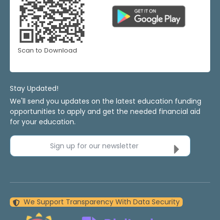
Scan to Download
Stay Updated!
We'll send you updates on the latest education funding
opportunities to apply and get the needed financial aid
for your education.
Sign up for our newsletter
We Support Transparency With Data Security