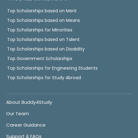
Top Scholarships based on Merit
Top Scholarships based on Means
Top Scholarships for Minorities
Top Scholarships based on Talent
Top Scholarships based on Disability
Top Government Scholarships
Top Scholarships for Engineering Students
Top Scholarships for Study Abroad
About Buddy4Study
Our Team
Career Guidance
Support & FAQs