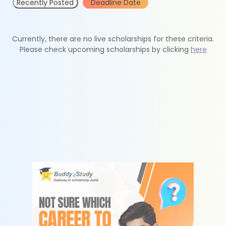
Recently Posted
Deadline Date
Currently, there are no live scholarships for these criteria.
Please check upcoming scholarships by clicking
here