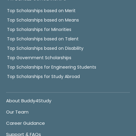
Top Scholarships based on Merit
Top Scholarships based on Means
Top Scholarships for Minorities
Top Scholarships based on Talent
Top Scholarships based on Disability
Top Government Scholarships
Top Scholarships for Engineering Students
Top Scholarships for Study Abroad
About Buddy4Study
Our Team
Career Guidance
Support & FAQs