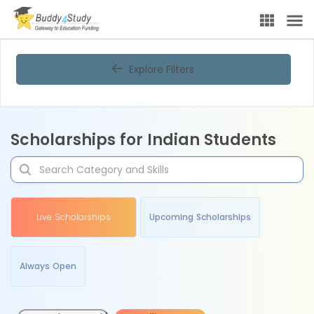
Explore Filters
Scholarships for Indian Students
Live Scholarships
Upcoming Scholarships
Always Open