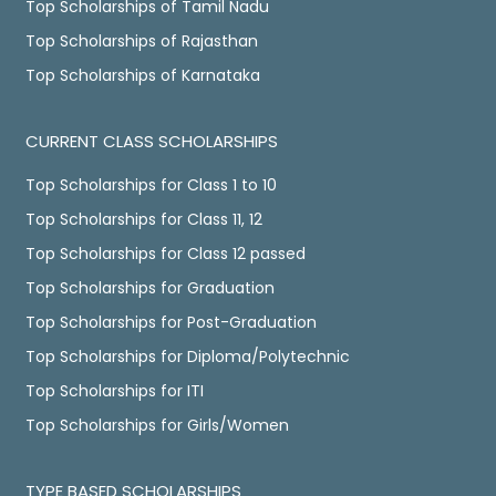
Top Scholarships of Tamil Nadu
Top Scholarships of Rajasthan
Top Scholarships of Karnataka
CURRENT CLASS SCHOLARSHIPS
Top Scholarships for Class 1 to 10
Top Scholarships for Class 11, 12
Top Scholarships for Class 12 passed
Top Scholarships for Graduation
Top Scholarships for Post-Graduation
Top Scholarships for Diploma/Polytechnic
Top Scholarships for ITI
Top Scholarships for Girls/Women
TYPE BASED SCHOLARSHIPS