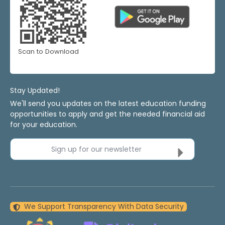
Scan to Download
Stay Updated!
We'll send you updates on the latest education funding
opportunities to apply and get the needed financial aid
for your education.
Sign up for our newsletter
We Support Transparency With Data Security