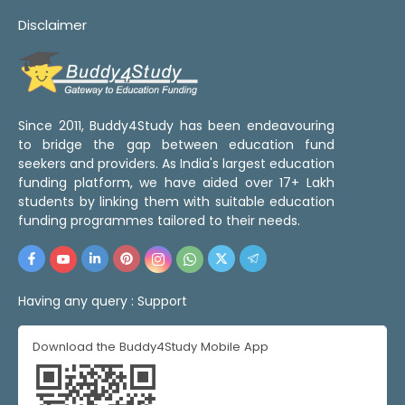
Disclaimer
Since 2011, Buddy4Study has been endeavouring
to bridge the gap between education fund
seekers and providers. As India's largest education
funding platform, we have aided over 17+ Lakh
students by linking them with suitable education
funding programmes tailored to their needs.
Having any query :
Support
Download the Buddy4Study Mobile App