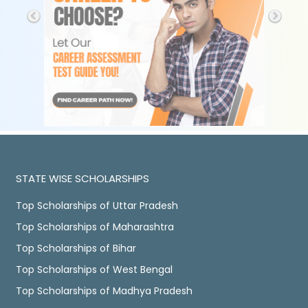
STATE WISE SCHOLARSHIPS
Top Scholarships of Uttar Pradesh
Top Scholarships of Maharashtra
Top Scholarships of Bihar
Top Scholarships of West Bengal
Top Scholarships of Madhya Pradesh