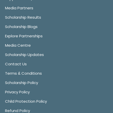
Media Partners
Scholarship Results
Scholarship Blogs
Explore Partnerships
Media Centre
Scholarship Updates
Contact Us
Terms & Conditions
Scholarship Policy
Privacy Policy
Child Protection Policy
Refund Policy