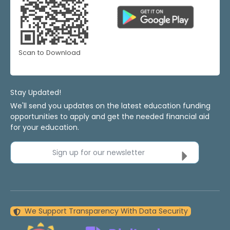
Scan to Download
Stay Updated!
We'll send you updates on the latest education funding
opportunities to apply and get the needed financial aid
for your education.
Sign up for our newsletter
We Support Transparency With Data Security