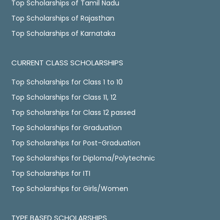
Top Scholarships of Tamil Nadu
Top Scholarships of Rajasthan
Top Scholarships of Karnataka
CURRENT CLASS SCHOLARSHIPS
Top Scholarships for Class 1 to 10
Top Scholarships for Class 11, 12
Top Scholarships for Class 12 passed
Top Scholarships for Graduation
Top Scholarships for Post-Graduation
Top Scholarships for Diploma/Polytechnic
Top Scholarships for ITI
Top Scholarships for Girls/Women
TYPE BASED SCHOLARSHIPS