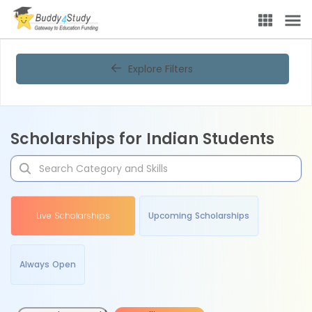
Explore Filters
Scholarships for Indian Students
Live Scholarships
Upcoming Scholarships
Always Open