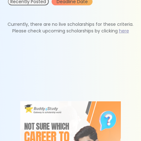
Recently Posted
Deadline Date
Currently, there are no live scholarships for these criteria.
Please check upcoming scholarships by clicking
here