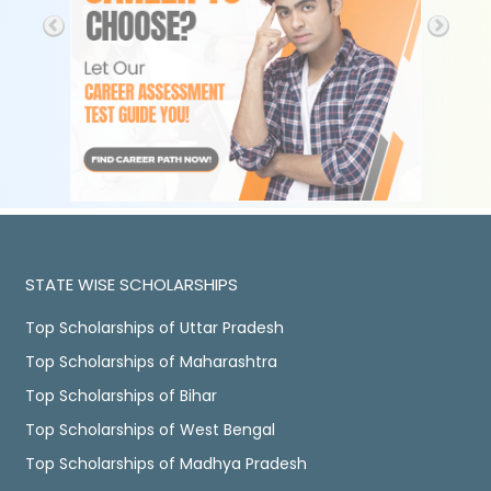
STATE WISE SCHOLARSHIPS
Top Scholarships of Uttar Pradesh
Top Scholarships of Maharashtra
Top Scholarships of Bihar
Top Scholarships of West Bengal
Top Scholarships of Madhya Pradesh