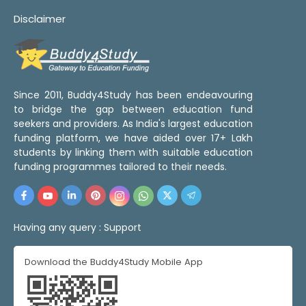
Disclaimer
Since 2011, Buddy4Study has been endeavouring
to bridge the gap between education fund
seekers and providers. As India's largest education
funding platform, we have aided over 17+ Lakh
students by linking them with suitable education
funding programmes tailored to their needs.
Having any query :
Support
Download the Buddy4Study Mobile App