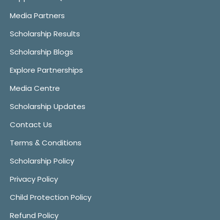
Media Partners
Scholarship Results
Scholarship Blogs
Explore Partnerships
Media Centre
Scholarship Updates
Contact Us
Terms & Conditions
Scholarship Policy
Privacy Policy
Child Protection Policy
Refund Policy