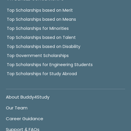
Top Scholarships based on Merit
Top Scholarships based on Means
Top Scholarships for Minorities
Top Scholarships based on Talent
Top Scholarships based on Disability
Top Government Scholarships
Top Scholarships for Engineering Students
Top Scholarships for Study Abroad
About Buddy4Study
Our Team
Career Guidance
Support & FAQs