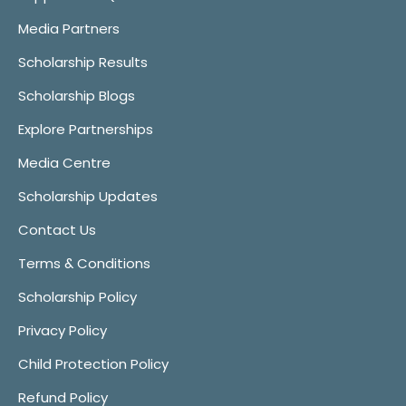
Media Partners
Scholarship Results
Scholarship Blogs
Explore Partnerships
Media Centre
Scholarship Updates
Contact Us
Terms & Conditions
Scholarship Policy
Privacy Policy
Child Protection Policy
Refund Policy