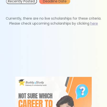
Recently Posted
Deadline Date
Currently, there are no live scholarships for these criteria.
Please check upcoming scholarships by clicking
here