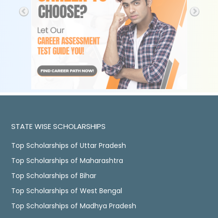
STATE WISE SCHOLARSHIPS
Top Scholarships of Uttar Pradesh
Top Scholarships of Maharashtra
Top Scholarships of Bihar
Top Scholarships of West Bengal
Top Scholarships of Madhya Pradesh