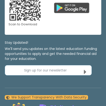
Scan to Download
Stay Updated!
We'll send you updates on the latest education funding
opportunities to apply and get the needed financial aid
for your education.
Sign up for our newsletter
We Support Transparency With Data Security