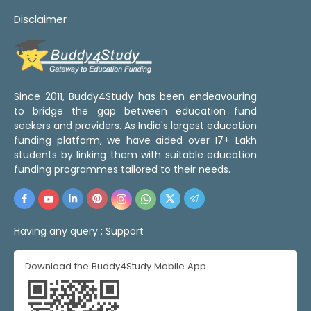
Disclaimer
Since 2011, Buddy4Study has been endeavouring
to bridge the gap between education fund
seekers and providers. As India's largest education
funding platform, we have aided over 17+ Lakh
students by linking them with suitable education
funding programmes tailored to their needs.
Having any query :
Support
Download the Buddy4Study Mobile App