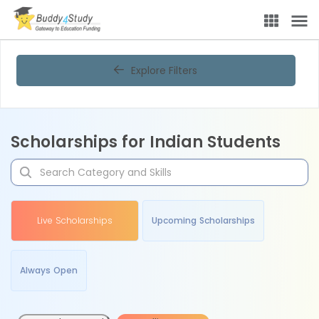
Explore Filters
Scholarships for Indian Students
Live Scholarships
Upcoming Scholarships
Always Open