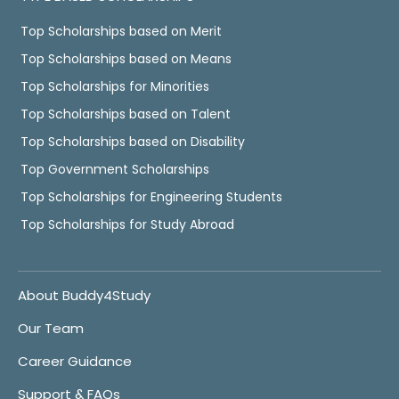
Top Scholarships based on Merit
Top Scholarships based on Means
Top Scholarships for Minorities
Top Scholarships based on Talent
Top Scholarships based on Disability
Top Government Scholarships
Top Scholarships for Engineering Students
Top Scholarships for Study Abroad
About Buddy4Study
Our Team
Career Guidance
Support & FAQs