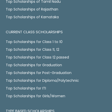
Top Scholarships of Tamil Nadu
Top Scholarships of Rajasthan
Top Scholarships of Karnataka
CURRENT CLASS SCHOLARSHIPS
Top Scholarships for Class 1 to 10
Top Scholarships for Class 11, 12
Top Scholarships for Class 12 passed
Top Scholarships for Graduation
Top Scholarships for Post-Graduation
Top Scholarships for Diploma/Polytechnic
Top Scholarships for ITI
Top Scholarships for Girls/Women
TYPE BASED SCHOLARSHIPS