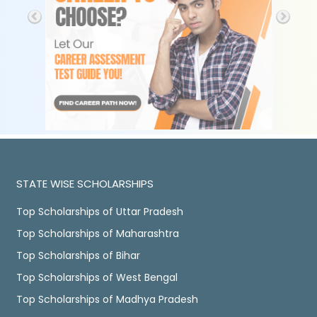
STATE WISE SCHOLARSHIPS
Top Scholarships of Uttar Pradesh
Top Scholarships of Maharashtra
Top Scholarships of Bihar
Top Scholarships of West Bengal
Top Scholarships of Madhya Pradesh