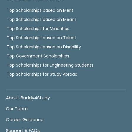
Top Scholarships based on Merit
Top Scholarships based on Means
Top Scholarships for Minorities
Top Scholarships based on Talent
Top Scholarships based on Disability
Top Government Scholarships
Top Scholarships for Engineering Students
Top Scholarships for Study Abroad
About Buddy4Study
Our Team
Career Guidance
Support & FAQs