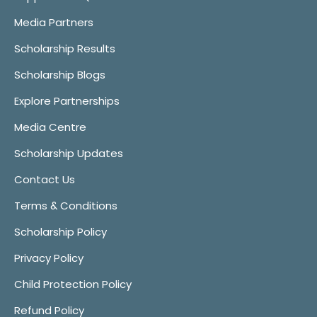
Media Partners
Scholarship Results
Scholarship Blogs
Explore Partnerships
Media Centre
Scholarship Updates
Contact Us
Terms & Conditions
Scholarship Policy
Privacy Policy
Child Protection Policy
Refund Policy