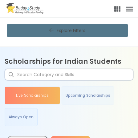
Explore Filters
Scholarships for Indian Students
Live Scholarships
Upcoming Scholarships
Always Open