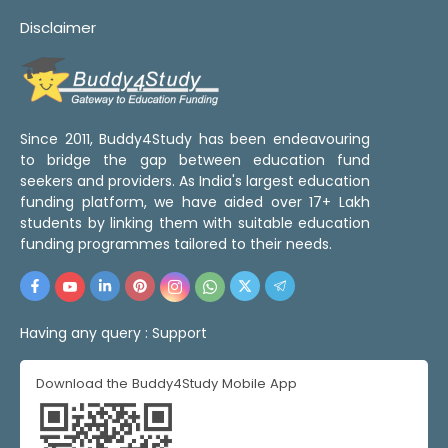
Disclaimer
Since 2011, Buddy4Study has been endeavouring
to bridge the gap between education fund
seekers and providers. As India's largest education
funding platform, we have aided over 17+ Lakh
students by linking them with suitable education
funding programmes tailored to their needs.
Having any query :
Support
Download the Buddy4Study Mobile App