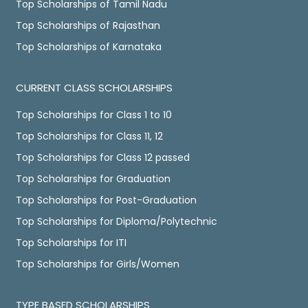
Top Scholarships of Tamil Nadu
Top Scholarships of Rajasthan
Top Scholarships of Karnataka
CURRENT CLASS SCHOLARSHIPS
Top Scholarships for Class 1 to 10
Top Scholarships for Class 11, 12
Top Scholarships for Class 12 passed
Top Scholarships for Graduation
Top Scholarships for Post-Graduation
Top Scholarships for Diploma/Polytechnic
Top Scholarships for ITI
Top Scholarships for Girls/Women
TYPE BASED SCHOLARSHIPS