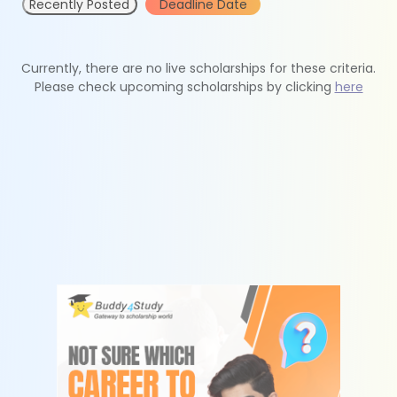
Recently Posted
Deadline Date
Currently, there are no live scholarships for these criteria.
Please check upcoming scholarships by clicking
here