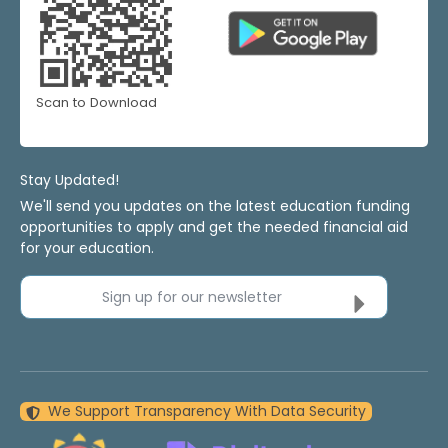
Scan to Download
Stay Updated!
We'll send you updates on the latest education funding
opportunities to apply and get the needed financial aid
for your education.
Sign up for our newsletter
We Support Transparency With Data Security