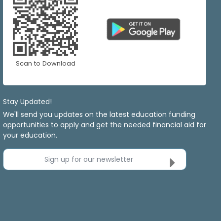
Scan to Download
Stay Updated!
We'll send you updates on the latest education funding
opportunities to apply and get the needed financial aid for
your education.
Sign up for our newsletter