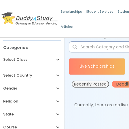
Scholarships
Student Services
Studen
Articles
Filters
Scholarships for 
Categories
Select Class
Live Scholarships
Select Country
Recently Posted
Deadl
Gender
Religion
Currently, there are no liv
State
Course