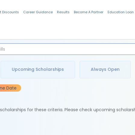
t Discounts
Career Guidance
Results
Become A Partner
Education Loan
Indian Students
Upcoming Scholarships
Always Open
ine Date
e scholarships for these criteria. Please check upcoming scholars