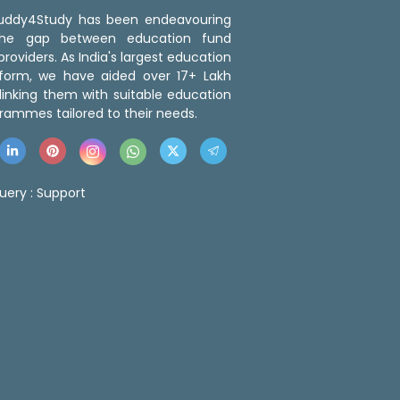
 Buddy4Study has been endeavouring
the gap between education fund
roviders. As India's largest education
tform, we have aided over 17+ Lakh
linking them with suitable education
rammes tailored to their needs.
uery :
Support