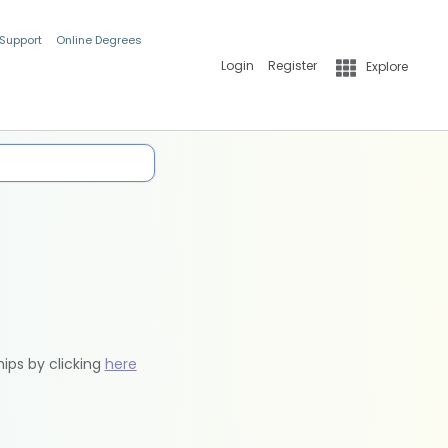
 Support
Online Degrees
Login
Register
Explore
hips by clicking
here