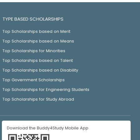
TYPE BASED SCHOLARSHIPS
Top Scholarships based on Merit
Top Scholarships based on Means
Top Scholarships for Minorities
Top Scholarships based on Talent
Top Scholarships based on Disability
Top Government Scholarships
Top Scholarships for Engineering Students
Top Scholarships for Study Abroad
Download the Buddy4Study Mobile App