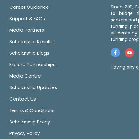
Career Guidance
Since 2011,
to bridge 
Support & FAQs
seekers and p
funding pla
Media Partners
students by 
funding prog
Scholarship Results
Scholarship Blogs
Explore Partnerships
Having any q
Media Centre
Scholarship Updates
Contact Us
Terms & Conditions
Scholarship Policy
Privacy Policy