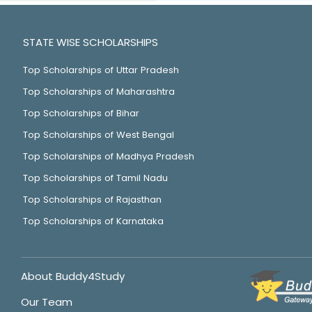
STATE WISE SCHOLARSHIPS
Top Scholarships of Uttar Pradesh
Top Scholarships of Maharashtra
Top Scholarships of Bihar
Top Scholarships of West Bengal
Top Scholarships of Madhya Pradesh
Top Scholarships of Tamil Nadu
Top Scholarships of Rajasthan
Top Scholarships of Karnataka
About Buddy4Study
Our Team