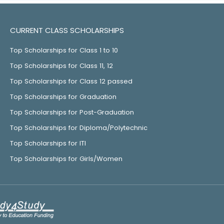
CURRENT CLASS SCHOLARSHIPS
Top Scholarships for Class 1 to 10
Top Scholarships for Class 11, 12
Top Scholarships for Class 12 passed
Top Scholarships for Graduation
Top Scholarships for Post-Graduation
Top Scholarships for Diploma/Polytechnic
Top Scholarships for ITI
Top Scholarships for Girls/Women