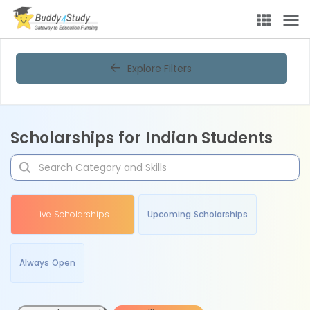
Explore Filters
Scholarships for Indian Students
Live Scholarships
Upcoming Scholarships
Always Open