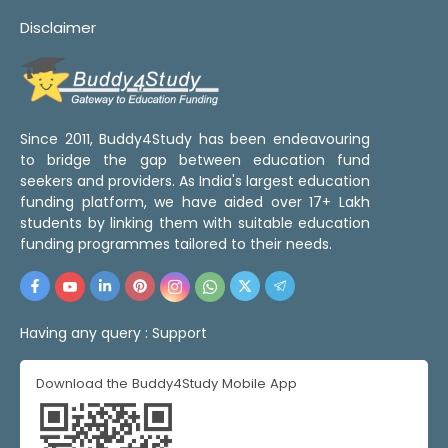
Disclaimer
Since 2011, Buddy4Study has been endeavouring
to bridge the gap between education fund
seekers and providers. As India's largest education
funding platform, we have aided over 17+ Lakh
students by linking them with suitable education
funding programmes tailored to their needs.
Having any query :
Support
Download the Buddy4Study Mobile App