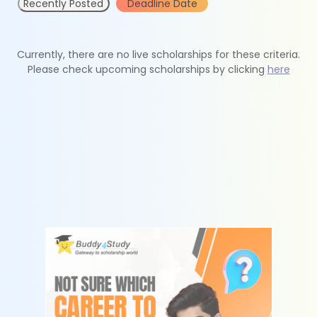
Recently Posted
Deadline Date
Currently, there are no live scholarships for these criteria.
Please check upcoming scholarships by clicking
here