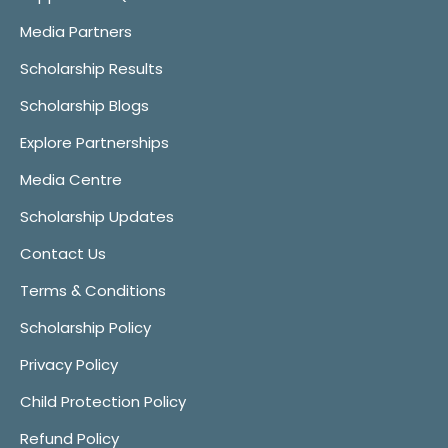
Media Partners
Scholarship Results
Scholarship Blogs
Explore Partnerships
Media Centre
Scholarship Updates
Contact Us
Terms & Conditions
Scholarship Policy
Privacy Policy
Child Protection Policy
Refund Policy