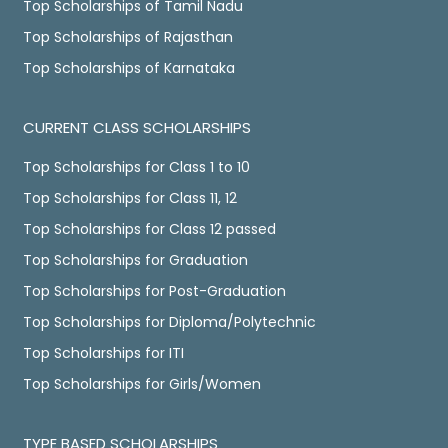
Top Scholarships of Tamil Nadu
Top Scholarships of Rajasthan
Top Scholarships of Karnataka
CURRENT CLASS SCHOLARSHIPS
Top Scholarships for Class 1 to 10
Top Scholarships for Class 11, 12
Top Scholarships for Class 12 passed
Top Scholarships for Graduation
Top Scholarships for Post-Graduation
Top Scholarships for Diploma/Polytechnic
Top Scholarships for ITI
Top Scholarships for Girls/Women
TYPE BASED SCHOLARSHIPS