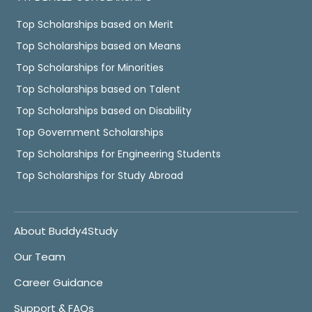
Top Scholarships based on Merit
Top Scholarships based on Means
Top Scholarships for Minorities
Top Scholarships based on Talent
Top Scholarships based on Disability
Top Government Scholarships
Top Scholarships for Engineering Students
Top Scholarships for Study Abroad
About Buddy4Study
Our Team
Career Guidance
Support & FAQs