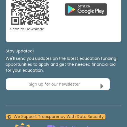
Scan to Download
Stay Updated!
We'll send you updates on the latest education funding
opportunities to apply and get the needed financial aid
for your education.
Sign up for our newsletter
We Support Transparency With Data Security