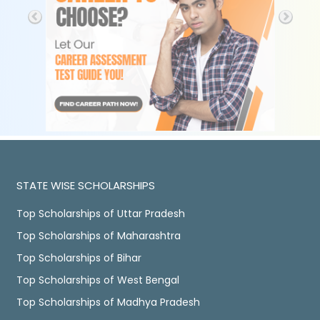
STATE WISE SCHOLARSHIPS
Top Scholarships of Uttar Pradesh
Top Scholarships of Maharashtra
Top Scholarships of Bihar
Top Scholarships of West Bengal
Top Scholarships of Madhya Pradesh