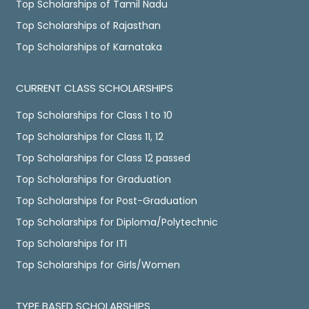
Top Scholarships of Tamil Nadu
Top Scholarships of Rajasthan
Top Scholarships of Karnataka
CURRENT CLASS SCHOLARSHIPS
Top Scholarships for Class 1 to 10
Top Scholarships for Class 11, 12
Top Scholarships for Class 12 passed
Top Scholarships for Graduation
Top Scholarships for Post-Graduation
Top Scholarships for Diploma/Polytechnic
Top Scholarships for ITI
Top Scholarships for Girls/Women
TYPE BASED SCHOLARSHIPS