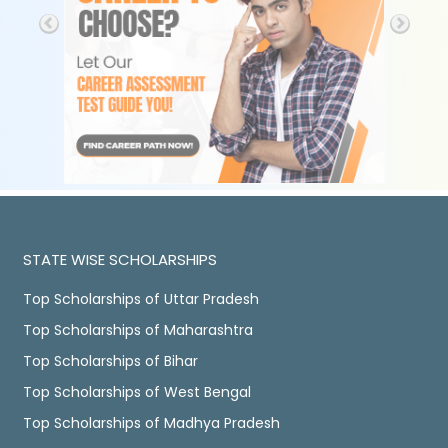
STATE WISE SCHOLARSHIPS
Top Scholarships of Uttar Pradesh
Top Scholarships of Maharashtra
Top Scholarships of Bihar
Top Scholarships of West Bengal
Top Scholarships of Madhya Pradesh