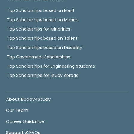
Top Scholarships based on Merit
Top Scholarships based on Means
Top Scholarships for Minorities
Top Scholarships based on Talent
Top Scholarships based on Disability
Top Government Scholarships
Top Scholarships for Engineering Students
Top Scholarships for Study Abroad
About Buddy4Study
Our Team
Career Guidance
Support & FAQs