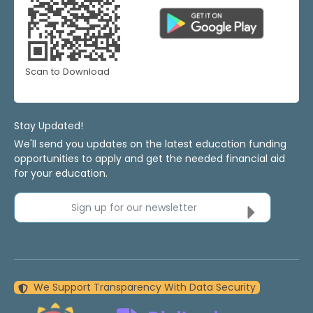
Scan to Download
Stay Updated!
We'll send you updates on the latest education funding
opportunities to apply and get the needed financial aid
for your education.
Sign up for our newsletter
We Support Transparency With Data Security