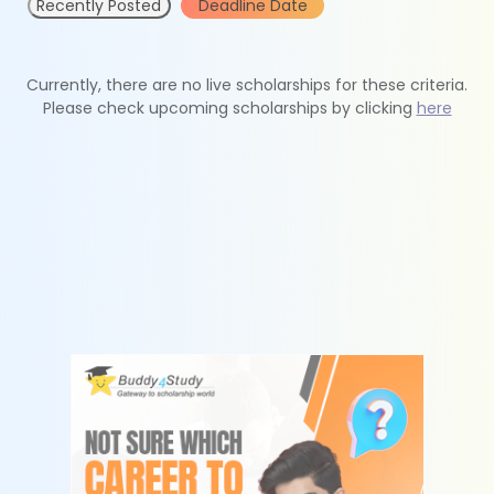
Recently Posted
Deadline Date
Currently, there are no live scholarships for these criteria.
Please check upcoming scholarships by clicking
here