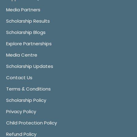
Media Partners
Scholarship Results
Scholarship Blogs
Explore Partnerships
Media Centre
Scholarship Updates
Contact Us
Terms & Conditions
Scholarship Policy
Privacy Policy
Child Protection Policy
Refund Policy