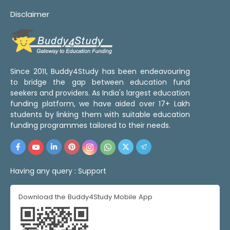
Disclaimer
Since 2011, Buddy4Study has been endeavouring
to bridge the gap between education fund
seekers and providers. As India's largest education
funding platform, we have aided over 17+ Lakh
students by linking them with suitable education
funding programmes tailored to their needs.
Having any query :
Support
Download the Buddy4Study Mobile App