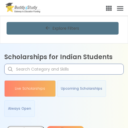
Explore Filters
Scholarships for Indian Students
Live Scholarships
Upcoming Scholarships
Always Open