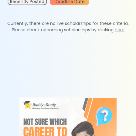
Recently Posted
Deadline Date
Currently, there are no live scholarships for these criteria.
Please check upcoming scholarships by clicking
here