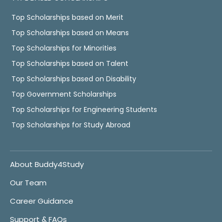
Top Scholarships based on Merit
Top Scholarships based on Means
Top Scholarships for Minorities
Top Scholarships based on Talent
Top Scholarships based on Disability
Top Government Scholarships
Top Scholarships for Engineering Students
Top Scholarships for Study Abroad
About Buddy4Study
Our Team
Career Guidance
Support & FAQs