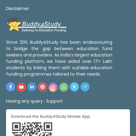
Disclaimer
Since 2011, Buddy4Study has been endeavouring
to bridge the gap between education fund
seekers and providers. As India's largest education
funding platform, we have aided over 17+ Lakh
students by linking them with suitable education
funding programmes tailored to their needs.
Having any query :
Support
Download the Buddy4Study Mobile App