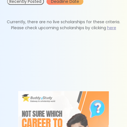
Recently Posted
Deadline Date
Currently, there are no live scholarships for these criteria.
Please check upcoming scholarships by clicking
here