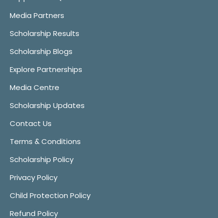
Media Partners
Scholarship Results
Scholarship Blogs
Explore Partnerships
Media Centre
Scholarship Updates
Contact Us
Terms & Conditions
Scholarship Policy
Privacy Policy
Child Protection Policy
Refund Policy