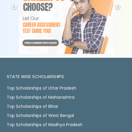
STATE WISE SCHOLARSHIPS
Top Scholarships of Uttar Pradesh
Top Scholarships of Maharashtra
Top Scholarships of Bihar
Top Scholarships of West Bengal
Top Scholarships of Madhya Pradesh