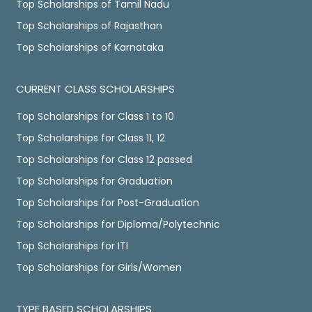
Top Scholarships of Tamil Nadu
Top Scholarships of Rajasthan
Top Scholarships of Karnataka
CURRENT CLASS SCHOLARSHIPS
Top Scholarships for Class 1 to 10
Top Scholarships for Class 11, 12
Top Scholarships for Class 12 passed
Top Scholarships for Graduation
Top Scholarships for Post-Graduation
Top Scholarships for Diploma/Polytechnic
Top Scholarships for ITI
Top Scholarships for Girls/Women
TYPE BASED SCHOLARSHIPS