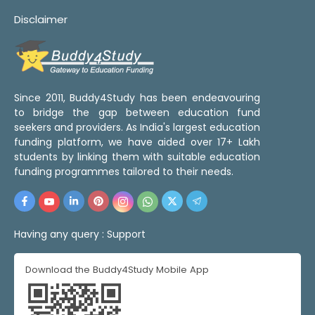
Disclaimer
Since 2011, Buddy4Study has been endeavouring
to bridge the gap between education fund
seekers and providers. As India's largest education
funding platform, we have aided over 17+ Lakh
students by linking them with suitable education
funding programmes tailored to their needs.
Having any query :
Support
Download the Buddy4Study Mobile App