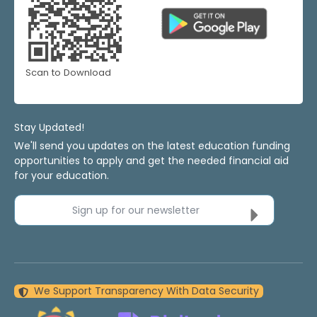
Scan to Download
Stay Updated!
We'll send you updates on the latest education funding
opportunities to apply and get the needed financial aid
for your education.
Sign up for our newsletter
We Support Transparency With Data Security