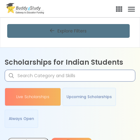
Explore Filters
Scholarships for Indian Students
Live Scholarships
Upcoming Scholarships
Always Open