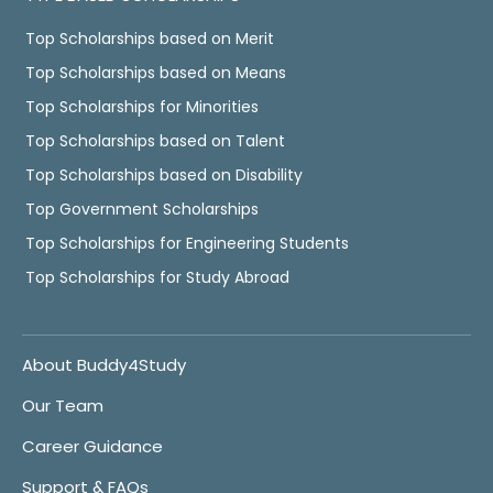
Top Scholarships based on Merit
Top Scholarships based on Means
Top Scholarships for Minorities
Top Scholarships based on Talent
Top Scholarships based on Disability
Top Government Scholarships
Top Scholarships for Engineering Students
Top Scholarships for Study Abroad
About Buddy4Study
Our Team
Career Guidance
Support & FAQs