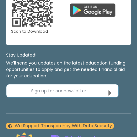
Scan to Download
Stay Updated!
We'll send you updates on the latest education funding
opportunities to apply and get the needed financial aid
for your education.
Sign up for our newsletter
We Support Transparency With Data Security