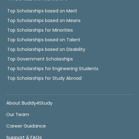
Top Scholarships based on Merit
Top Scholarships based on Means
Top Scholarships for Minorities
Top Scholarships based on Talent
Top Scholarships based on Disability
Top Government Scholarships
Top Scholarships for Engineering Students
Top Scholarships for Study Abroad
About Buddy4Study
Our Team
Career Guidance
Support & FAQs