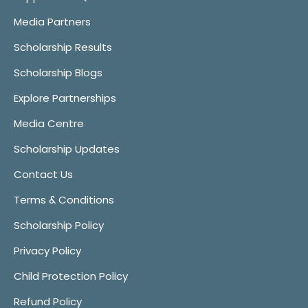
Media Partners
Scholarship Results
Scholarship Blogs
Explore Partnerships
Media Centre
Scholarship Updates
Contact Us
Terms & Conditions
Scholarship Policy
Privacy Policy
Child Protection Policy
Refund Policy