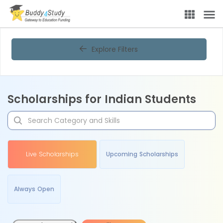
Explore Filters
Scholarships for Indian Students
Live Scholarships
Upcoming Scholarships
Always Open