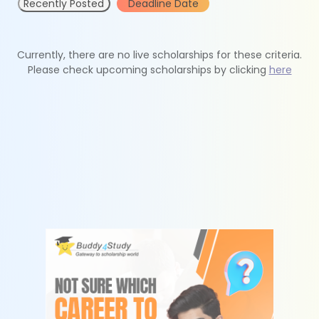
Recently Posted
Deadline Date
Currently, there are no live scholarships for these criteria.
Please check upcoming scholarships by clicking
here