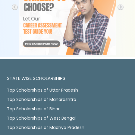
STATE WISE SCHOLARSHIPS
Top Scholarships of Uttar Pradesh
Top Scholarships of Maharashtra
Top Scholarships of Bihar
Top Scholarships of West Bengal
Top Scholarships of Madhya Pradesh