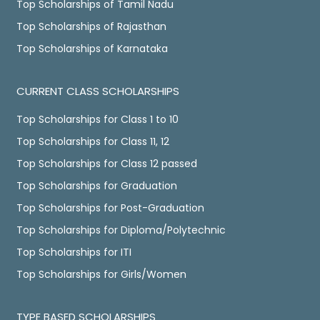
Top Scholarships of Tamil Nadu
Top Scholarships of Rajasthan
Top Scholarships of Karnataka
CURRENT CLASS SCHOLARSHIPS
Top Scholarships for Class 1 to 10
Top Scholarships for Class 11, 12
Top Scholarships for Class 12 passed
Top Scholarships for Graduation
Top Scholarships for Post-Graduation
Top Scholarships for Diploma/Polytechnic
Top Scholarships for ITI
Top Scholarships for Girls/Women
TYPE BASED SCHOLARSHIPS