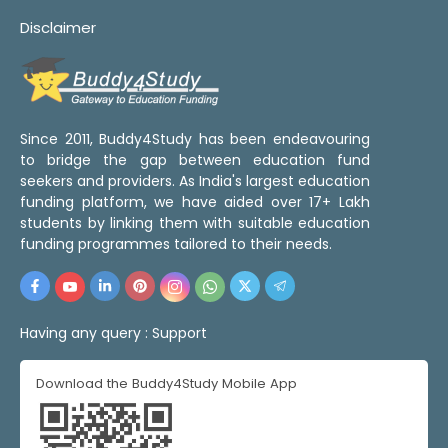
Disclaimer
Since 2011, Buddy4Study has been endeavouring
to bridge the gap between education fund
seekers and providers. As India's largest education
funding platform, we have aided over 17+ Lakh
students by linking them with suitable education
funding programmes tailored to their needs.
Having any query :
Support
Download the Buddy4Study Mobile App