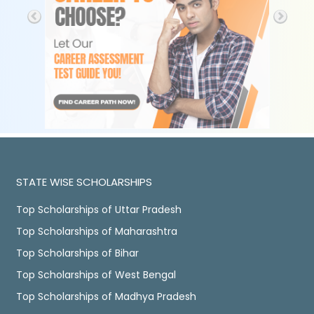
STATE WISE SCHOLARSHIPS
Top Scholarships of Uttar Pradesh
Top Scholarships of Maharashtra
Top Scholarships of Bihar
Top Scholarships of West Bengal
Top Scholarships of Madhya Pradesh