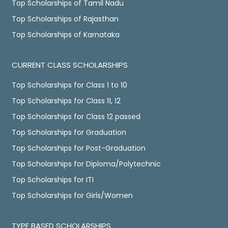
Top Scholarships of Tamil Nadu
Top Scholarships of Rajasthan
Top Scholarships of Karnataka
CURRENT CLASS SCHOLARSHIPS
Top Scholarships for Class 1 to 10
Top Scholarships for Class 11, 12
Top Scholarships for Class 12 passed
Top Scholarships for Graduation
Top Scholarships for Post-Graduation
Top Scholarships for Diploma/Polytechnic
Top Scholarships for ITI
Top Scholarships for Girls/Women
TYPE BASED SCHOLARSHIPS