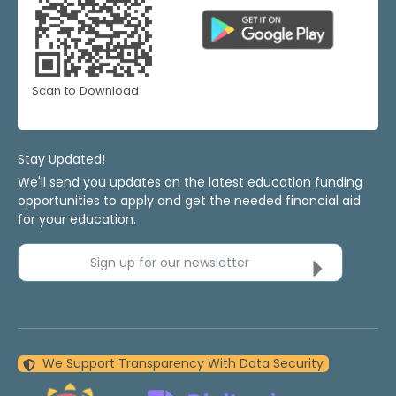
Scan to Download
Stay Updated!
We'll send you updates on the latest education funding
opportunities to apply and get the needed financial aid
for your education.
Sign up for our newsletter
We Support Transparency With Data Security