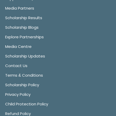
Media Partners
Scholarship Results
Scholarship Blogs
Explore Partnerships
Media Centre
Scholarship Updates
Contact Us
Terms & Conditions
Scholarship Policy
Privacy Policy
Child Protection Policy
Refund Policy