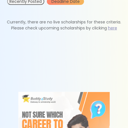
Recently Posted
Deadline Date
Currently, there are no live scholarships for these criteria.
Please check upcoming scholarships by clicking
here