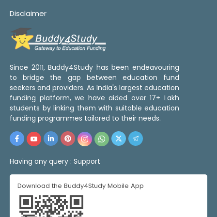
Disclaimer
Since 2011, Buddy4Study has been endeavouring
to bridge the gap between education fund
seekers and providers. As India's largest education
funding platform, we have aided over 17+ Lakh
students by linking them with suitable education
funding programmes tailored to their needs.
Having any query :
Support
Download the Buddy4Study Mobile App