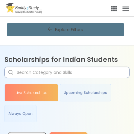
Explore Filters
Scholarships for Indian Students
Live Scholarships
Upcoming Scholarships
Always Open