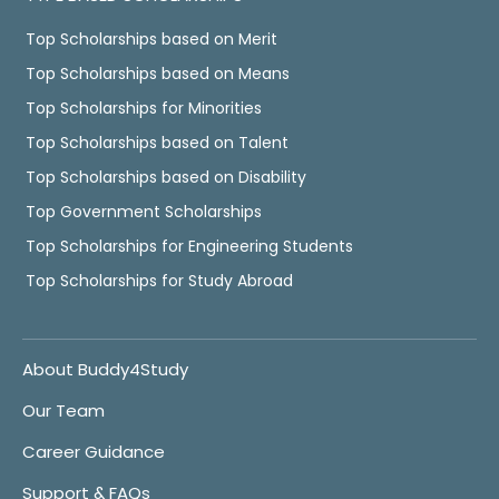
Top Scholarships based on Merit
Top Scholarships based on Means
Top Scholarships for Minorities
Top Scholarships based on Talent
Top Scholarships based on Disability
Top Government Scholarships
Top Scholarships for Engineering Students
Top Scholarships for Study Abroad
About Buddy4Study
Our Team
Career Guidance
Support & FAQs