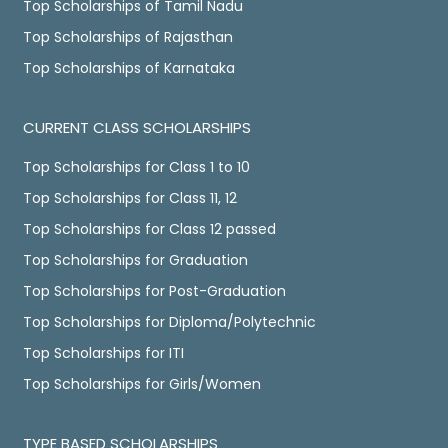
Top Scholarships of Tamil Nadu
Top Scholarships of Rajasthan
Top Scholarships of Karnataka
CURRENT CLASS SCHOLARSHIPS
Top Scholarships for Class 1 to 10
Top Scholarships for Class 11, 12
Top Scholarships for Class 12 passed
Top Scholarships for Graduation
Top Scholarships for Post-Graduation
Top Scholarships for Diploma/Polytechnic
Top Scholarships for ITI
Top Scholarships for Girls/Women
TYPE BASED SCHOLARSHIPS