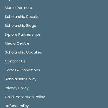
Media Partners
Scholarship Results
Scholarship Blogs
Explore Partnerships
Media Centre
Scholarship Updates
Contact Us
Terms & Conditions
Scholarship Policy
Privacy Policy
Child Protection Policy
Refund Policy