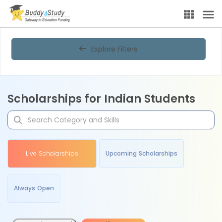
Explore Filters
Scholarships for Indian Students
Live Scholarships
Upcoming Scholarships
Always Open