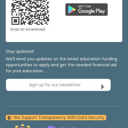
Scan to Download
Stay Updated!
We'll send you updates on the latest education funding
opportunities to apply and get the needed financial aid
for your education.
Sign up for our newsletter
We Support Transparency With Data Security