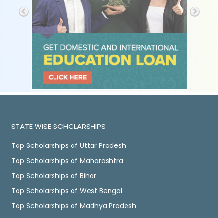
STATE WISE SCHOLARSHIPS
Top Scholarships of Uttar Pradesh
Top Scholarships of Maharashtra
Top Scholarships of Bihar
Top Scholarships of West Bengal
Top Scholarships of Madhya Pradesh