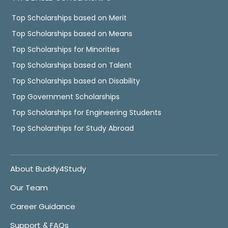
Top Scholarships based on Merit
Top Scholarships based on Means
Top Scholarships for Minorities
Top Scholarships based on Talent
Top Scholarships based on Disability
Top Government Scholarships
Top Scholarships for Engineering Students
Top Scholarships for Study Abroad
About Buddy4Study
Our Team
Career Guidance
Support & FAQs