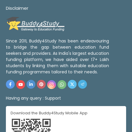
Disclaimer
Since 2011, Buddy4Study has been endeavouring
to bridge the gap between education fund
seekers and providers. As India's largest education
funding platform, we have aided over 17+ Lakh
students by linking them with suitable education
funding programmes tailored to their needs.
Having any query :
Support
Download the Buddy4Study Mobile App