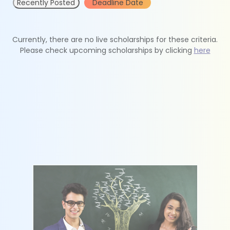
Recently Posted
Deadline Date
Currently, there are no live scholarships for these criteria.
Please check upcoming scholarships by clicking
here