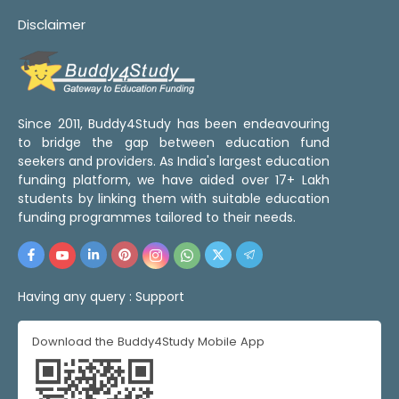
Disclaimer
Since 2011, Buddy4Study has been endeavouring
to bridge the gap between education fund
seekers and providers. As India's largest education
funding platform, we have aided over 17+ Lakh
students by linking them with suitable education
funding programmes tailored to their needs.
Having any query :
Support
Download the Buddy4Study Mobile App