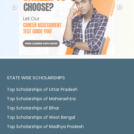
STATE WISE SCHOLARSHIPS
Top Scholarships of Uttar Pradesh
Top Scholarships of Maharashtra
Top Scholarships of Bihar
Top Scholarships of West Bengal
Top Scholarships of Madhya Pradesh