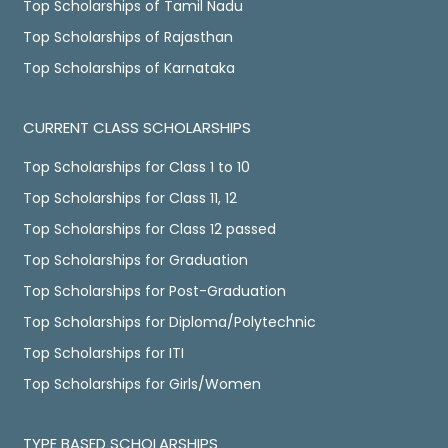
Top Scholarships of Tamil Nadu
Top Scholarships of Rajasthan
Top Scholarships of Karnataka
CURRENT CLASS SCHOLARSHIPS
Top Scholarships for Class 1 to 10
Top Scholarships for Class 11, 12
Top Scholarships for Class 12 passed
Top Scholarships for Graduation
Top Scholarships for Post-Graduation
Top Scholarships for Diploma/Polytechnic
Top Scholarships for ITI
Top Scholarships for Girls/Women
TYPE BASED SCHOLARSHIPS