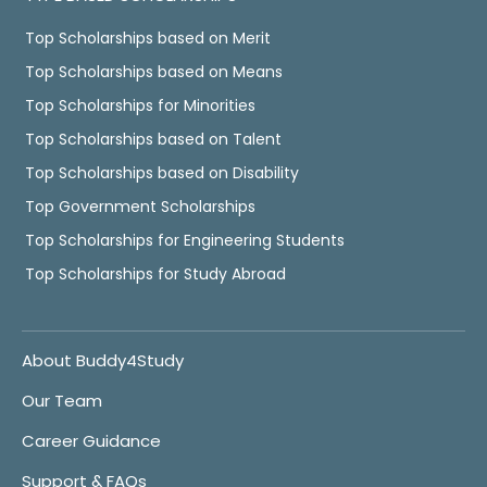
Top Scholarships based on Merit
Top Scholarships based on Means
Top Scholarships for Minorities
Top Scholarships based on Talent
Top Scholarships based on Disability
Top Government Scholarships
Top Scholarships for Engineering Students
Top Scholarships for Study Abroad
About Buddy4Study
Our Team
Career Guidance
Support & FAQs