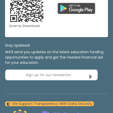
Scan to Download
Stay Updated!
We'll send you updates on the latest education funding
opportunities to apply and get the needed financial aid
for your education.
Sign up for our newsletter
We Support Transparency With Data Security