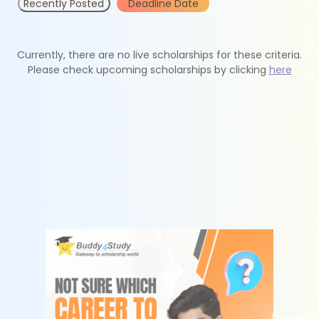
Recently Posted
Deadline Date
Currently, there are no live scholarships for these criteria.
Please check upcoming scholarships by clicking
here