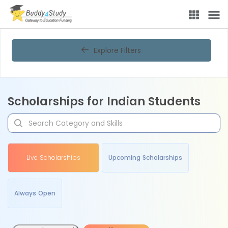
Explore Filters
Scholarships for Indian Students
Live Scholarships
Upcoming Scholarships
Always Open