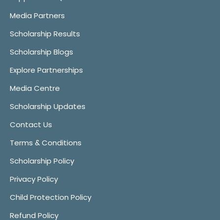
Media Partners
Scholarship Results
Scholarship Blogs
Explore Partnerships
Media Centre
Scholarship Updates
Contact Us
Terms & Conditions
Scholarship Policy
Privacy Policy
Child Protection Policy
Refund Policy