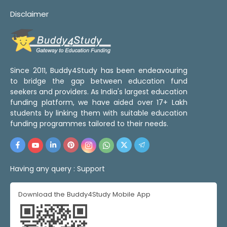
Disclaimer
Since 2011, Buddy4Study has been endeavouring
to bridge the gap between education fund
seekers and providers. As India's largest education
funding platform, we have aided over 17+ Lakh
students by linking them with suitable education
funding programmes tailored to their needs.
Having any query :
Support
Download the Buddy4Study Mobile App