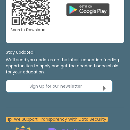
Scan to Download
Stay Updated!
We'll send you updates on the latest education funding
opportunities to apply and get the needed financial aid
for your education.
Sign up for our newsletter
We Support Transparency With Data Security