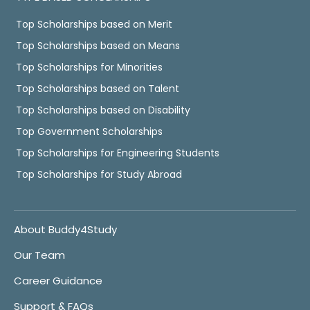
Top Scholarships based on Merit
Top Scholarships based on Means
Top Scholarships for Minorities
Top Scholarships based on Talent
Top Scholarships based on Disability
Top Government Scholarships
Top Scholarships for Engineering Students
Top Scholarships for Study Abroad
About Buddy4Study
Our Team
Career Guidance
Support & FAQs