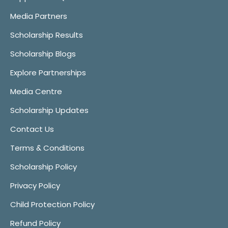
Media Partners
Scholarship Results
Scholarship Blogs
Explore Partnerships
Media Centre
Scholarship Updates
Contact Us
Terms & Conditions
Scholarship Policy
Privacy Policy
Child Protection Policy
Refund Policy