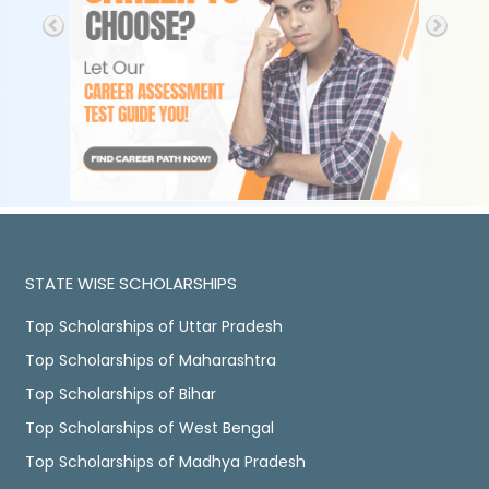
STATE WISE SCHOLARSHIPS
Top Scholarships of Uttar Pradesh
Top Scholarships of Maharashtra
Top Scholarships of Bihar
Top Scholarships of West Bengal
Top Scholarships of Madhya Pradesh