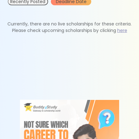
Recently Posted
Deadline Date
Currently, there are no live scholarships for these criteria.
Please check upcoming scholarships by clicking
here