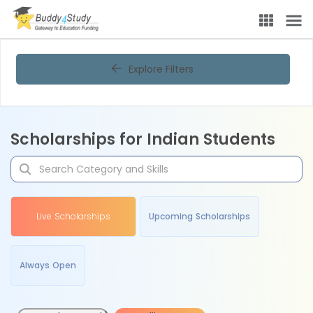
Explore Filters
Scholarships for Indian Students
Live Scholarships
Upcoming Scholarships
Always Open