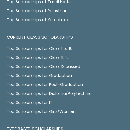
Top Scholarships of Tamil Nadu
Top Scholarships of Rajasthan
Top Scholarships of Karnataka
CURRENT CLASS SCHOLARSHIPS
Top Scholarships for Class 1 to 10
Top Scholarships for Class 11, 12
Top Scholarships for Class 12 passed
Top Scholarships for Graduation
Top Scholarships for Post-Graduation
Top Scholarships for Diploma/Polytechnic
Top Scholarships for ITI
Top Scholarships for Girls/Women
TYPE BASED SCHOLARSHIPS