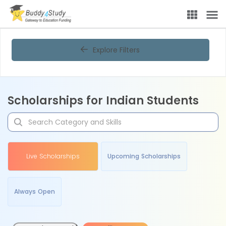
Explore Filters
Scholarships for Indian Students
Live Scholarships
Upcoming Scholarships
Always Open