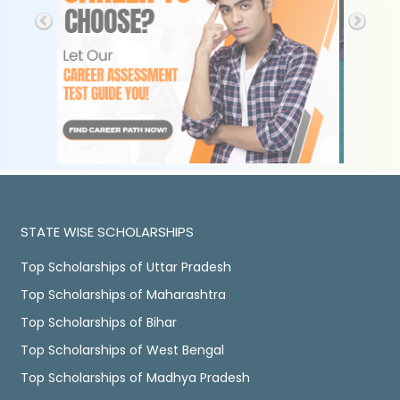
STATE WISE SCHOLARSHIPS
Top Scholarships of Uttar Pradesh
Top Scholarships of Maharashtra
Top Scholarships of Bihar
Top Scholarships of West Bengal
Top Scholarships of Madhya Pradesh