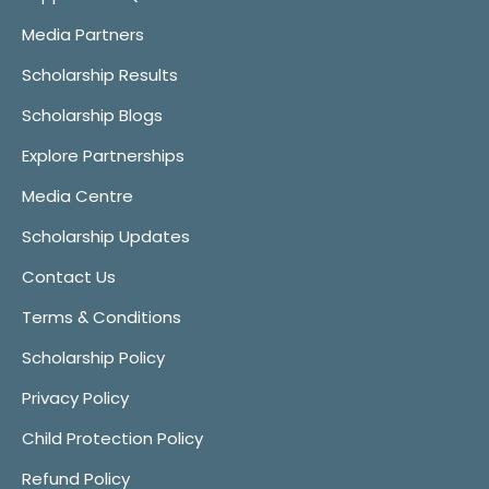
Media Partners
Scholarship Results
Scholarship Blogs
Explore Partnerships
Media Centre
Scholarship Updates
Contact Us
Terms & Conditions
Scholarship Policy
Privacy Policy
Child Protection Policy
Refund Policy