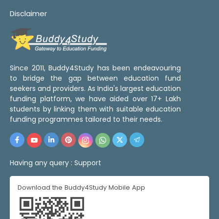
Disclaimer
Since 2011, Buddy4Study has been endeavouring
to bridge the gap between education fund
seekers and providers. As India's largest education
funding platform, we have aided over 17+ Lakh
students by linking them with suitable education
funding programmes tailored to their needs.
Having any query :
Support
Download the Buddy4Study Mobile App