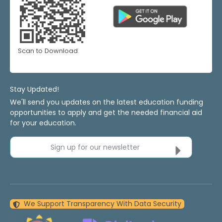
Scan to Download
Stay Updated!
We'll send you updates on the latest education funding
opportunities to apply and get the needed financial aid
for your education.
Sign up for our newsletter
We Support Transparency With Data Security