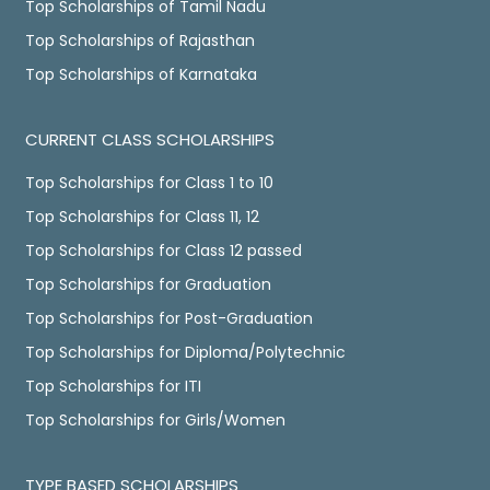
Top Scholarships of Tamil Nadu
Top Scholarships of Rajasthan
Top Scholarships of Karnataka
CURRENT CLASS SCHOLARSHIPS
Top Scholarships for Class 1 to 10
Top Scholarships for Class 11, 12
Top Scholarships for Class 12 passed
Top Scholarships for Graduation
Top Scholarships for Post-Graduation
Top Scholarships for Diploma/Polytechnic
Top Scholarships for ITI
Top Scholarships for Girls/Women
TYPE BASED SCHOLARSHIPS