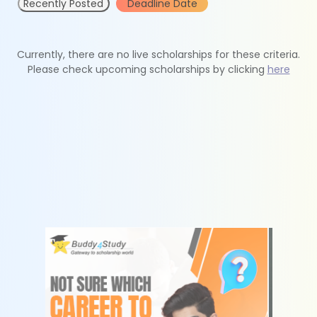
Recently Posted
Deadline Date
Currently, there are no live scholarships for these criteria.
Please check upcoming scholarships by clicking
here