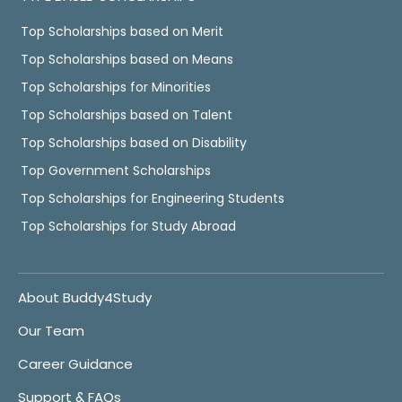
Top Scholarships based on Merit
Top Scholarships based on Means
Top Scholarships for Minorities
Top Scholarships based on Talent
Top Scholarships based on Disability
Top Government Scholarships
Top Scholarships for Engineering Students
Top Scholarships for Study Abroad
About Buddy4Study
Our Team
Career Guidance
Support & FAQs