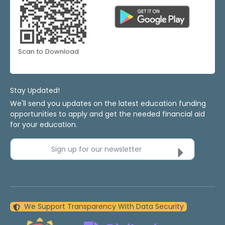
Scan to Download
Stay Updated!
We'll send you updates on the latest education funding
opportunities to apply and get the needed financial aid
for your education.
Sign up for our newsletter
We Support Transparency With Data Security