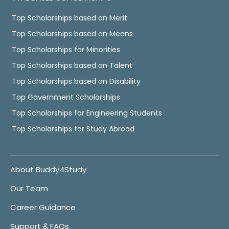
Top Scholarships based on Merit
Top Scholarships based on Means
Top Scholarships for Minorities
Top Scholarships based on Talent
Top Scholarships based on Disability
Top Government Scholarships
Top Scholarships for Engineering Students
Top Scholarships for Study Abroad
About Buddy4Study
Our Team
Career Guidance
Support & FAQs