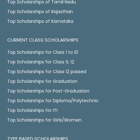
Top Scholarships of Tamil Nadu
Top Scholarships of Rajasthan
Top Scholarships of Karnataka
CURRENT CLASS SCHOLARSHIPS
Top Scholarships for Class 1 to 10
Top Scholarships for Class 11, 12
Top Scholarships for Class 12 passed
Top Scholarships for Graduation
Top Scholarships for Post-Graduation
Top Scholarships for Diploma/Polytechnic
Top Scholarships for ITI
Top Scholarships for Girls/Women
TYPE BASED SCHOLARSHIPS