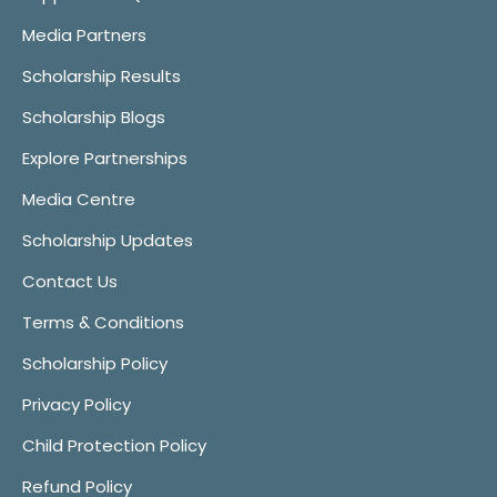
Media Partners
Scholarship Results
Scholarship Blogs
Explore Partnerships
Media Centre
Scholarship Updates
Contact Us
Terms & Conditions
Scholarship Policy
Privacy Policy
Child Protection Policy
Refund Policy