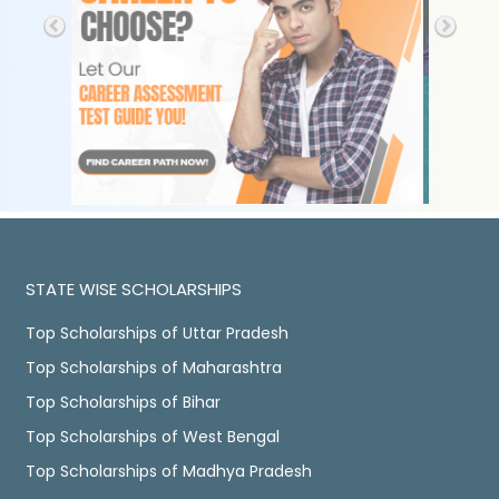
STATE WISE SCHOLARSHIPS
Top Scholarships of Uttar Pradesh
Top Scholarships of Maharashtra
Top Scholarships of Bihar
Top Scholarships of West Bengal
Top Scholarships of Madhya Pradesh