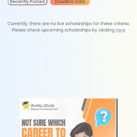
Recently Posted
Deadline Date
Currently, there are no live scholarships for these criteria.
Please check upcoming scholarships by clicking
here