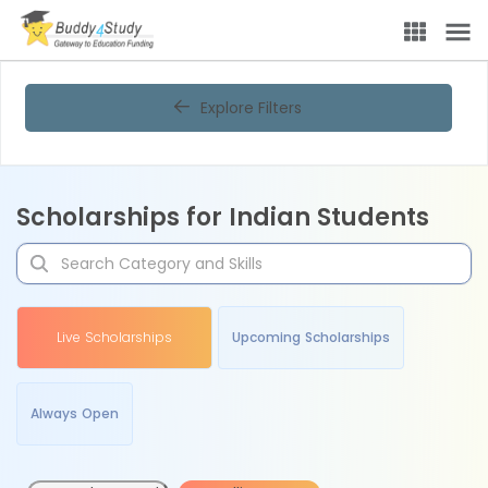
Explore Filters
Scholarships for Indian Students
Live Scholarships
Upcoming Scholarships
Always Open