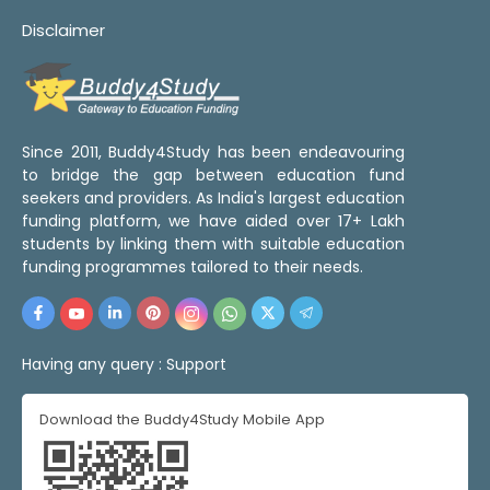
Disclaimer
Since 2011, Buddy4Study has been endeavouring
to bridge the gap between education fund
seekers and providers. As India's largest education
funding platform, we have aided over 17+ Lakh
students by linking them with suitable education
funding programmes tailored to their needs.
Having any query :
Support
Download the Buddy4Study Mobile App