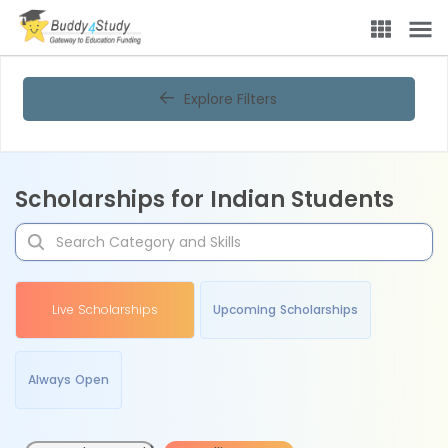
Explore Filters
Scholarships for Indian Students
Live Scholarships
Upcoming Scholarships
Always Open