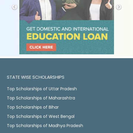
STATE WISE SCHOLARSHIPS
Top Scholarships of Uttar Pradesh
Top Scholarships of Maharashtra
Top Scholarships of Bihar
Top Scholarships of West Bengal
Top Scholarships of Madhya Pradesh