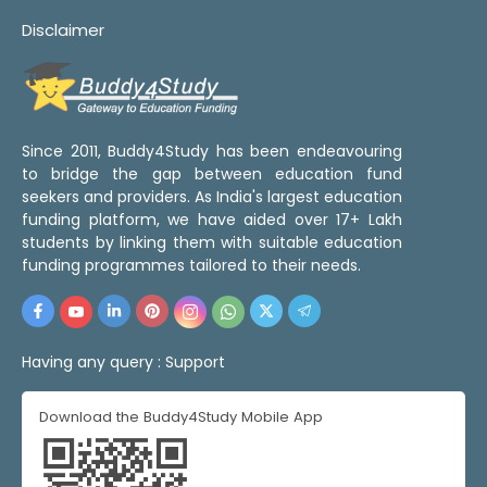
Disclaimer
Since 2011, Buddy4Study has been endeavouring
to bridge the gap between education fund
seekers and providers. As India's largest education
funding platform, we have aided over 17+ Lakh
students by linking them with suitable education
funding programmes tailored to their needs.
Having any query :
Support
Download the Buddy4Study Mobile App