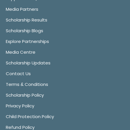
Media Partners
Scholarship Results
Scholarship Blogs
Explore Partnerships
Media Centre
Scholarship Updates
Contact Us
Terms & Conditions
Scholarship Policy
Privacy Policy
Child Protection Policy
Refund Policy