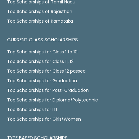
Top Scholarships of Tamil Nadu
Top Scholarships of Rajasthan
Top Scholarships of Karnataka
CURRENT CLASS SCHOLARSHIPS
Top Scholarships for Class 1 to 10
Top Scholarships for Class 11, 12
Top Scholarships for Class 12 passed
Top Scholarships for Graduation
Top Scholarships for Post-Graduation
Top Scholarships for Diploma/Polytechnic
Top Scholarships for ITI
Top Scholarships for Girls/Women
TYPE BASED SCHOLARSHIPS