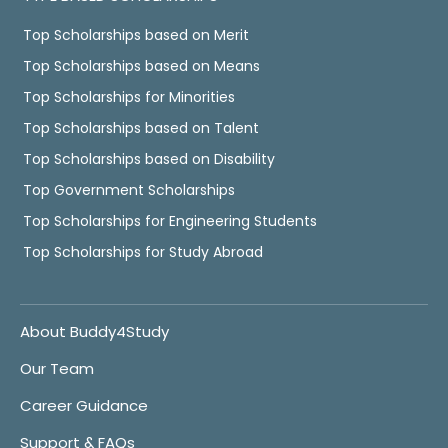
Top Scholarships based on Merit
Top Scholarships based on Means
Top Scholarships for Minorities
Top Scholarships based on Talent
Top Scholarships based on Disability
Top Government Scholarships
Top Scholarships for Engineering Students
Top Scholarships for Study Abroad
About Buddy4Study
Our Team
Career Guidance
Support & FAQs