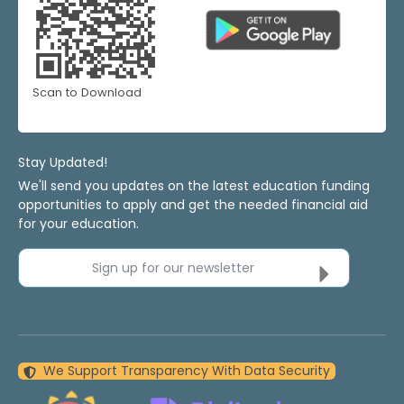
Scan to Download
Stay Updated!
We'll send you updates on the latest education funding
opportunities to apply and get the needed financial aid
for your education.
Sign up for our newsletter
We Support Transparency With Data Security