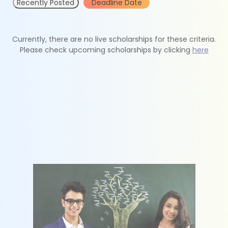
Recently Posted
Deadline Date
Currently, there are no live scholarships for these criteria.
Please check upcoming scholarships by clicking
here