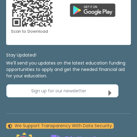
Scan to Download
Stay Updated!
We'll send you updates on the latest education funding
opportunities to apply and get the needed financial aid
for your education.
Sign up for our newsletter
We Support Transparency With Data Security