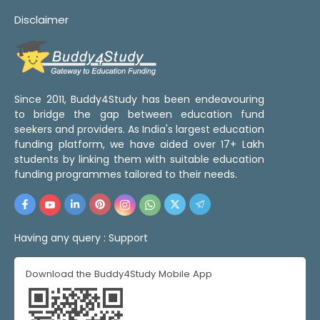
Disclaimer
Since 2011, Buddy4Study has been endeavouring
to bridge the gap between education fund
seekers and providers. As India's largest education
funding platform, we have aided over 17+ Lakh
students by linking them with suitable education
funding programmes tailored to their needs.
Having any query :
Support
Download the Buddy4Study Mobile App