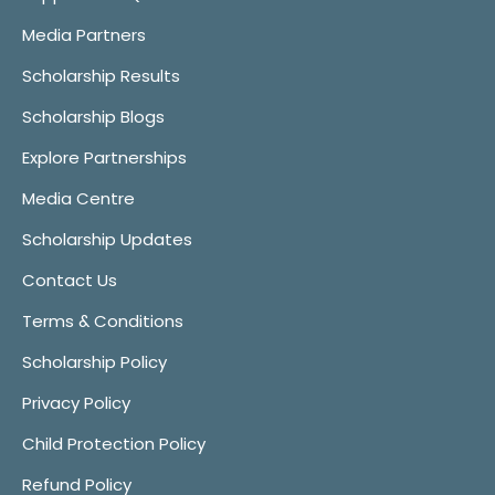
Media Partners
Scholarship Results
Scholarship Blogs
Explore Partnerships
Media Centre
Scholarship Updates
Contact Us
Terms & Conditions
Scholarship Policy
Privacy Policy
Child Protection Policy
Refund Policy