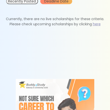
Recently Posted
Deadline Date
Currently, there are no live scholarships for these criteria.
Please check upcoming scholarships by clicking
here