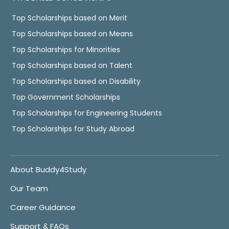
Top Scholarships based on Merit
Top Scholarships based on Means
Top Scholarships for Minorities
Top Scholarships based on Talent
Top Scholarships based on Disability
Top Government Scholarships
Top Scholarships for Engineering Students
Top Scholarships for Study Abroad
About Buddy4Study
Our Team
Career Guidance
Support & FAQs