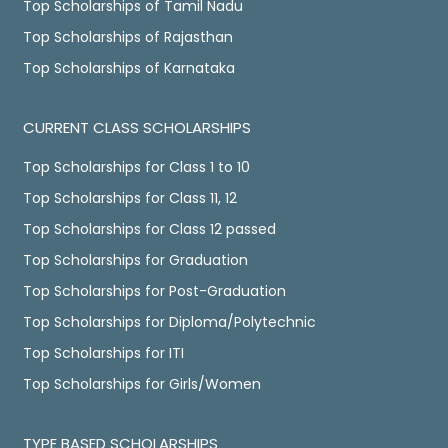
Top Scholarships of Tamil Nadu
Top Scholarships of Rajasthan
Top Scholarships of Karnataka
CURRENT CLASS SCHOLARSHIPS
Top Scholarships for Class 1 to 10
Top Scholarships for Class 11, 12
Top Scholarships for Class 12 passed
Top Scholarships for Graduation
Top Scholarships for Post-Graduation
Top Scholarships for Diploma/Polytechnic
Top Scholarships for ITI
Top Scholarships for Girls/Women
TYPE BASED SCHOLARSHIPS