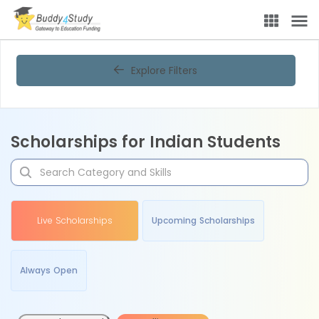
Explore Filters
Scholarships for Indian Students
Live Scholarships
Upcoming Scholarships
Always Open