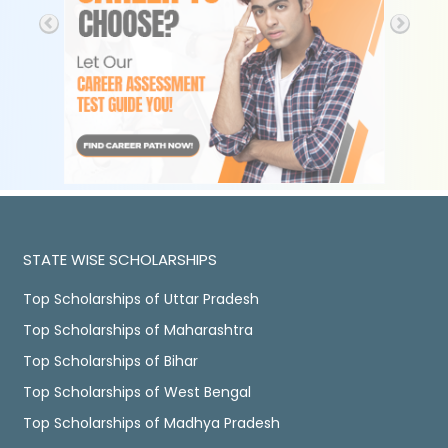
STATE WISE SCHOLARSHIPS
Top Scholarships of Uttar Pradesh
Top Scholarships of Maharashtra
Top Scholarships of Bihar
Top Scholarships of West Bengal
Top Scholarships of Madhya Pradesh