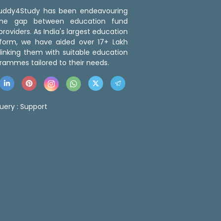
 Buddy4Study has been endeavouring
the gap between education fund
roviders. As India's largest education
tform, we have aided over 17+ Lakh
linking them with suitable education
rammes tailored to their needs.
uery :
Support