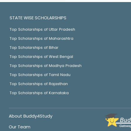
STATE WISE SCHOLARSHIPS
Top Scholarships of Uttar Pradesh
Top Scholarships of Maharashtra
Top Scholarships of Bihar
Top Scholarships of West Bengal
Top Scholarships of Madhya Pradesh
Top Scholarships of Tamil Nadu
Top Scholarships of Rajasthan
Top Scholarships of Karnataka
About Buddy4Study
Our Team