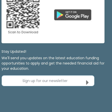
Scan to Download
Stay Updated!
We'll send you updates on the latest education funding
opportunities to apply and get the needed financial aid for
your education.
Sign up for our newsletter