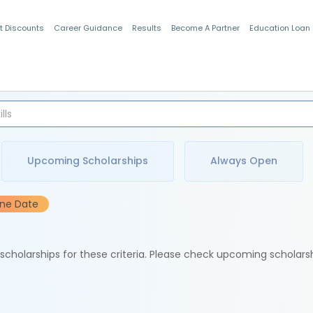
t Discounts
Career Guidance
Results
Become A Partner
Education Loan
Indian Students
Upcoming Scholarships
Always Open
ine Date
e scholarships for these criteria. Please check upcoming scholars