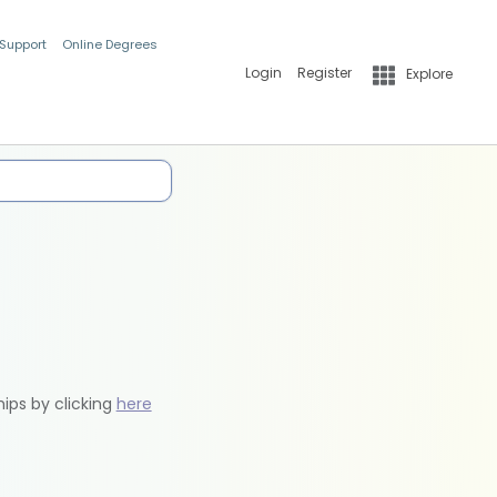
 Support
Online Degrees
Login
Register
Explore
hips by clicking
here