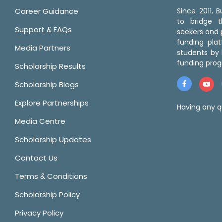
Career Guidance
Since 2011,
to bridge 
Support & FAQs
seekers and p
funding pla
Media Partners
students by 
funding prog
Scholarship Results
Scholarship Blogs
Explore Partnerships
Having any q
Media Centre
Scholarship Updates
Contact Us
Terms & Conditions
Scholarship Policy
Privacy Policy