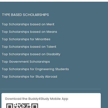
TYPE BASED SCHOLARSHIPS
Top Scholarships based on Merit
Top Scholarships based on Means
Top Scholarships for Minorities
Top Scholarships based on Talent
Top Scholarships based on Disability
Top Government Scholarships
Top Scholarships for Engineering Students
Top Scholarships for Study Abroad
Download the Buddy4Study Mobile App