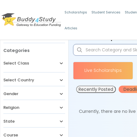
Scholarships
Student Services
Studen
Articles
Filters
Scholarships for 
Categories
Select Class
Live Scholarships
Select Country
Recently Posted
Deadl
Gender
Religion
Currently, there are no liv
State
Course