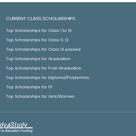
CURRENT CLASS SCHOLARSHIPS
Top Scholarships for Class 1 to 10
Top Scholarships for Class 11, 12
Top Scholarships for Class 12 passed
Top Scholarships for Graduation
Top Scholarships for Post-Graduation
Top Scholarships for Diploma/Polytechnic
Top Scholarships for ITI
Top Scholarships for Girls/Women