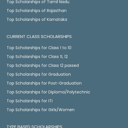
Top Scholarships of Tamil Nadu
Top Scholarships of Rajasthan
Top Scholarships of Karnataka
CURRENT CLASS SCHOLARSHIPS
Top Scholarships for Class 1 to 10
Top Scholarships for Class 11, 12
Top Scholarships for Class 12 passed
Top Scholarships for Graduation
Top Scholarships for Post-Graduation
Top Scholarships for Diploma/Polytechnic
Top Scholarships for ITI
Top Scholarships for Girls/Women
TYPE BASED SCHOLARSHIPS