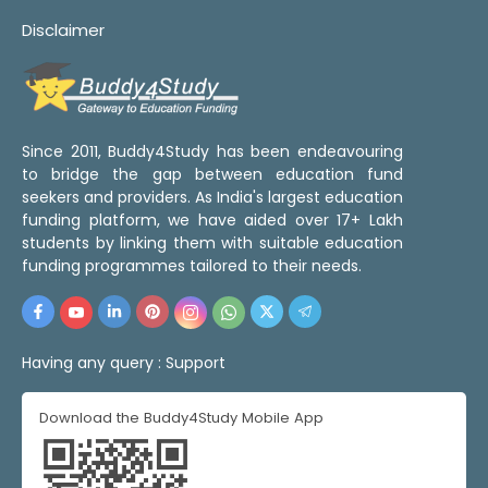
Disclaimer
Since 2011, Buddy4Study has been endeavouring
to bridge the gap between education fund
seekers and providers. As India's largest education
funding platform, we have aided over 17+ Lakh
students by linking them with suitable education
funding programmes tailored to their needs.
Having any query :
Support
Download the Buddy4Study Mobile App