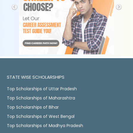
STATE WISE SCHOLARSHIPS
Top Scholarships of Uttar Pradesh
Top Scholarships of Maharashtra
Top Scholarships of Bihar
Top Scholarships of West Bengal
Top Scholarships of Madhya Pradesh