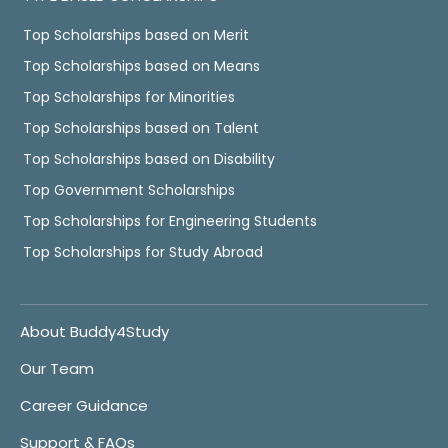
Top Scholarships based on Merit
Top Scholarships based on Means
Top Scholarships for Minorities
Top Scholarships based on Talent
Top Scholarships based on Disability
Top Government Scholarships
Top Scholarships for Engineering Students
Top Scholarships for Study Abroad
About Buddy4Study
Our Team
Career Guidance
Support & FAQs