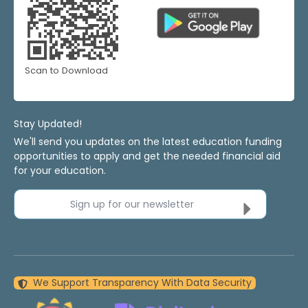
Scan to Download
Stay Updated!
We'll send you updates on the latest education funding
opportunities to apply and get the needed financial aid
for your education.
Sign up for our newsletter
We Support Transparency With Data Security