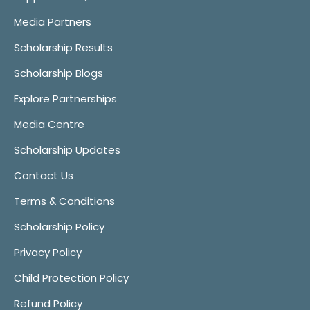
Media Partners
Scholarship Results
Scholarship Blogs
Explore Partnerships
Media Centre
Scholarship Updates
Contact Us
Terms & Conditions
Scholarship Policy
Privacy Policy
Child Protection Policy
Refund Policy