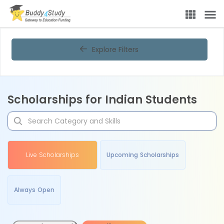
Explore Filters
Scholarships for Indian Students
Live Scholarships
Upcoming Scholarships
Always Open