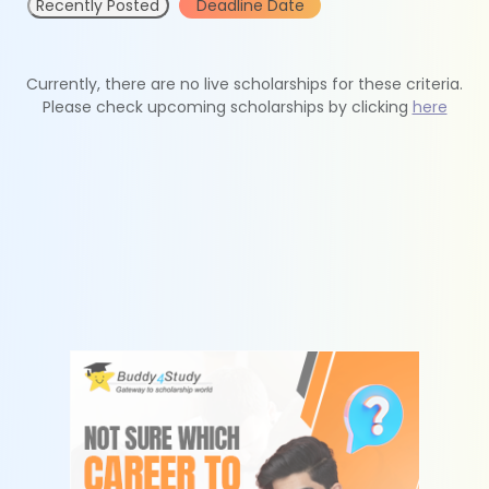
Recently Posted
Deadline Date
Currently, there are no live scholarships for these criteria.
Please check upcoming scholarships by clicking
here