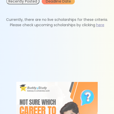
Recently Posted
Deadline Date
Currently, there are no live scholarships for these criteria.
Please check upcoming scholarships by clicking
here