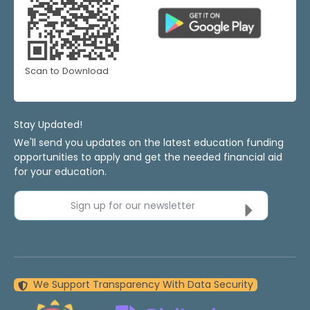
Scan to Download
Stay Updated!
We'll send you updates on the latest education funding
opportunities to apply and get the needed financial aid
for your education.
Sign up for our newsletter
We Support Transparency With Data Security