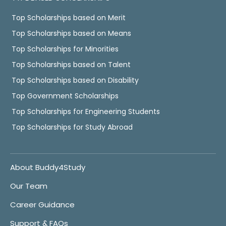
Top Scholarships based on Merit
Top Scholarships based on Means
Top Scholarships for Minorities
Top Scholarships based on Talent
Top Scholarships based on Disability
Top Government Scholarships
Top Scholarships for Engineering Students
Top Scholarships for Study Abroad
About Buddy4Study
Our Team
Career Guidance
Support & FAQs