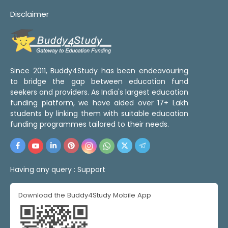
Disclaimer
Since 2011, Buddy4Study has been endeavouring
to bridge the gap between education fund
seekers and providers. As India's largest education
funding platform, we have aided over 17+ Lakh
students by linking them with suitable education
funding programmes tailored to their needs.
Having any query :
Support
Download the Buddy4Study Mobile App