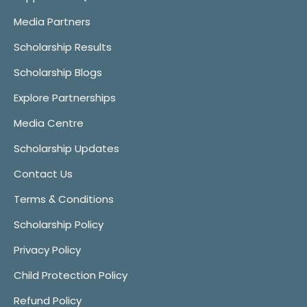
Media Partners
Scholarship Results
Scholarship Blogs
Explore Partnerships
Media Centre
Scholarship Updates
Contact Us
Terms & Conditions
Scholarship Policy
Privacy Policy
Child Protection Policy
Refund Policy