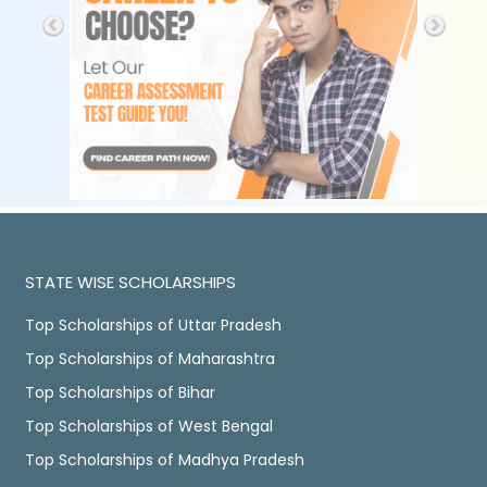
STATE WISE SCHOLARSHIPS
Top Scholarships of Uttar Pradesh
Top Scholarships of Maharashtra
Top Scholarships of Bihar
Top Scholarships of West Bengal
Top Scholarships of Madhya Pradesh