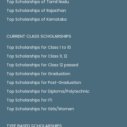
Top Scholarships of Tamil Nadu
Top Scholarships of Rajasthan
Top Scholarships of Karnataka
CURRENT CLASS SCHOLARSHIPS
Top Scholarships for Class 1 to 10
Top Scholarships for Class 11, 12
Top Scholarships for Class 12 passed
Top Scholarships for Graduation
Top Scholarships for Post-Graduation
Top Scholarships for Diploma/Polytechnic
Top Scholarships for ITI
Top Scholarships for Girls/Women
TYPE BASED SCHOLARSHIPS