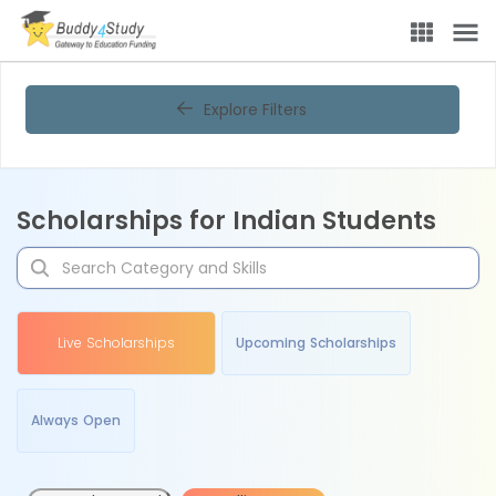
Explore Filters
Scholarships for Indian Students
Live Scholarships
Upcoming Scholarships
Always Open