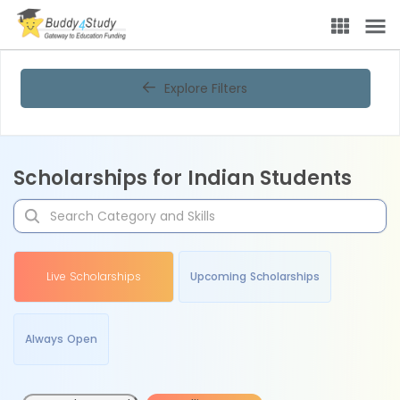
Explore Filters
Scholarships for Indian Students
Live Scholarships
Upcoming Scholarships
Always Open