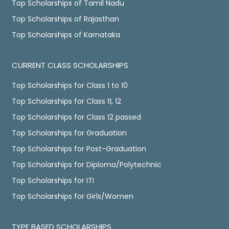
Top Scholarships of Tamil Nadu
Top Scholarships of Rajasthan
Top Scholarships of Karnataka
CURRENT CLASS SCHOLARSHIPS
Top Scholarships for Class 1 to 10
Top Scholarships for Class 11, 12
Top Scholarships for Class 12 passed
Top Scholarships for Graduation
Top Scholarships for Post-Graduation
Top Scholarships for Diploma/Polytechnic
Top Scholarships for ITI
Top Scholarships for Girls/Women
TYPE BASED SCHOLARSHIPS