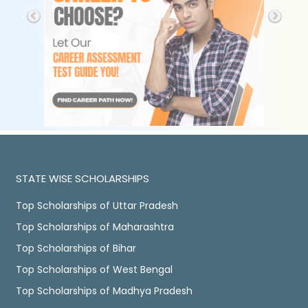
STATE WISE SCHOLARSHIPS
Top Scholarships of Uttar Pradesh
Top Scholarships of Maharashtra
Top Scholarships of Bihar
Top Scholarships of West Bengal
Top Scholarships of Madhya Pradesh