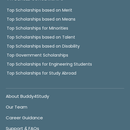
Top Scholarships based on Merit
Top Scholarships based on Means
Top Scholarships for Minorities
Top Scholarships based on Talent
Top Scholarships based on Disability
Top Government Scholarships
Top Scholarships for Engineering Students
Top Scholarships for Study Abroad
About Buddy4Study
Our Team
Career Guidance
Support & FAQs