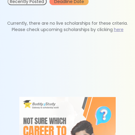
Recently Posted
Deadline Date
Currently, there are no live scholarships for these criteria.
Please check upcoming scholarships by clicking
here