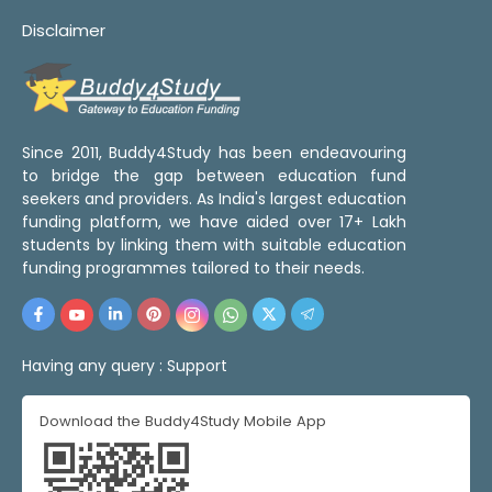
Disclaimer
Since 2011, Buddy4Study has been endeavouring
to bridge the gap between education fund
seekers and providers. As India's largest education
funding platform, we have aided over 17+ Lakh
students by linking them with suitable education
funding programmes tailored to their needs.
Having any query :
Support
Download the Buddy4Study Mobile App