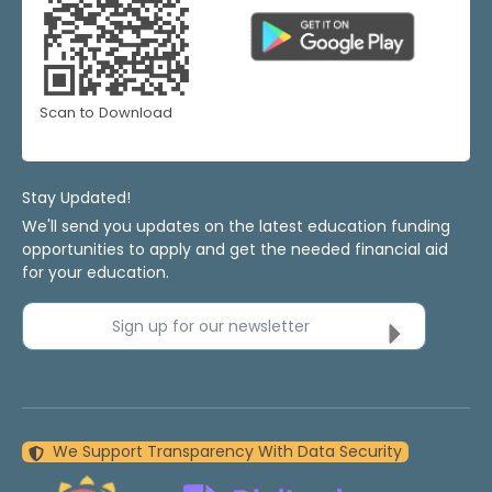
Scan to Download
Stay Updated!
We'll send you updates on the latest education funding
opportunities to apply and get the needed financial aid
for your education.
Sign up for our newsletter
We Support Transparency With Data Security