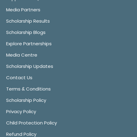
Media Partners
Scholarship Results
Scholarship Blogs
Explore Partnerships
Media Centre
Scholarship Updates
Contact Us
Terms & Conditions
Scholarship Policy
Privacy Policy
Child Protection Policy
Refund Policy