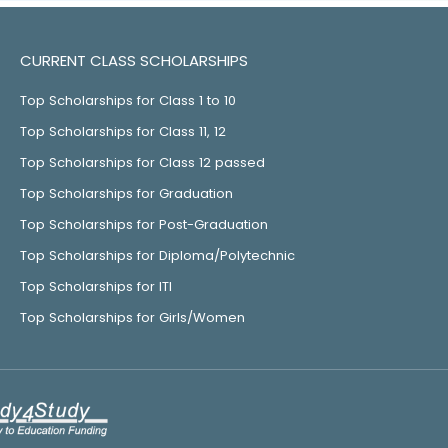
CURRENT CLASS SCHOLARSHIPS
Top Scholarships for Class 1 to 10
Top Scholarships for Class 11, 12
Top Scholarships for Class 12 passed
Top Scholarships for Graduation
Top Scholarships for Post-Graduation
Top Scholarships for Diploma/Polytechnic
Top Scholarships for ITI
Top Scholarships for Girls/Women