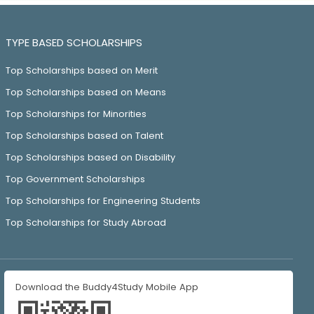
TYPE BASED SCHOLARSHIPS
Top Scholarships based on Merit
Top Scholarships based on Means
Top Scholarships for Minorities
Top Scholarships based on Talent
Top Scholarships based on Disability
Top Government Scholarships
Top Scholarships for Engineering Students
Top Scholarships for Study Abroad
Download the Buddy4Study Mobile App