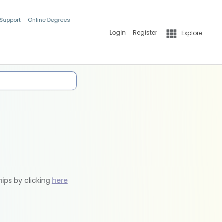
 Support
Online Degrees
Login
Register
Explore
hips by clicking
here