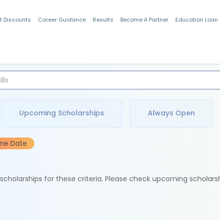
t Discounts
Career Guidance
Results
Become A Partner
Education Loan
Indian Students
Upcoming Scholarships
Always Open
ine Date
e scholarships for these criteria. Please check upcoming scholars