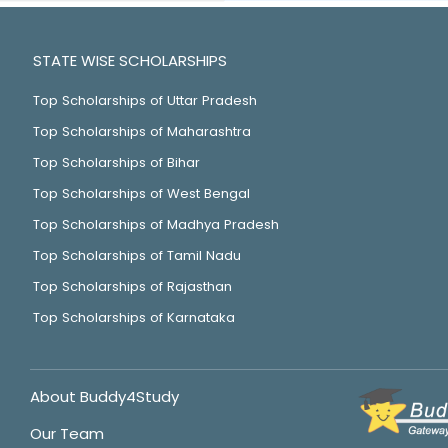
STATE WISE SCHOLARSHIPS
Top Scholarships of Uttar Pradesh
Top Scholarships of Maharashtra
Top Scholarships of Bihar
Top Scholarships of West Bengal
Top Scholarships of Madhya Pradesh
Top Scholarships of Tamil Nadu
Top Scholarships of Rajasthan
Top Scholarships of Karnataka
About Buddy4Study
Our Team