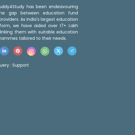
 Buddy4Study has been endeavouring
the gap between education fund
roviders. As India's largest education
tform, we have aided over 17+ Lakh
linking them with suitable education
rammes tailored to their needs.
uery :
Support