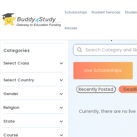
Scholarships
Student Services
Studen
Articles
Filters
Scholarships for 
Categories
Select Class
Live Scholarships
Select Country
Recently Posted
Deadl
Gender
Religion
Currently, there are no liv
State
Course