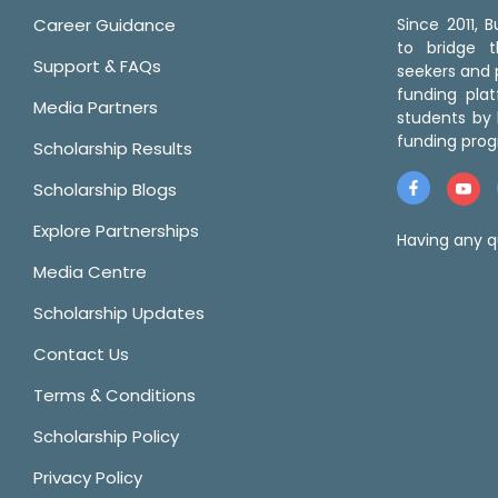
Career Guidance
Since 2011,
to bridge 
Support & FAQs
seekers and p
funding pla
Media Partners
students by 
funding prog
Scholarship Results
Scholarship Blogs
Explore Partnerships
Having any q
Media Centre
Scholarship Updates
Contact Us
Terms & Conditions
Scholarship Policy
Privacy Policy