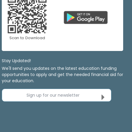
Scan to Download
Stay Updated!
We'll send you updates on the latest education funding
opportunities to apply and get the needed financial aid for
your education.
Sign up for our newsletter