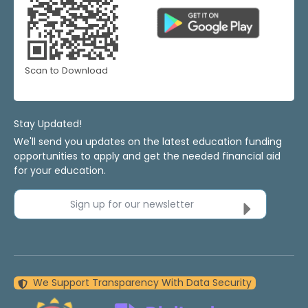
Scan to Download
Stay Updated!
We'll send you updates on the latest education funding
opportunities to apply and get the needed financial aid
for your education.
Sign up for our newsletter
We Support Transparency With Data Security