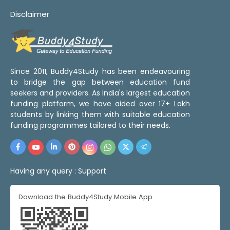
Disclaimer
Since 2011, Buddy4Study has been endeavouring
to bridge the gap between education fund
seekers and providers. As India's largest education
funding platform, we have aided over 17+ Lakh
students by linking them with suitable education
funding programmes tailored to their needs.
Having any query :
Support
Download the Buddy4Study Mobile App