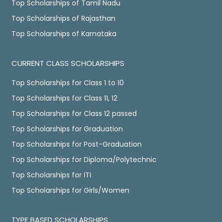
Top Scholarships of Tamil Nadu
Top Scholarships of Rajasthan
Top Scholarships of Karnataka
CURRENT CLASS SCHOLARSHIPS
Top Scholarships for Class 1 to 10
Top Scholarships for Class 11, 12
Top Scholarships for Class 12 passed
Top Scholarships for Graduation
Top Scholarships for Post-Graduation
Top Scholarships for Diploma/Polytechnic
Top Scholarships for ITI
Top Scholarships for Girls/Women
TYPE BASED SCHOLARSHIPS