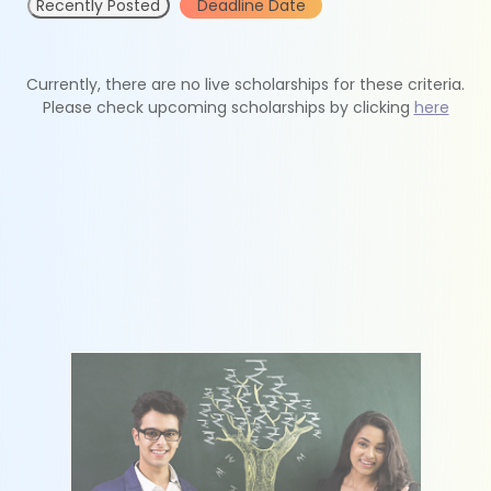
Recently Posted
Deadline Date
Currently, there are no live scholarships for these criteria.
Please check upcoming scholarships by clicking
here