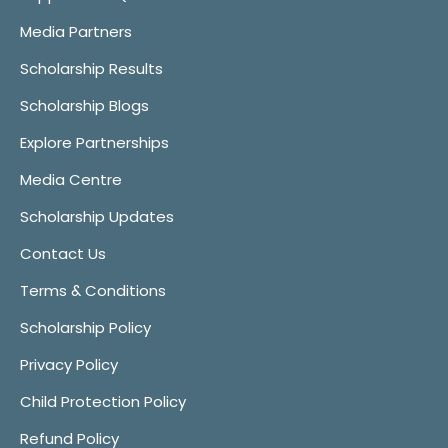
Media Partners
Scholarship Results
Scholarship Blogs
Explore Partnerships
Media Centre
Scholarship Updates
Contact Us
Terms & Conditions
Scholarship Policy
Privacy Policy
Child Protection Policy
Refund Policy