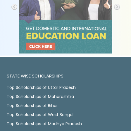
STATE WISE SCHOLARSHIPS
Top Scholarships of Uttar Pradesh
Top Scholarships of Maharashtra
Top Scholarships of Bihar
Top Scholarships of West Bengal
Top Scholarships of Madhya Pradesh