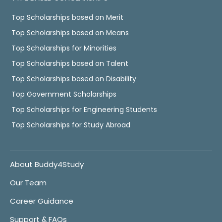
Top Scholarships based on Merit
Top Scholarships based on Means
Top Scholarships for Minorities
Top Scholarships based on Talent
Top Scholarships based on Disability
Top Government Scholarships
Top Scholarships for Engineering Students
Top Scholarships for Study Abroad
About Buddy4Study
Our Team
Career Guidance
Support & FAQs