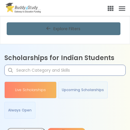
Explore Filters
Scholarships for Indian Students
Live Scholarships
Upcoming Scholarships
Always Open