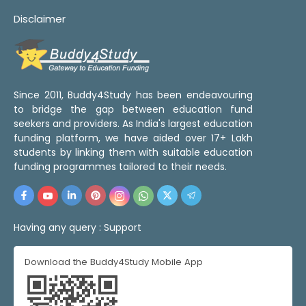
Disclaimer
Since 2011, Buddy4Study has been endeavouring
to bridge the gap between education fund
seekers and providers. As India's largest education
funding platform, we have aided over 17+ Lakh
students by linking them with suitable education
funding programmes tailored to their needs.
Having any query :
Support
Download the Buddy4Study Mobile App