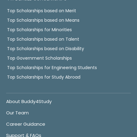
Top Scholarships based on Merit
Top Scholarships based on Means
Top Scholarships for Minorities
Top Scholarships based on Talent
Top Scholarships based on Disability
Top Government Scholarships
Top Scholarships for Engineering Students
Top Scholarships for Study Abroad
About Buddy4Study
Our Team
Career Guidance
Support & FAQs