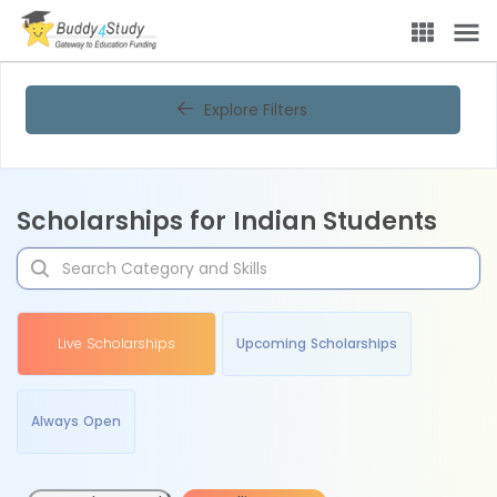
Explore Filters
Scholarships for Indian Students
Live Scholarships
Upcoming Scholarships
Always Open