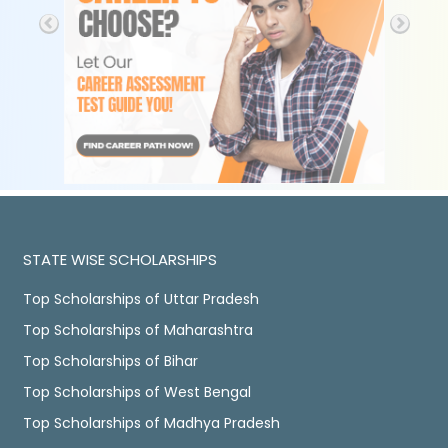
STATE WISE SCHOLARSHIPS
Top Scholarships of Uttar Pradesh
Top Scholarships of Maharashtra
Top Scholarships of Bihar
Top Scholarships of West Bengal
Top Scholarships of Madhya Pradesh