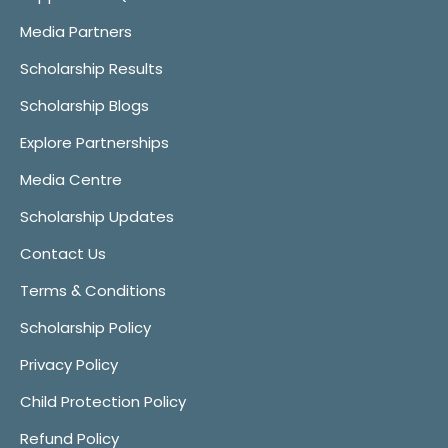
Media Partners
Scholarship Results
Scholarship Blogs
Explore Partnerships
Media Centre
Scholarship Updates
Contact Us
Terms & Conditions
Scholarship Policy
Privacy Policy
Child Protection Policy
Refund Policy