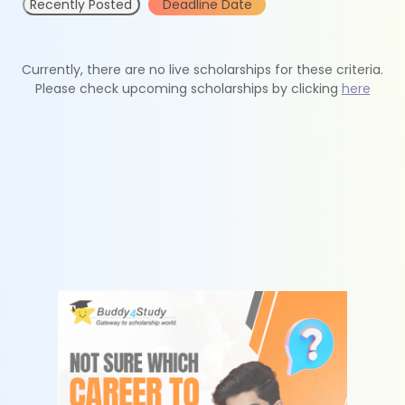
Recently Posted
Deadline Date
Currently, there are no live scholarships for these criteria.
Please check upcoming scholarships by clicking
here