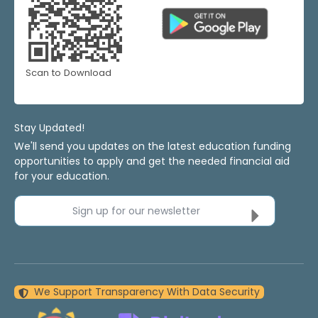
Scan to Download
Stay Updated!
We'll send you updates on the latest education funding
opportunities to apply and get the needed financial aid
for your education.
Sign up for our newsletter
We Support Transparency With Data Security