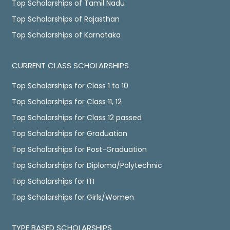
Top Scholarships of Tamil Nadu
Top Scholarships of Rajasthan
Top Scholarships of Karnataka
CURRENT CLASS SCHOLARSHIPS
Top Scholarships for Class 1 to 10
Top Scholarships for Class 11, 12
Top Scholarships for Class 12 passed
Top Scholarships for Graduation
Top Scholarships for Post-Graduation
Top Scholarships for Diploma/Polytechnic
Top Scholarships for ITI
Top Scholarships for Girls/Women
TYPE BASED SCHOLARSHIPS