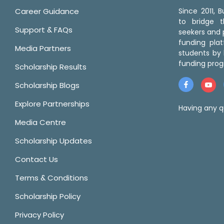
Career Guidance
Since 2011,
to bridge 
Support & FAQs
seekers and p
funding pla
Media Partners
students by 
funding prog
Scholarship Results
Scholarship Blogs
Explore Partnerships
Having any q
Media Centre
Scholarship Updates
Contact Us
Terms & Conditions
Scholarship Policy
Privacy Policy