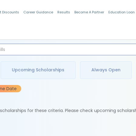
t Discounts
Career Guidance
Results
Become A Partner
Education Loan
Indian Students
Upcoming Scholarships
Always Open
ine Date
e scholarships for these criteria. Please check upcoming scholars