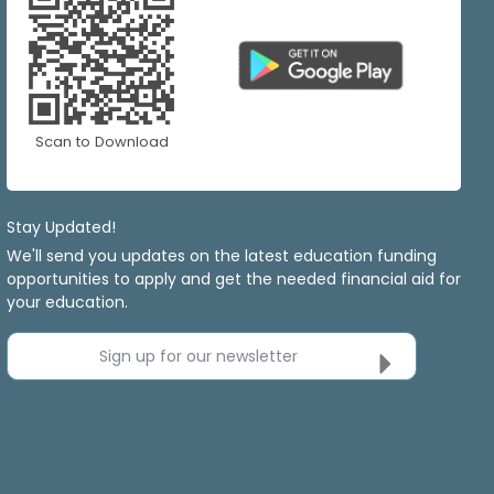
Scan to Download
Stay Updated!
We'll send you updates on the latest education funding
opportunities to apply and get the needed financial aid for
your education.
Sign up for our newsletter