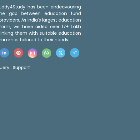
 Buddy4Study has been endeavouring
the gap between education fund
roviders. As India's largest education
tform, we have aided over 17+ Lakh
linking them with suitable education
rammes tailored to their needs.
uery :
Support