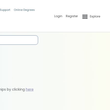
 Support
Online Degrees
Login
Register
Explore
hips by clicking
here