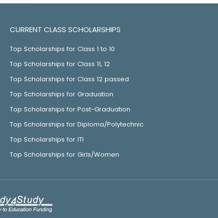
CURRENT CLASS SCHOLARSHIPS
Top Scholarships for Class 1 to 10
Top Scholarships for Class 11, 12
Top Scholarships for Class 12 passed
Top Scholarships for Graduation
Top Scholarships for Post-Graduation
Top Scholarships for Diploma/Polytechnic
Top Scholarships for ITI
Top Scholarships for Girls/Women