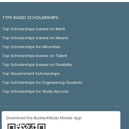
TYPE BASED SCHOLARSHIPS
Top Scholarships based on Merit
Top Scholarships based on Means
Top Scholarships for Minorities
Top Scholarships based on Talent
Top Scholarships based on Disability
Top Government Scholarships
Top Scholarships for Engineering Students
Top Scholarships for Study Abroad
Download the Buddy4Study Mobile App