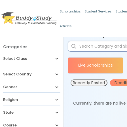
Scholarships
Student Services
Studen
Articles
Filters
Scholarships for 
Categories
Select Class
Live Scholarships
Select Country
Recently Posted
Deadl
Gender
Religion
Currently, there are no liv
State
Course