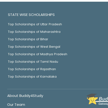
STATE WISE SCHOLARSHIPS
Top Scholarships of Uttar Pradesh
Top Scholarships of Maharashtra
Top Scholarships of Bihar
Top Scholarships of West Bengal
Top Scholarships of Madhya Pradesh
Top Scholarships of Tamil Nadu
Top Scholarships of Rajasthan
Top Scholarships of Karnataka
About Buddy4Study
Our Team