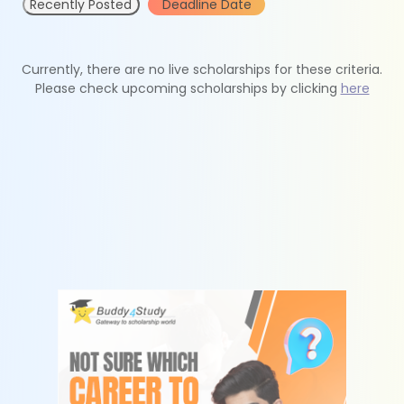
Recently Posted
Deadline Date
Currently, there are no live scholarships for these criteria.
Please check upcoming scholarships by clicking
here