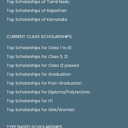
Top Scholarships of Tamil Nadu
Top Scholarships of Rajasthan
Top Scholarships of Karnataka
CURRENT CLASS SCHOLARSHIPS
Top Scholarships for Class 1 to 10
Top Scholarships for Class 11, 12
Top Scholarships for Class 12 passed
Top Scholarships for Graduation
Top Scholarships for Post-Graduation
Top Scholarships for Diploma/Polytechnic
Top Scholarships for ITI
Top Scholarships for Girls/Women
TYPE BASED SCHOLARSHIPS