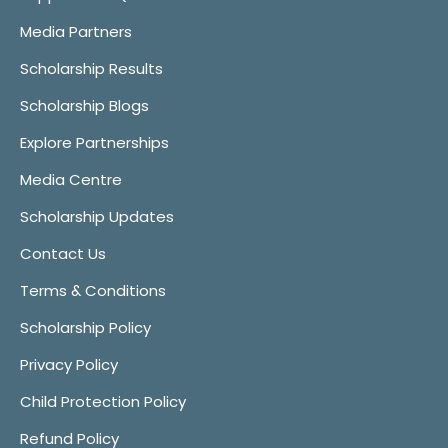
Media Partners
Scholarship Results
Scholarship Blogs
Explore Partnerships
Media Centre
Scholarship Updates
Contact Us
Terms & Conditions
Scholarship Policy
Privacy Policy
Child Protection Policy
Refund Policy