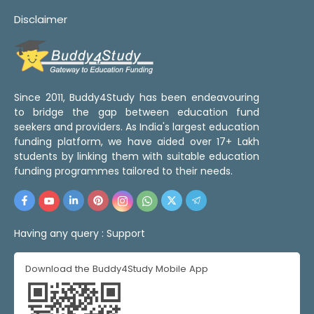
Disclaimer
Since 2011, Buddy4Study has been endeavouring
to bridge the gap between education fund
seekers and providers. As India's largest education
funding platform, we have aided over 17+ Lakh
students by linking them with suitable education
funding programmes tailored to their needs.
Having any query :
Support
Download the Buddy4Study Mobile App