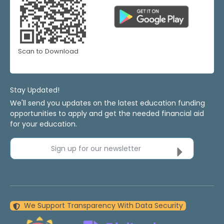
Scan to Download
Stay Updated!
We'll send you updates on the latest education funding
opportunities to apply and get the needed financial aid
for your education.
Sign up for our newsletter
We Support Transparency With Data Security