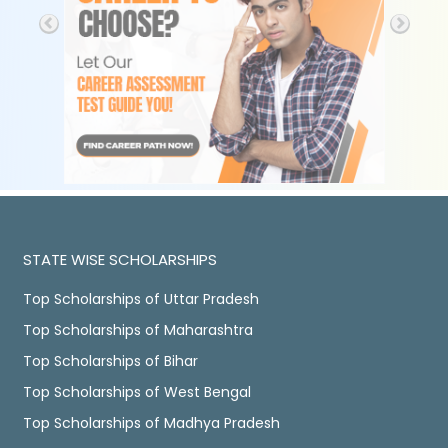
STATE WISE SCHOLARSHIPS
Top Scholarships of Uttar Pradesh
Top Scholarships of Maharashtra
Top Scholarships of Bihar
Top Scholarships of West Bengal
Top Scholarships of Madhya Pradesh