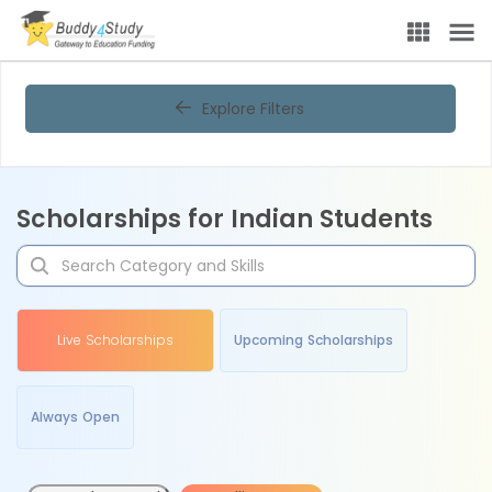
Explore Filters
Scholarships for Indian Students
Live Scholarships
Upcoming Scholarships
Always Open