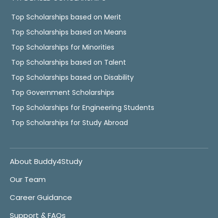
Top Scholarships based on Merit
Top Scholarships based on Means
Top Scholarships for Minorities
Top Scholarships based on Talent
Top Scholarships based on Disability
Top Government Scholarships
Top Scholarships for Engineering Students
Top Scholarships for Study Abroad
About Buddy4Study
Our Team
Career Guidance
Support & FAQs